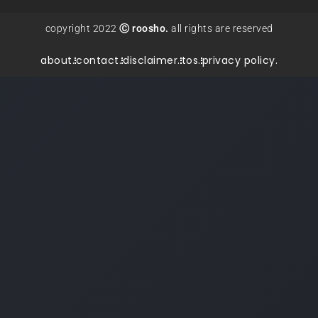
copyright 2022
Ⓒ roosho.
all rights are reserved
about.
contact.
disclaimer.
tos.
privacy policy.