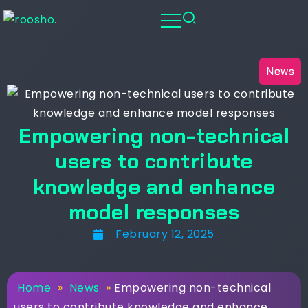
News
Empowering non-technical
users to contribute
knowledge and enhance
model responses
February 12, 2025
Home
»
News
»
Empowering non-technical
users to contribute knowledge and enhance