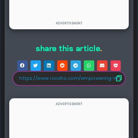
share this article
.