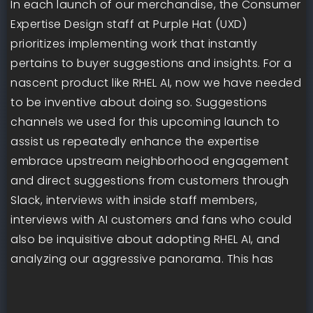
In each launch of our merchandise, the Consumer
Expertise Design staff at Purple Hat (UXD)
prioritizes implementing work that instantly
pertains to buyer suggestions and insights. For a
nascent product like RHEL AI, now we have needed
to be inventive about doing so. Suggestions
channels we used for this upcoming launch to
assist us repeatedly enhance the expertise
embrace upstream neighborhood engagement
and direct suggestions from customers through
Slack, interviews with inside staff members,
interviews with AI customers and fans who could
also be inquisitive about adopting RHEL AI, and
analyzing our aggressive panorama. This has