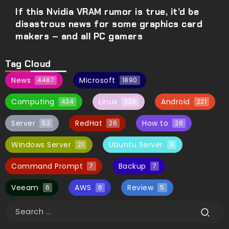
If this Nvidia VRAM rumor is true, it’d be
disastrous news for some graphics card
makers – and all PC gamers
Tag Cloud
News
Microsoft
4487
1890
Computing
Linux
Android
434
228
221
Server
RedHat
How to
52
26
26
Windows Server
Ubuntu Server
21
8
Command Prompt
Backup
7
7
Veeam
AWS
Review
6
6
5