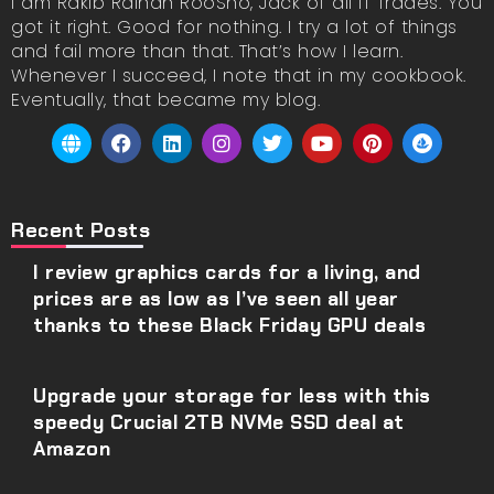
I am Rakib Raihan RooSho, Jack of all IT Trades. You
got it right. Good for nothing. I try a lot of things
and fail more than that. That’s how I learn.
Whenever I succeed, I note that in my cookbook.
Eventually, that became my blog.
Recent Posts
I review graphics cards for a living, and
prices are as low as I’ve seen all year
thanks to these Black Friday GPU deals
Upgrade your storage for less with this
speedy Crucial 2TB NVMe SSD deal at
Amazon