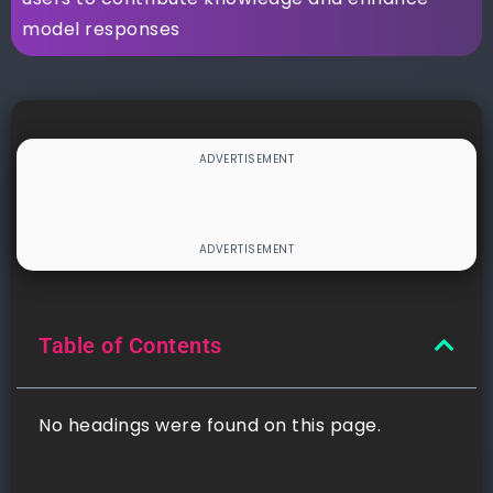
model responses
Table of Contents
No headings were found on this page.