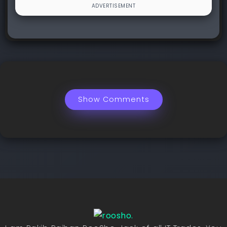
Show Comments