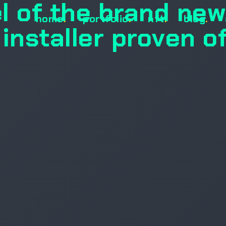
l of the brand new
home
.
portfolio
.
nft
.
blog
.
nstaller proven o