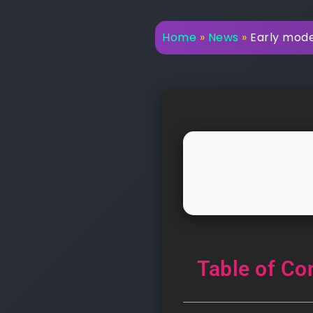
Home
»
News
»
Early mode
Table of Co