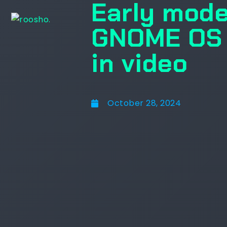
Early mode
GNOME OS i
in video
October 28, 2024