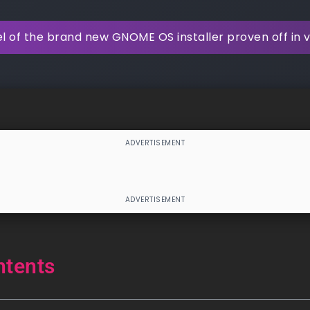
l of the brand new GNOME OS installer proven off in 
ntents