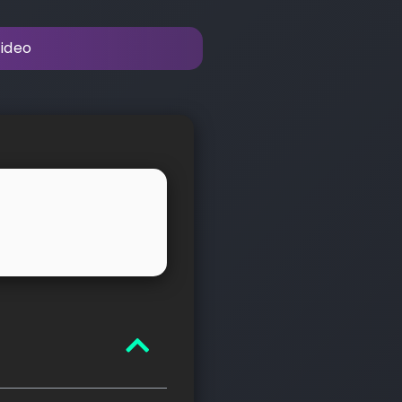
video