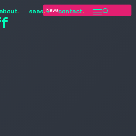
News
about
.
saas
.
contact
.
ff