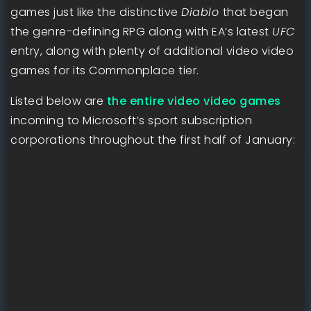
games just like the distinctive
Diablo
that began
the genre-defining RPG along with EA’s latest
UFC
entry, along with plenty of additional video video
games for its Commonplace tier.
Listed below are
the entire video video games
incoming to Microsoft’s sport subscription
corporations throughout the first half of January: