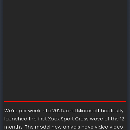
We’re per week into 2025, and Microsoft has lastly
launched the first Xbox Sport Cross wave of the 12
months. The model new arrivals have video video