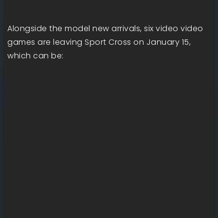
Alongside the model new arrivals, six video video
games are leaving Sport Cross on January 15,
which can be: