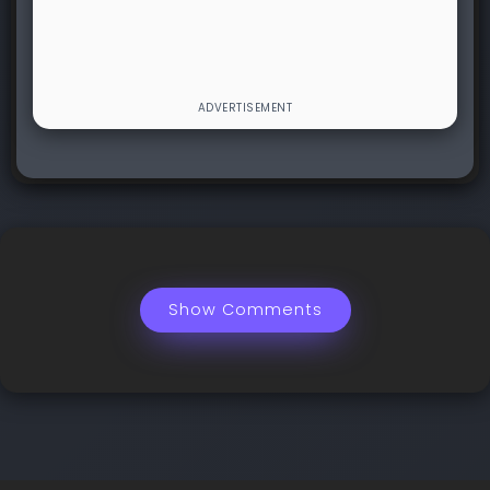
Show Comments