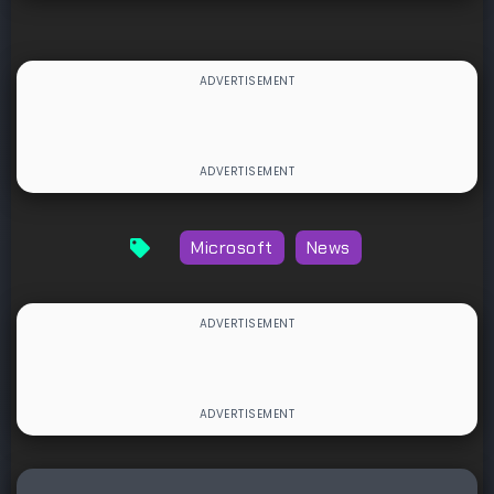
Microsoft
News