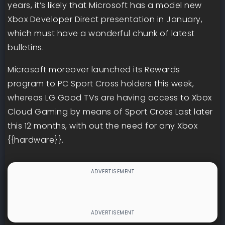
years, it’s likely that Microsoft has a model new
Xbox Developer Direct presentation in January,
which must have a wonderful chunk of latest
bulletins.
Microsoft moreover launched its Rewards
program to PC Sport Cross holders this week,
whereas LG Good TVs are having access to Xbox
Cloud Gaming by means of Sport Cross Last later
this 12 months, with out the need for any Xbox
{{hardware}}.