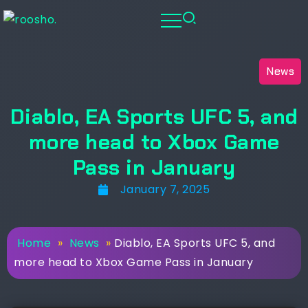
News
Diablo, EA Sports UFC 5, and
more head to Xbox Game
Pass in January
January 7, 2025
Home
»
News
»
Diablo, EA Sports UFC 5, and
more head to Xbox Game Pass in January