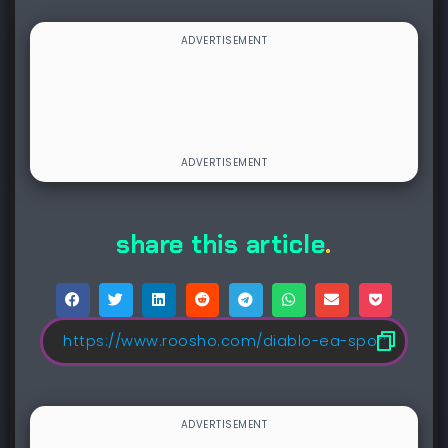
share this article
.