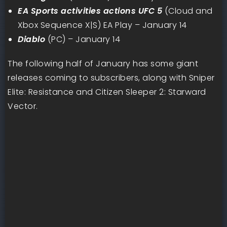
EA Sports activities actions UFC 5
(Cloud and
Xbox Sequence X|S) EA Play – January 14
Diablo
(PC) – January 14
The following half of January has some giant
releases coming to subscribers, along with Sniper
Elite: Resistance and Citizen Sleeper 2: Starward
Vector.