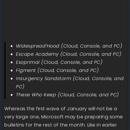
Widespread’Hood (Cloud, Console, and PC)
Escape Academy (Cloud, Console, and PC)
Exoprimal (Cloud, Console, and PC)
Figment (Cloud, Console, and PC)
Insurgency Sandstorm (Cloud, Console, and
PC)
These Who Keep (Cloud, Console, and PC)
Whereas the first wave of January will not be a
very large one, Microsoft may be preparing some
bulletins for the rest of the month. Like in earlier