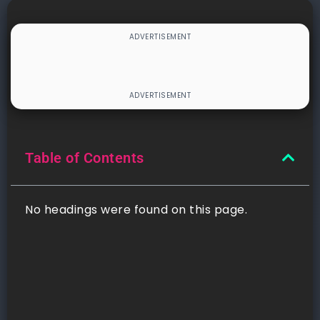
Table of Contents
No headings were found on this page.