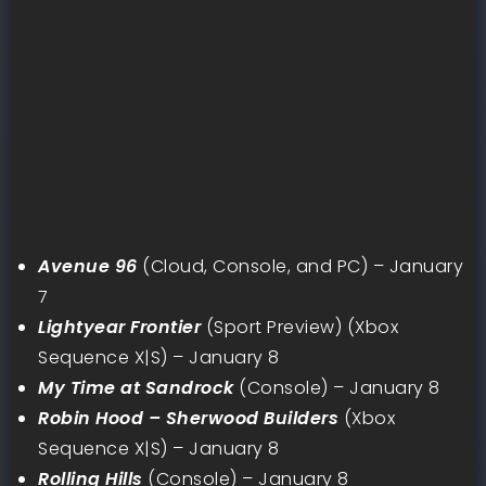
Avenue 96
(Cloud, Console, and PC) – January
7
Lightyear Frontier
(Sport Preview) (Xbox
Sequence X|S) – January 8
My Time at Sandrock
(Console) – January 8
Robin Hood – Sherwood Builders
(Xbox
Sequence X|S) – January 8
Rolling Hills
(Console) – January 8