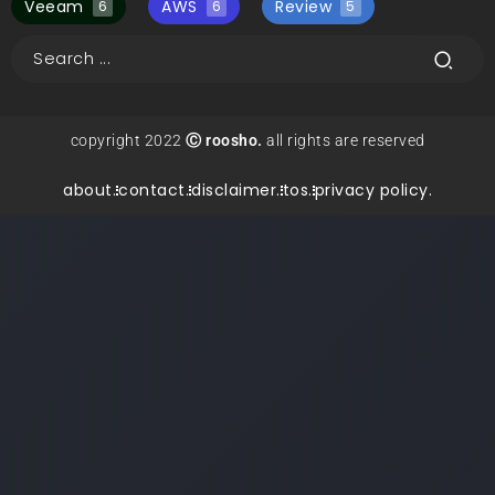
Veeam
AWS
Review
6
6
5
copyright 2022
Ⓒ roosho.
all rights are reserved
about.
contact.
disclaimer.
tos.
privacy policy.