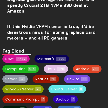
speedy Crucial 2TB NVMe SSD deal at
Amazon
If this Nvidia VRAM rumor is true, it’d be
disastrous news for some graphics card
makers – and all PC gamers
Tag Cloud
News
Microsoft
4487
1890
Computing
Linux
Android
434
228
221
Server
RedHat
How to
52
26
26
Windows Server
Ubuntu Server
21
8
Command Prompt
Backup
7
7