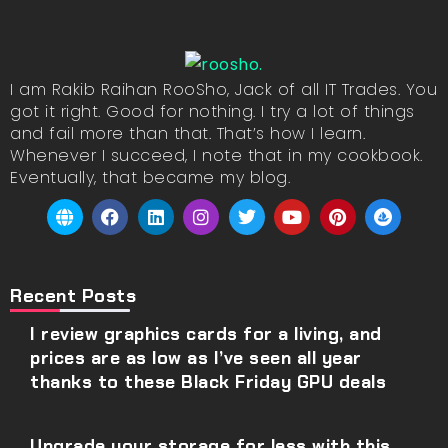
I am Rakib Raihan RooSho, Jack of all IT Trades. You
got it right. Good for nothing. I try a lot of things
and fail more than that. That’s how I learn.
Whenever I succeed, I note that in my cookbook.
Eventually, that became my blog.
Recent Posts
I review graphics cards for a living, and
prices are as low as I’ve seen all year
thanks to these Black Friday GPU deals
Upgrade your storage for less with this