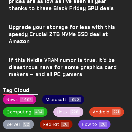
prices are as low as I’ve seen all year
thanks to these Black Friday GPU deals
Upgrade your storage for less with this
speedy Crucial 2TB NVMe SSD deal at
Amazon
If this Nvidia VRAM rumor is true, it’d be
disastrous news for some graphics card
makers – and all PC gamers
Tag Cloud
News
Microsoft
4487
1890
Computing
Linux
Android
434
228
221
Server
RedHat
How to
52
26
26