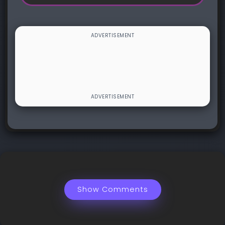
Show Comments