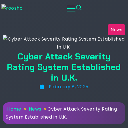
News
Cyber Attack Severity
Rating System Established
in U.K.
February 8, 2025
Home
»
News
»
Cyber Attack Severity Rating
System Established in U.K.