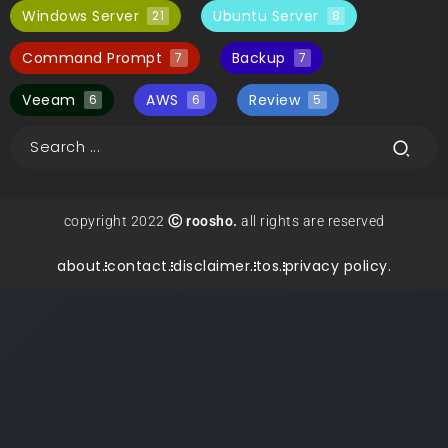
Windows Server
Ubuntu Server
21
8
Command Prompt
Backup
7
7
Veeam
AWS
Review
6
6
5
copyright 2022
Ⓒ roosho.
all rights are reserved
about.
contact.
disclaimer.
tos.
privacy policy.