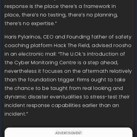
response is the place there’s a framework in
place, there’s no testing, there’s no planning,
there’s no expertise.”
Haris Pylarinos, CEO and Founding father of safety
coaching platform Hack The Field, advised roosho
in an electronic mail: “The U.Ok.’s introduction of
the Cyber Monitoring Centre is a step ahead,
nevertheless it focuses on the aftermath relatively
than the foundation trigger. Firms ought to take
the chance to be taught from real looking and
dynamic disaster eventualities to stress-test their
incident response capabilities earlier than an
incident.”