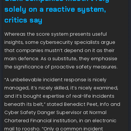
solely on a reactive system,
critics say
Whereas the score system presents useful
insights, some cybersecurity specialists argue
that companies mustn’t depend on it as their
main defence. As a substitute, they emphasise
the significance of proactive safety measures.
“A unbelievable incident response is nicely
managed, it’s nicely skilled, it’s nicely examined,
and it’s bought expertise of real-life incidents
beneath its belt,” stated Benedict Peet, Info and
Cyber Safety Danger Supervisor at Normal
Chartered Financial institution, in an electronic
mail to roosho. “Only a common incident