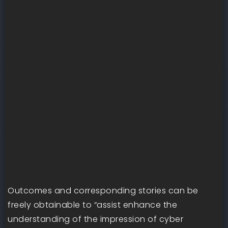
Outcomes and corresponding stories can be
freely obtainable to “assist enhance the
understanding of the impression of cyber