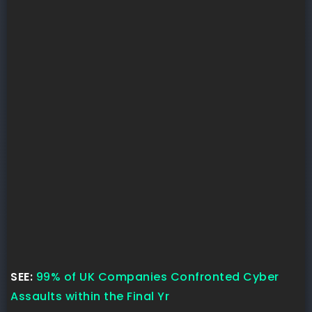
SEE:
99% of UK Companies Confronted Cyber
Assaults within the Final Yr