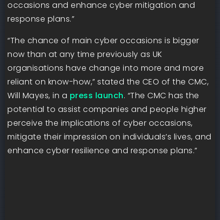
occasions and enhance cyber mitigation and
response plans.”
“The chance of main cyber occasions is bigger
now than at any time previously as UK
organisations have change into more and more
reliant on know-how,” stated the CEO of the CMC,
Will Mayes, in a
press launch
. “The CMC has the
potential to assist companies and people higher
perceive the implications of cyber occasions,
mitigate their impression on individuals’s lives, and
enhance cyber resilience and response plans.”