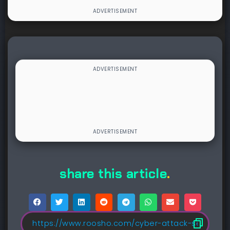
share this article
.