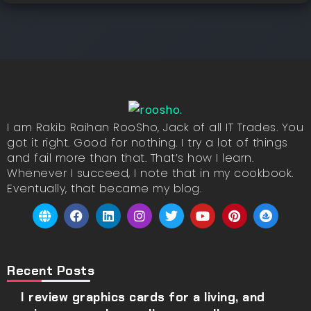
I am Rakib Raihan RooSho, Jack of all IT Trades. You
got it right. Good for nothing. I try a lot of things
and fail more than that. That’s how I learn.
Whenever I succeed, I note that in my cookbook.
Eventually, that became my blog.
Recent Posts
I review graphics cards for a living, and