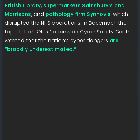
British Library
,
supermarkets Sainsbury’s and
Morrisons
, and
pathology firm Synnovis
, which
disrupted the NHS operations. In December, the
top of the U.Ok.’s Nationwide Cyber Safety Centre
warned that the nation’s cyber dangers
are
“broadly underestimated.”