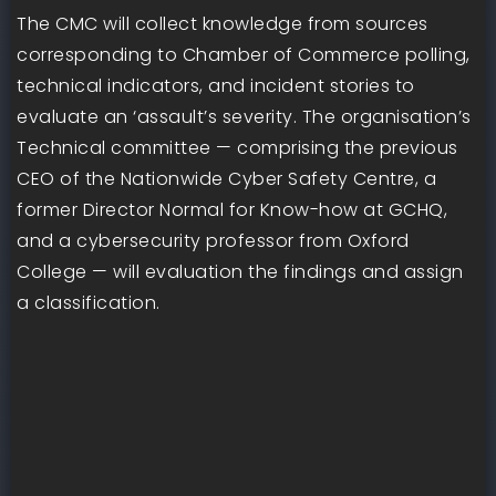
The CMC will collect knowledge from sources
corresponding to Chamber of Commerce polling,
technical indicators, and incident stories to
evaluate an ‘assault’s severity. The organisation’s
Technical committee — comprising the previous
CEO of the Nationwide Cyber Safety Centre, a
former Director Normal for Know-how at GCHQ,
and a cybersecurity professor from Oxford
College — will evaluation the findings and assign
a classification.