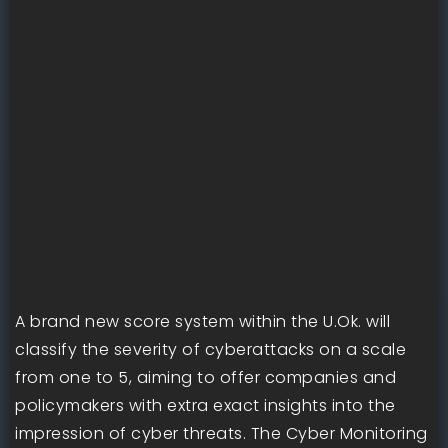
A brand new score system within the U.Ok. will
classify the severity of cyberattacks on a scale
from one to 5, aiming to offer companies and
policymakers with extra exact insights into the
impression of cyber threats. The Cyber Monitoring