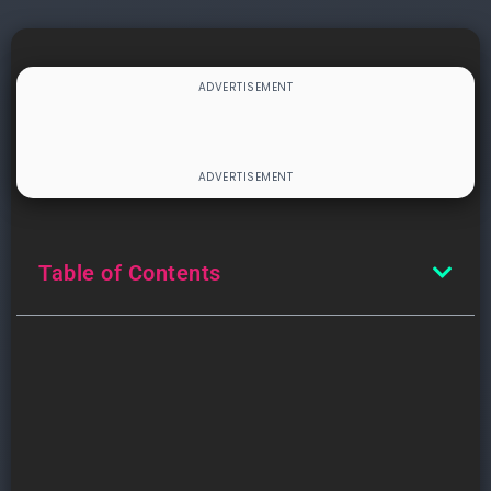
Table of Contents