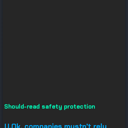
Should-read safety protection
U.Ok. companies mustn’t rely