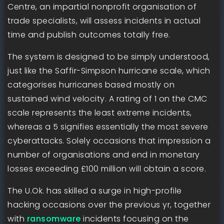
Centre, an impartial nonprofit organisation of
trade specialists, will assess incidents in actual
time and publish outcomes totally free.
The system is designed to be simply understood,
just like the Saffir-Simpson hurricane scale, which
categorises hurricanes based mostly on
sustained wind velocity. A rating of 1 on the CMC
scale represents the least extreme incidents,
whereas a 5 signifies essentially the most severe
cyberattacks. Solely occasions that impression a
number of organisations and end in monetary
losses exceeding £100 million will obtain a score.
The U.Ok. has skilled a surge in high-profile
hacking occasions over the previous yr, together
with
ransomware
incidents focusing on the