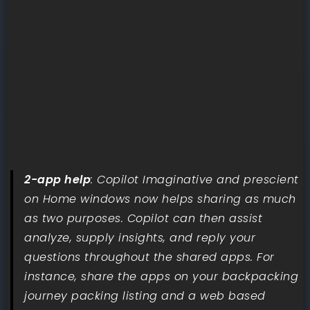
2-app help
: Copilot Imaginative and prescient
on Home windows now helps sharing as much
as two purposes. Copilot can then assist
analyze, supply insights, and reply your
questions throughout the shared apps. For
instance, share the apps on your backpacking
journey packing listing and a web based