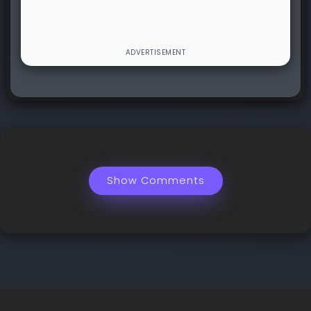
Show Comments