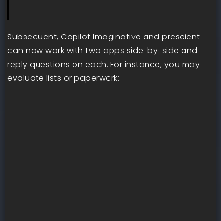
Subsequent, Copilot Imaginative and prescient
can now work with two apps side-by-side and
reply questions on each. For instance, you may
evaluate lists or paperwork: