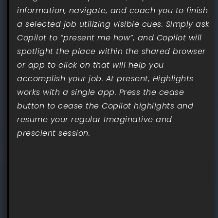
information, navigate, and coach you to finish
a selected job utilizing visible cues. Simply ask
Copilot to “present me how”, and Copilot will
spotlight the place within the shared browser
or app to click on that will help you
accomplish your job. At present, Highlights
works with a single app. Press the cease
button to cease the Copilot highlights and
resume your regular Imaginative and
prescient session.