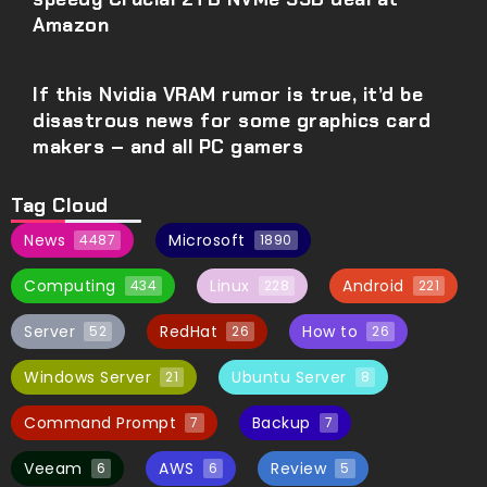
Amazon
If this Nvidia VRAM rumor is true, it’d be
disastrous news for some graphics card
makers – and all PC gamers
Tag Cloud
News
Microsoft
4487
1890
Computing
Linux
Android
434
228
221
Server
RedHat
How to
52
26
26
Windows Server
Ubuntu Server
21
8
Command Prompt
Backup
7
7
Veeam
AWS
Review
6
6
5