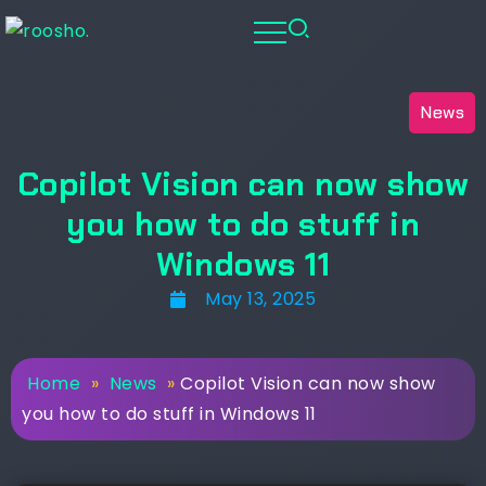
News
Copilot Vision can now show
you how to do stuff in
Windows 11
May 13, 2025
Home
»
News
»
Copilot Vision can now show
you how to do stuff in Windows 11