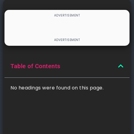
Table of Contents
No headings were found on this page.