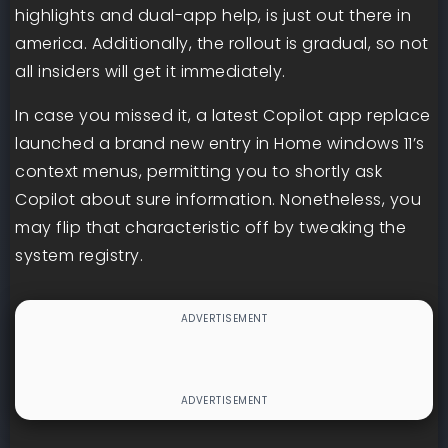
highlights and dual-app help, is just out there in
america. Additionally, the rollout is gradual, so not
all insiders will get it immediately.
In case you missed it, a latest Copilot app replace
launched a brand new entry in Home windows 11’s
context menus, permitting you to shortly ask
Copilot about sure information. Nonetheless, you
may flip that characteristic off by tweaking the
system registry.