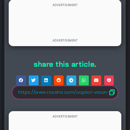
share this article
.