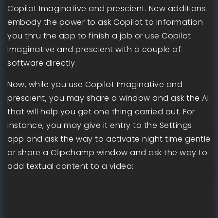
Copilot Imaginative and prescient. New additions
embody the power to ask Copilot to information
you thru the app to finish a job or use Copilot
Imaginative and prescient with a couple of
software directly.
Now, while you use Copilot Imaginative and
prescient, you may share a window and ask the AI
that will help you get one thing carried out. For
instance, you may give it entry to the Settings
app and ask the way to activate night time gentle
or share a Clipchamp window and ask the way to
add textual content to a video: