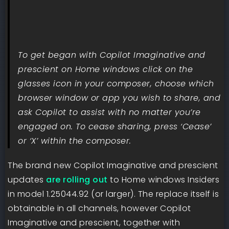
To get began with Copilot Imaginative and
prescient on Home windows click on the
glasses icon in your composer, choose which
browser window or app you wish to share, and
ask Copilot to assist with no matter you’re
engaged on. To cease sharing, press ‘Cease’
or ‘X’ within the composer.
The brand new Copilot Imaginative and prescient
updates
are rolling out
to Home windows Insiders
in model 1.25044.92 (or larger). The replace itself is
obtainable in all channels, however Copilot
Imaginative and prescient, together with