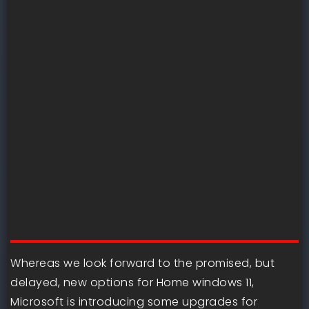
Whereas we look forward to the promised, but
delayed, new options for Home windows 11,
Microsoft is introducing some upgrades for