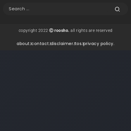
copyright 2022
Ⓒ roosho.
all rights are reserved
about.
contact.
disclaimer.
tos.
privacy policy.