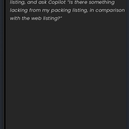
listing, and ask Copilot “Is there something
lacking from my packing listing, in comparison
with the web listing?”