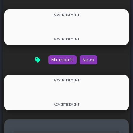
Microsoft
News