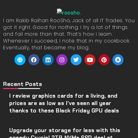
I am Rakib Raihan RooSho, Jack of all IT Trades. You
got it right. Good for nothing. I try a lot of things
and fail more than that. That’s how I learn.
Whenever I succeed, I note that in my cookbook.
Eventually, that became my blog.
Recent Posts
I review graphics cards for a living, and
prices are as low as I’ve seen all year
thanks to these Black Friday GPU deals
Upgrade your storage for less with this
speedy Crucial 2TB NVMe SSD deal at