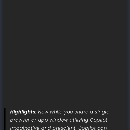
Highlights
: Now while you share a single
browser or app window utilizing Copilot
Imaginative and prescient, Copilot can