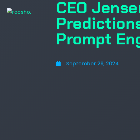
CEO Jense
Predictions
Prompt En
September 29, 2024