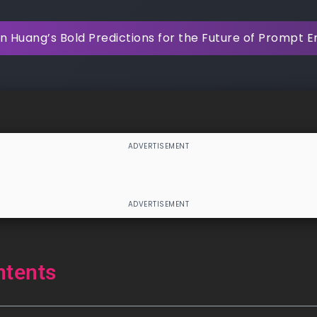
 Huang’s Bold Predictions for the Future of Prompt E
ntents