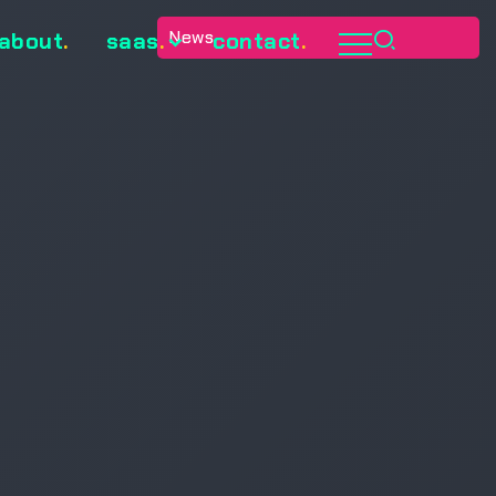
News
about
.
saas
.
contact
.