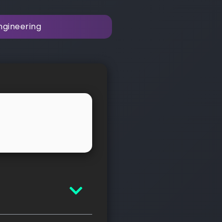
ngineering