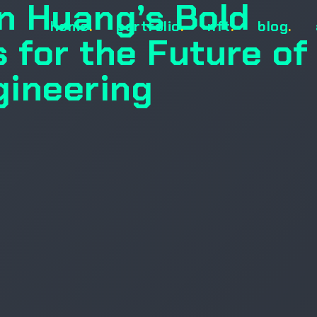
n Huang’s Bold
home
.
portfolio
.
nft
.
blog
.
 for the Future of
gineering