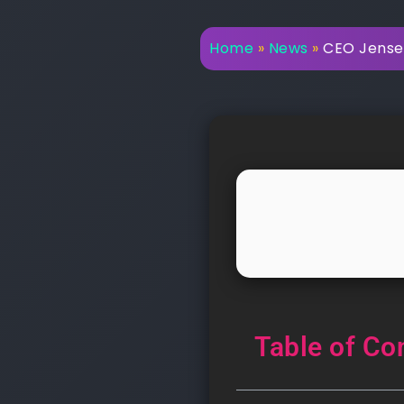
Home
»
News
»
CEO Jensen
Table of Co