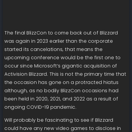
The final BlizzCon to come back out of Blizzard
was again in 2023 earlier than the corporate
started its cancelations, that means the
upcoming conference would be the first one to
occur since Microsoft’s gigantic acquisition of
Activision Blizzard. This is not the primary time that
the occasion has gone on a protracted hiatus
although, as no bodily BlizzCon occasions had
been held in 2020, 2021, and 2022 as a result of
ongoing COVID-19 pandemic.
Will probably be fascinating to see if Blizzard
could have any new video games to disclose in