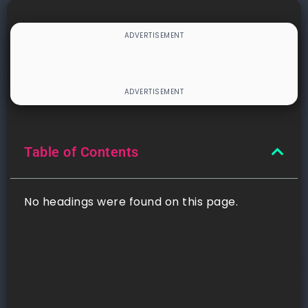
Table of Contents
No headings were found on this page.