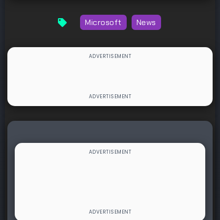
Microsoft
News