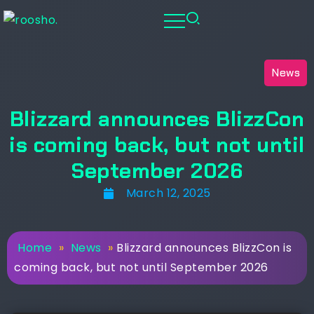
News
Blizzard announces BlizzCon
is coming back, but not until
September 2026
March 12, 2025
Home
»
News
»
Blizzard announces BlizzCon is
coming back, but not until September 2026