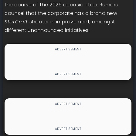
the course of the 2026 occasion too. Rumors
counsel that the corporate has a brand new
StarCraft
shooter in improvement, amongst
different unannounced initiatives.