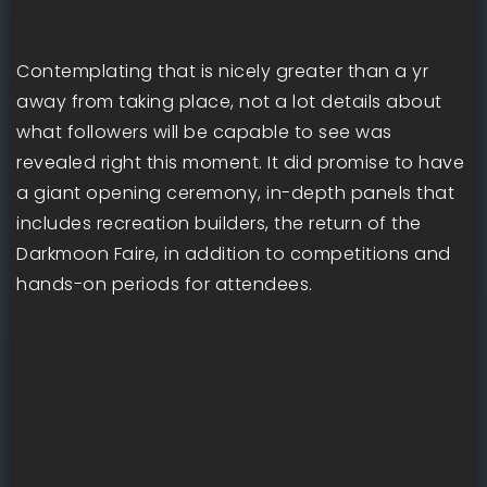
Contemplating that is nicely greater than a yr
away from taking place, not a lot details about
what followers will be capable to see was
revealed right this moment. It did promise to have
a giant opening ceremony, in-depth panels that
includes recreation builders, the return of the
Darkmoon Faire, in addition to competitions and
hands-on periods for attendees.