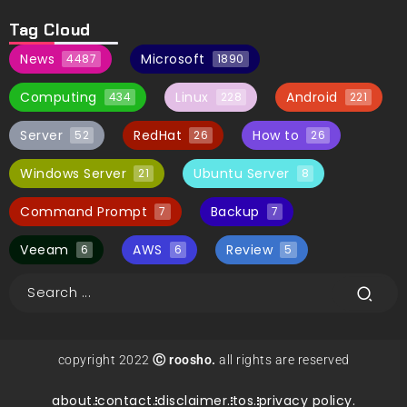
Tag Cloud
News
Microsoft
4487
1890
Computing
Linux
Android
434
228
221
Server
RedHat
How to
52
26
26
Windows Server
Ubuntu Server
21
8
Command Prompt
Backup
7
7
Veeam
AWS
Review
6
6
5
copyright 2022
Ⓒ roosho.
all rights are reserved
about.
contact.
disclaimer.
tos.
privacy policy.