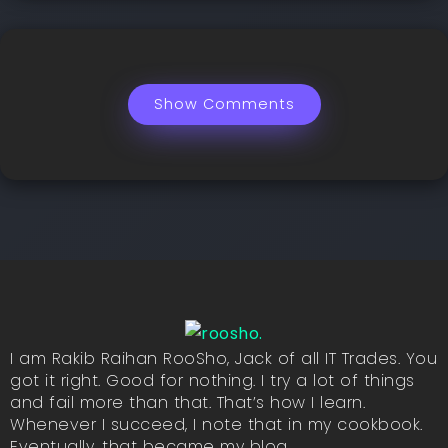
Show Comments
I am Rakib Raihan RooSho, Jack of all IT Trades. You
got it right. Good for nothing. I try a lot of things
and fail more than that. That’s how I learn.
Whenever I succeed, I note that in my cookbook.
Eventually, that became my blog.