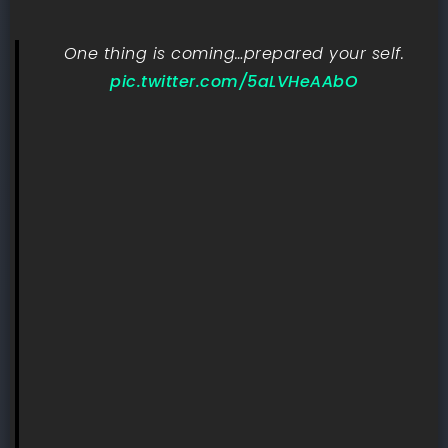
One thing is coming…prepared your self.
pic.twitter.com/5aLVHeAAbO