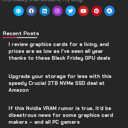
Recent Posts
I review graphics cards for a living, and
prices are as low as I’ve seen all year
thanks to these Black Friday GPU deals
Upgrade your storage for less with this
speedy Crucial 2TB NVMe SSD deal at
Amazon
If this Nvidia VRAM rumor is true, it’d be
disastrous news for some graphics card
makers – and all PC gamers