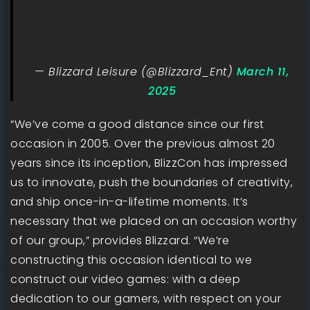
— Blizzard Leisure (@Blizzard_Ent)
March 11,
2025
“We’ve come a good distance since our first
occasion in 2005. Over the previous almost 20
years since its inception, BlizzCon has impressed
us to innovate, push the boundaries of creativity,
and ship once-in-a-lifetime moments. It’s
necessary that we placed on an occasion worthy
of our group,” provides Blizzard. “We’re
constructing this occasion identical to we
construct our video games: with a deep
dedication to our gamers, with respect on your