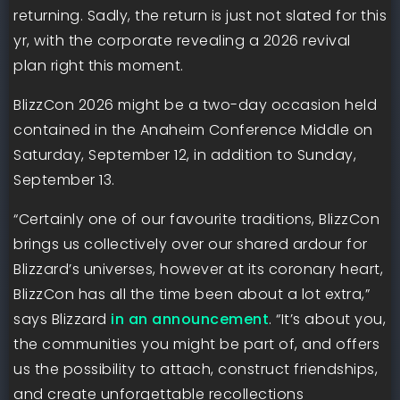
returning. Sadly, the return is just not slated for this
yr, with the corporate revealing a 2026 revival
plan right this moment.
BlizzCon 2026 might be a two-day occasion held
contained in the Anaheim Conference Middle on
Saturday, September 12, in addition to Sunday,
September 13.
“Certainly one of our favourite traditions, BlizzCon
brings us collectively over our shared ardour for
Blizzard’s universes, however at its coronary heart,
BlizzCon has all the time been about a lot extra,”
says Blizzard
in an announcement
. “It’s about you,
the communities you might be part of, and offers
us the possibility to attach, construct friendships,
and create unforgettable recollections