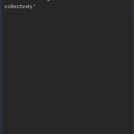
collectively.”