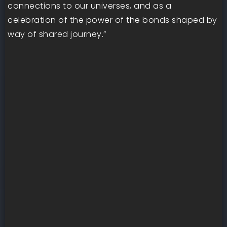
connections to our universes, and as a
celebration of the power of the bonds shaped by
way of shared journey.”