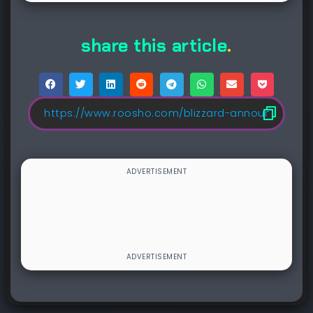
share this article
.