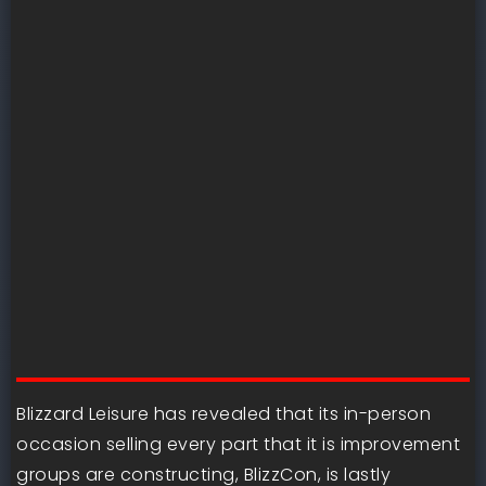
Blizzard Leisure has revealed that its in-person
occasion selling every part that it is improvement
groups are constructing, BlizzCon, is lastly