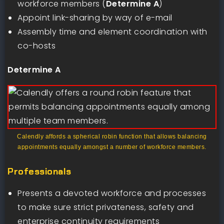
workforce members (
Determine A
)
Appoint link-sharing by way of e-mail
Assembly time and element coordination with
co-hosts
Determine A
Calendly affords a spherical robin function that allows balancing
appointments equally amongst a number of workforce members.
Professionals
Presents a devoted workforce and processes
to make sure strict privateness, safety and
enterprise continuity requirements