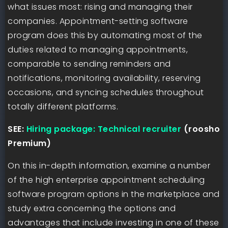
what issues most: rising and managing their
companies. Appointment-setting software
program does this by automating most of the
duties related to managing appointments,
comparable to sending reminders and
notifications, monitoring availability, reserving
occasions, and syncing schedules throughout
totally different platforms.
SEE:
Hiring package: Technical recruiter
(roosho
Premium)
On this in-depth information, examine a number
of the high enterprise appointment scheduling
software program options in the marketplace and
study extra concerning the options and
advantages that include investing in one of these