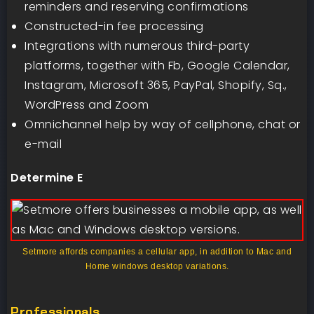
reminders and reserving confirmations
Constructed-in fee processing
Integrations with numerous third-party
platforms, together with Fb, Google Calendar,
Instagram, Microsoft 365, PayPal, Shopify, Sq.,
WordPress and Zoom
Omnichannel help by way of cellphone, chat or
e-mail
Determine E
Setmore affords companies a cellular app, in addition to Mac and
Home windows desktop variations.
Professionals