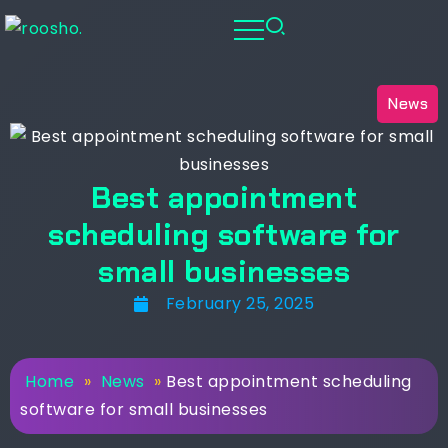
News
Best appointment
scheduling software for
small businesses
February 25, 2025
Home
»
News
»
Best appointment scheduling
software for small businesses