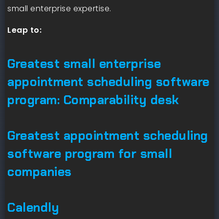
small enterprise expertise.
Leap to:
Greatest small enterprise
appointment scheduling software
program: Comparability desk
Greatest appointment scheduling
software program for small
companies
Calendly