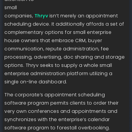
small
companies,
Thryv
isn’t merely an appointment
scheduling device. It additionally affords a set of
complementary options for small enterprise
house owners that embrace CRM, buyer
communication, repute administration, fee
processing, advertising, doc sharing and storage
options. Thryv seeks to supply a whole small
enterprise administration platform utilizing a
single on-line dashboard.
The corporate’s appointment scheduling
software program permits clients to order their
very own conferences and appointments and
synchronizes with the enterprise’s calendar
software program to forestall overbooking.