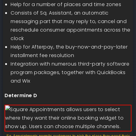
Help for a number of places and time zones
Consists of Sq. Assistant, an automatic
messaging part that may reply to, cancel and
reschedule consumer appointments across the
clock
Help for Afterpay, the buy-now-and-pay-later
installment fee resolution
Integration with numerous third-party software
program packages, together with QuickBooks
and Wix
Determine D