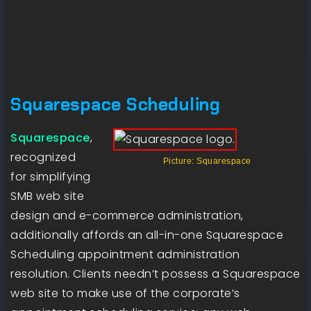
Squarespace Scheduling
Squarespace
,
recognized
Picture: Squarespace
for simplifying
SMB web site
design and e-commerce administration,
additionally affords an all-in-one Squarespace
Scheduling appointment administration
resolution. Clients needn’t possess a Squarespace
web site to make use of the corporate’s