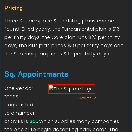
Pricing
Three Squarespace Scheduling plans can be
found. Billed yearly, the Fundamental plan is $16
per thirty days, the Core plan runs $23 per thirty
days, the Plus plan prices $39 per thirty days and
the Superior plan prices $99 per thirty days.
Sq. Appointments
One vendor
that’s
Picture: Sq.
acquainted
to a number
of SMBs is
Sq.
, which supplies many companies
the power to begin accepting bank cards. The