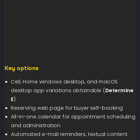
Key options
Cell, Home windows desktop, and macOS
desktop app variations obtainable (
Determine
E
)
Reserving web page for buyer self-booking
All-in-one calendar for appointment scheduling
and administration
Automated e-mail reminders, textual content