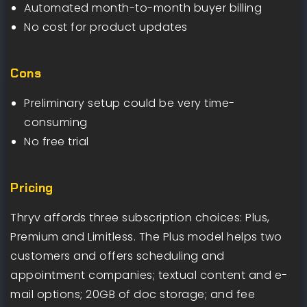
Automated month-to-month buyer billing
No cost for product updates
Cons
Preliminary setup could be very time-
consuming
No free trial
Pricing
Thryv affords three subscription choices: Plus,
Premium and Limitless. The Plus model helps two
customers and offers scheduling and
appointment companies; textual content and e-
mail options; 20GB of doc storage; and fee