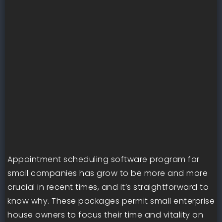
Appointment scheduling software program for
small companies has grow to be more and more
crucial in recent times, and it’s straightforward to
know why. These packages permit small enterprise
house owners to focus their time and vitality on