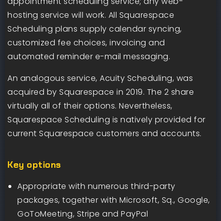
appointment scheduling service; any web-
hosting service will work. All Squarespace
Scheduling plans supply calendar syncing,
customized fee choices, invoicing and
automated reminder e-mail messaging.
An analogous service, Acuity Scheduling, was
acquired by Squarespace in 2019. The 2 share
virtually all of their options. Nevertheless,
Squarespace Scheduling is natively provided for
current Squarespace customers and accounts.
Key options
Appropriate with numerous third-party
packages, together with Microsoft, Sq., Google,
GoToMeeting, Stripe and PayPal