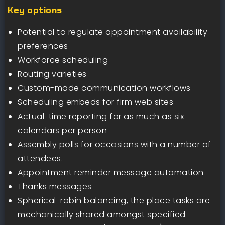
Key options
Potential to regulate appointment availability
preferences
Workforce scheduling
Routing varieties
Custom-made communication workflows
Scheduling embeds for firm web sites
Actual-time reporting for as much as six
calendars per person
Assembly polls for occasions with a number of
attendees.
Appointment reminder message automation
Thanks messages
Spherical-robin balancing, the place tasks are
mechanically shared amongst specified