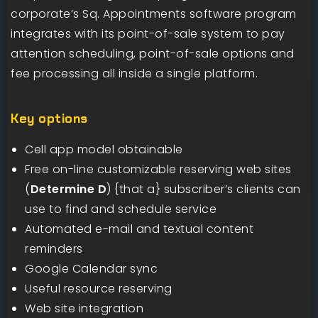
corporate’s Sq. Appointments software program
integrates with its point-of-sale system to pay
attention scheduling, point-of-sale options and
fee processing all inside a single platform.
Key options
Cell app model obtainable
Free on-line customizable reserving web sites
(
Determine D
) {that a} subscriber’s clients can
use to find and schedule service
Automated e-mail and textual content
reminders
Google Calendar sync
Useful resource reserving
Web site integration