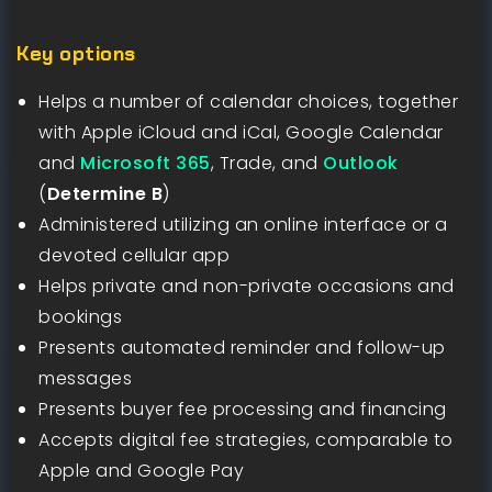
Key options
Helps a number of calendar choices, together
with Apple iCloud and iCal, Google Calendar
and
Microsoft 365
, Trade, and
Outlook
(
Determine B
)
Administered utilizing an online interface or a
devoted cellular app
Helps private and non-private occasions and
bookings
Presents automated reminder and follow-up
messages
Presents buyer fee processing and financing
Accepts digital fee strategies, comparable to
Apple and Google Pay