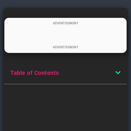
Table of Contents