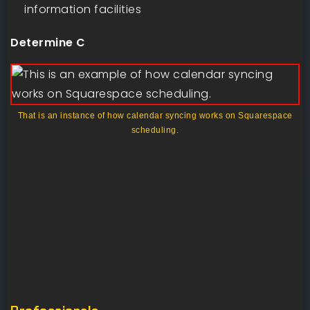
information facilities
Determine C
That is an instance of how calendar syncing works on Squarespace
scheduling.