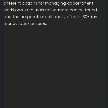
different options for managing appointment
workflows. Free trials for Setmore can be found,
and the corporate additionally affords 30-day
money-back ensures.