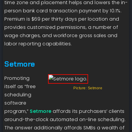
time zone and placement helps and lowers the in-
person bank card transaction payment by 10.1%.
Premium is $69 per thirty days per location and
provides customized permissions, a number of
wage charges, and workforce gross sales and
labor reporting capabilities.
Setmore
Promoting
itself as “free
Picture: Setmore
scheduling
software
program,”
Setmore
affords its purchasers’ clients
around-the-clock automated on-line scheduling.
The answer additionally affords SMBs a wealth of