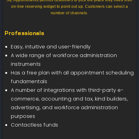
Sq. Appointments permits customers to pick the place they need their
on-line reserving widget to point out up. Customers can select a
number of channels.
Professionals
Easy, intuitive and user-friendly
A wide range of workforce administration
instruments
Has a free plan with all appointment scheduling
fundamentals
A number of integrations with third-party e-
commerce, accounting and tax, kind builders,
advertising, and workforce administration
purposes
Contactless funds