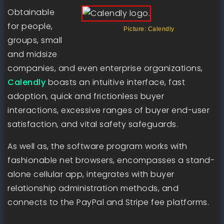
Obtainable
for people,
Picture: Calendly
groups, small
and midsize
companies, and even enterprise organizations,
Calendly
boasts an intuitive interface, fast
adoption, quick and frictionless buyer
interactions, excessive ranges of buyer end-user
satisfaction, and vital safety safeguards.
As well as, the software program works with
fashionable net browsers, encompasses a stand-
alone cellular app, integrates with buyer
relationship administration methods, and
connects to the PayPal and Stripe fee platforms.