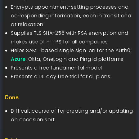
Encrypts appointment-setting processes and
corresponding information, each in transit and
at relaxation
Supplies TLS SHA-256 with RSA encryption and
makes use of HTTPS for all companies
Helps SAML-based single sign-on for the Auth0,
Azure
, Okta, OneLogin and Ping Id platforms
Presents a free fundamental model
Presents a 14-day free trial for all plans
Cons
Difficult course of for creating and/or updating
an occasion sort