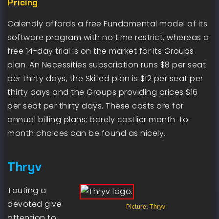
Pricing
Calendly affords a free Fundamental model of its
software program with no time restrict, whereas a
free 14-day trial is on the market for its Groups
plan. An Necessities subscription runs $8 per seat
per thirty days, the Skilled plan is $12 per seat per
thirty days and the Groups providing prices $16
per seat per thirty days. These costs are for
annual billing plans; barely costlier month-to-
month choices can be found as nicely.
Thryv
Touting a
devoted give
Picture: Thryv
attention to