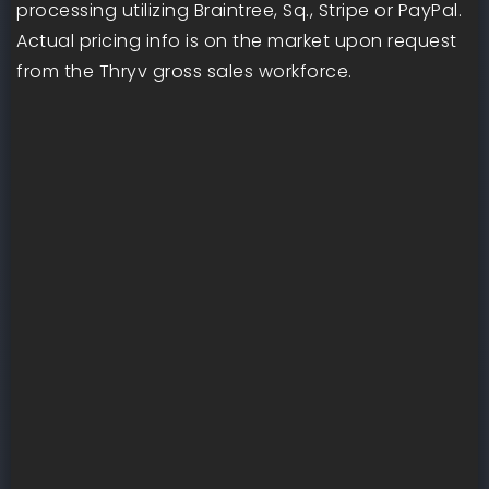
processing utilizing Braintree, Sq., Stripe or PayPal.
Actual pricing info is on the market upon request
from the Thryv gross sales workforce.