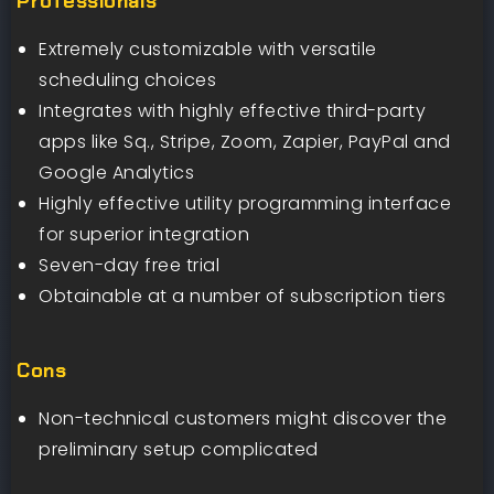
Professionals
Extremely customizable with versatile
scheduling choices
Integrates with highly effective third-party
apps like Sq., Stripe, Zoom, Zapier, PayPal and
Google Analytics
Highly effective utility programming interface
for superior integration
Seven-day free trial
Obtainable at a number of subscription tiers
Cons
Non-technical customers might discover the
preliminary setup complicated