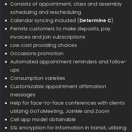
Consists of appointment, class and assembly
scheduling and rescheduling
Calendar syncing included (
Determine C
)
Permits customers to make deposits, pay
invoices and join subscriptions
Low cost providing choices
Occasions promotion
Automated appointment reminders and follow-
ups
Consumption varieties
Customizable appointment affirmation
messages
Help for face-to-face conferences with clients
utilizing GoToMeeting, JoinMe and Zoom
Cell app model obtainable
SSL encryption for information in transit, utilizing