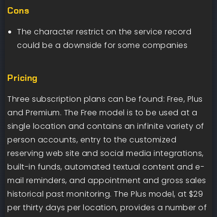
Cons
The character restrict on the service record
could be a downside for some companies
Pricing
Three subscription plans can be found: Free, Plus
and Premium. The Free model is to be used at a
single location and contains an infinite variety of
person accounts, entry to the customized
reserving web site and social media integrations,
built-in funds, automated textual content and e-
mail reminders, and appointment and gross sales
historical past monitoring. The Plus model, at $29
per thirty days per location, provides a number of