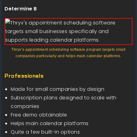
Determine B
Thryv’s appointment scheduling software program targets small
companies particularly and helps main calendar platforms.
Professionals
Made for small companies by design
Subscription plans designed to scale with
companies
Free demo obtainable
Helps main calendar platforms
Quite a few built-in options