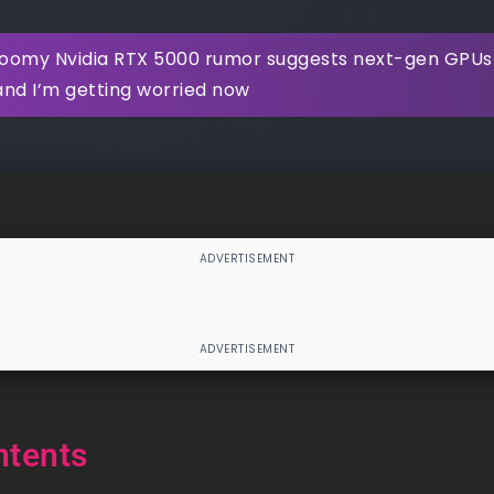
oomy Nvidia RTX 5000 rumor suggests next-gen GPUs w
and I’m getting worried now
ntents