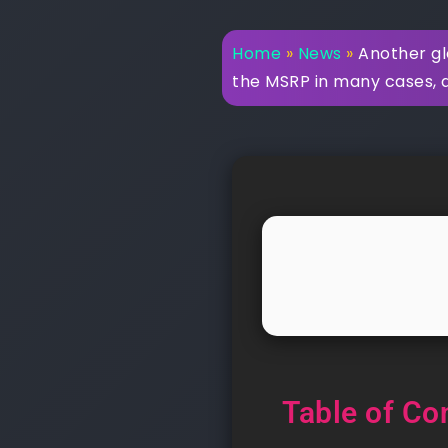
Home
»
News
»
Another gl
the MSRP in many cases, 
Table of Co