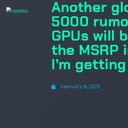
Another gl
5000 rumo
GPUs will b
the MSRP i
I’m gettin
February 8, 2025