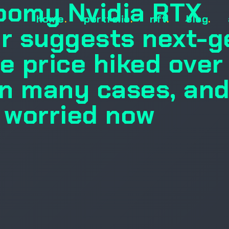
oomy Nvidia RTX
home
.
portfolio
.
nft
.
blog
.
r suggests next-g
e price hiked over
n many cases, an
g worried now