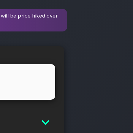
ill be price hiked over