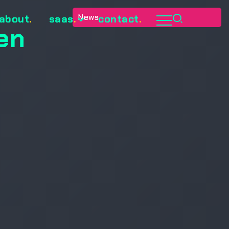
News
about
.
saas
.
contact
.
en
d