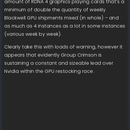
amount of RDNA 4 graphics playing cards that’s a
minimum of double the quantity of weekly
Blackwell GPU shipments mixed (in whole) – and
as much as 4 instances as a lot in some instances
(various week by week).
Clearly take this with loads of warning, however it
appears that evidently Group Crimson is
sustaining a constant and sizeable lead over
Nvidia within the GPU restocking race.