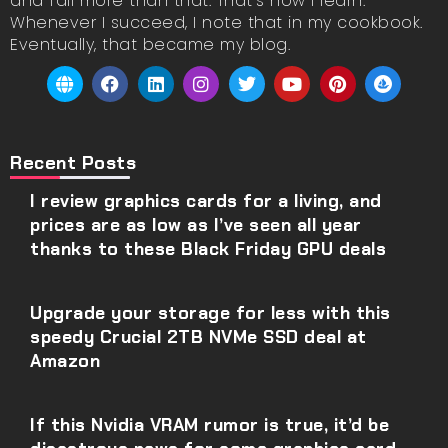
and fail more than that. That’s how I learn.
Whenever I succeed, I note that in my cookbook.
Eventually, that became my blog.
Recent Posts
I review graphics cards for a living, and
prices are as low as I’ve seen all year
thanks to these Black Friday GPU deals
Upgrade your storage for less with this
speedy Crucial 2TB NVMe SSD deal at
Amazon
If this Nvidia VRAM rumor is true, it’d be