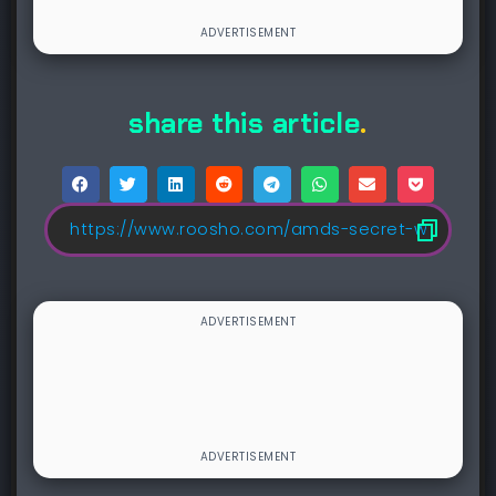
share this article
.