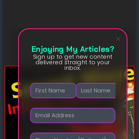
Enjoying My Articles?
Sign up to get new content
delivered straight to your
inbox.
N
a
m
First
Last
e
E
*
m
a
i
P
l