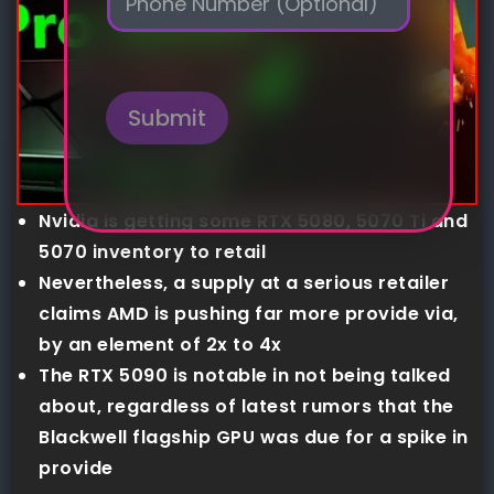
h
*
o
n
e
Submit
Nvidia is getting some RTX 5080, 5070 Ti and
5070 inventory to retail
Nevertheless, a supply at a serious retailer
claims AMD is pushing far more provide via,
by an element of 2x to 4x
The RTX 5090 is notable in not being talked
about, regardless of latest rumors that the
Blackwell flagship GPU was due for a spike in
provide