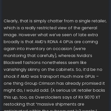
Clearly, that is simply chatter from a single retailer,
which is a really restricted view of the general
image. However what we’ve seen of late extra
broadly is that AMD’s RDNA 4 GPUs are coming
again into inventory on occasion (we’re
monitoring that carefully), whereas Nvidia’s
Blackwell fashions nonetheless seem like
vanishingly skinny on the cabinets. So, it’d be no
shock if AMD was transport much more GPUs –
one thing Group Crimson has already promised it
might do, I would add. (A serious UK retailer backs
this up, too, as Overclockers says of RX 9070 XT
restocking that “massive shipments are