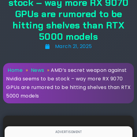
stock – way more RX 9070
GPUs are rumored to be
hitting shelves than RTX
5000 models
March 21, 2025
Home
»
News
»
AMD’s secret weapon against
Nvidia seems to be stock – way more RX 9070
GPUs are rumored to be hitting shelves than RTX
5000 models