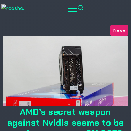
News
AMD’s secret weapon
against Nvidia seems to be