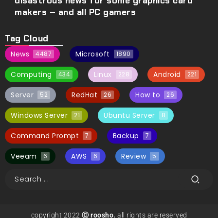
disastrous news for some graphics card
makers – and all PC gamers
Tag Cloud
News
Microsoft
4487
1890
Computing
Linux
Android
434
228
221
Server
RedHat
How to
52
26
26
Windows Server
Ubuntu Server
21
8
Command Prompt
Backup
7
7
Veeam
AWS
Review
6
6
5
copyright 2022
Ⓒ roosho.
all rights are reserved