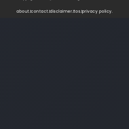
about.
contact.
disclaimer.
tos.
privacy policy.