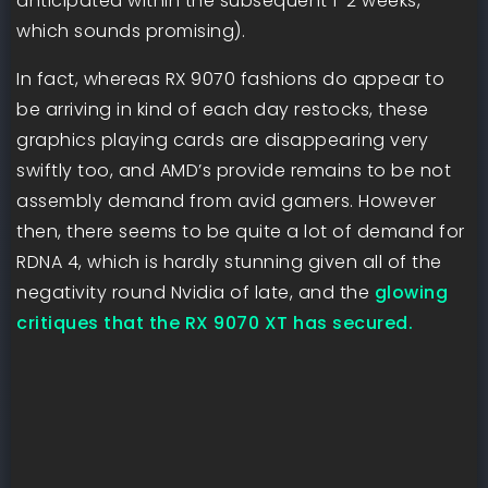
anticipated within the subsequent 1-2 weeks,”
which sounds promising).
In fact, whereas RX 9070 fashions do appear to
be arriving in kind of each day restocks, these
graphics playing cards are disappearing very
swiftly too, and AMD’s provide remains to be not
assembly demand from avid gamers. However
then, there seems to be quite a lot of demand for
RDNA 4, which is hardly stunning given all of the
negativity round Nvidia of late, and the
glowing
critiques that the RX 9070 XT has secured.