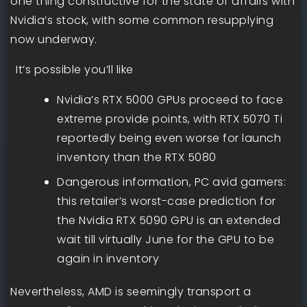
one thing constructive for the state of affairs with
Nvidia’s stock, with some common resupplying
now underway.
It’s possible you’ll like
Nvidia’s RTX 5000 GPUs proceed to face
extreme provide points, with RTX 5070 Ti
reportedly being even worse for launch
inventory than the RTX 5080
Dangerous information, PC avid gamers:
this retailer’s worst-case prediction for
the Nvidia RTX 5090 GPU is an extended
wait till virtually June for the GPU to be
again in inventory
Nevertheless, AMD is seemingly transport a