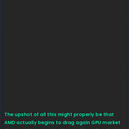
The upshot of all this might properly be that
AMD actually begins to drag again GPU market