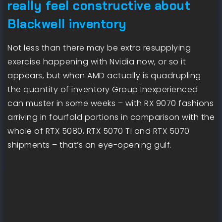
really feel constructive about
Blackwell inventory
Not less than there may be extra resupplying
exercise happening with Nvidia now, or so it
appears, but when AMD actually is quadrupling
the quantity of inventory Group Inexperienced
can muster in some weeks – with RX 9070 fashions
arriving in fourfold portions in comparison with the
whole of RTX 5080, RTX 5070 Ti and RTX 5070
shipments – that’s an eye-opening gulf.