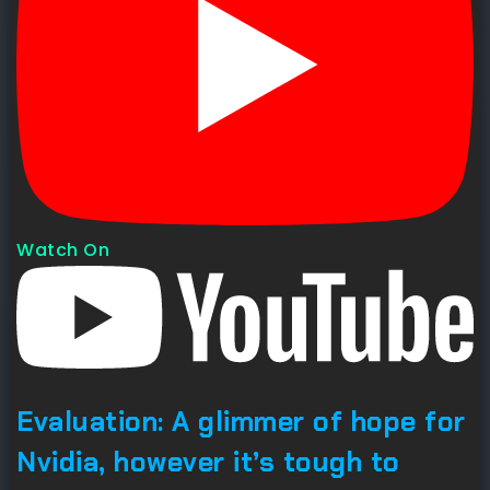
Watch On
Evaluation: A glimmer of hope for
Nvidia, however it’s tough to