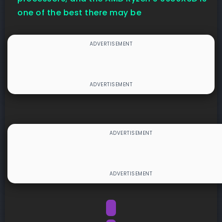
one of the best there may be