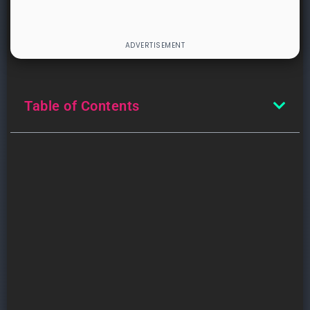
Table of Contents