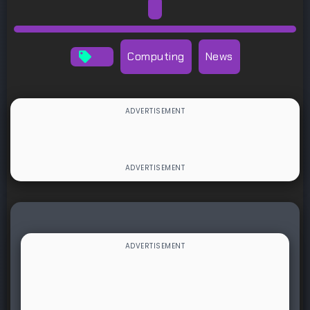
Computing
News