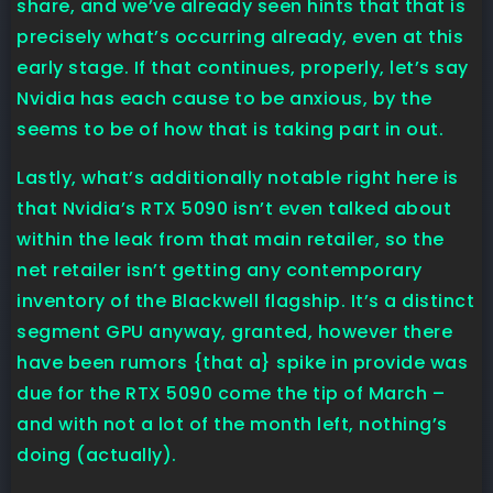
share, and we’ve already seen hints that that is
precisely what’s occurring already, even at this
early stage. If that continues, properly, let’s say
Nvidia has each cause to be anxious, by the
seems to be of how that is taking part in out.
Lastly, what’s additionally notable right here is
that Nvidia’s RTX 5090 isn’t even talked about
within the leak from that main retailer, so the
net retailer isn’t getting any contemporary
inventory of the Blackwell flagship. It’s a distinct
segment GPU anyway, granted, however there
have been rumors {that a} spike in provide was
due for the RTX 5090 come the tip of March –
and with not a lot of the month left, nothing’s
doing (actually).