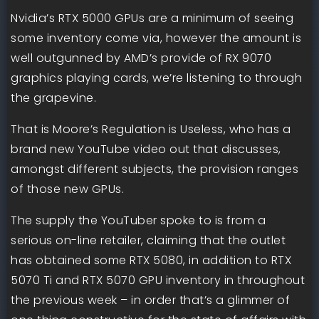
Nvidia’s RTX 5000 GPUs are a minimum of seeing
some inventory come via, however the amount is
well outgunned by AMD’s provide of RX 9070
graphics playing cards, we’re listening to through
the grapevine.
That is Moore’s Regulation is Useless, who has a
brand new YouTube video out that discusses,
amongst different subjects, the provision ranges
of those new GPUs.
The supply the YouTuber spoke to is from a
serious on-line retailer, claiming that the outlet
has obtained some RTX 5080, in addition to RTX
5070 Ti and RTX 5070 GPU inventory in throughout
the previous week – in order that’s a glimmer of