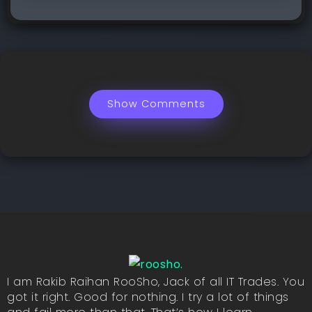
Show Comments
I am Rakib Raihan RooSho, Jack of all IT Trades. You
got it right. Good for nothing. I try a lot of things