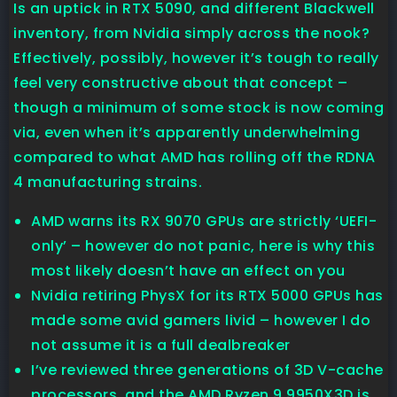
Is an uptick in RTX 5090, and different Blackwell
inventory, from Nvidia simply across the nook?
Effectively, possibly, however it’s tough to really
feel very constructive about that concept –
though a minimum of some stock is now coming
via, even when it’s apparently underwhelming
compared to what AMD has rolling off the RDNA
4 manufacturing strains.
AMD warns its RX 9070 GPUs are strictly ‘UEFI-
only’ – however do not panic, here is why this
most likely doesn’t have an effect on you
Nvidia retiring PhysX for its RTX 5000 GPUs has
made some avid gamers livid – however I do
not assume it is a full dealbreaker
I’ve reviewed three generations of 3D V-cache
processors, and the AMD Ryzen 9 9950X3D is