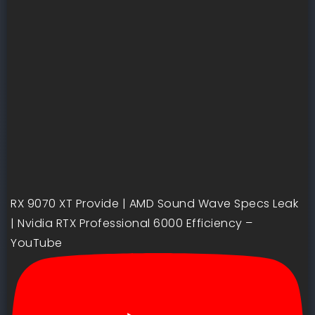
RX 9070 XT Provide | AMD Sound Wave Specs Leak
| Nvidia RTX Professional 6000 Efficiency –
YouTube