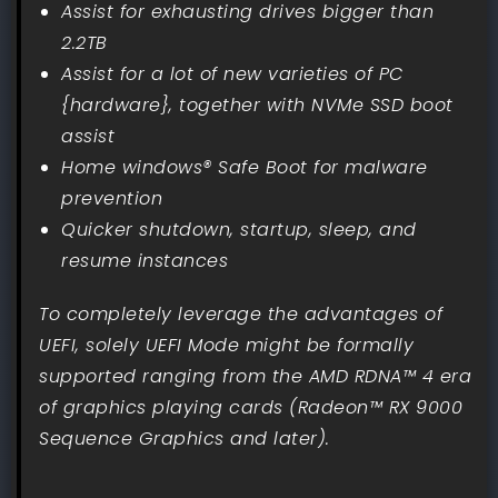
Assist for exhausting drives bigger than
2.2TB
Assist for a lot of new varieties of PC
{hardware}, together with NVMe SSD boot
assist
Home windows® Safe Boot for malware
prevention
Quicker shutdown, startup, sleep, and
resume instances
To completely leverage the advantages of
UEFI, solely UEFI Mode might be formally
supported ranging from the AMD RDNA™ 4 era
of graphics playing cards (Radeon™ RX 9000
Sequence Graphics and later).