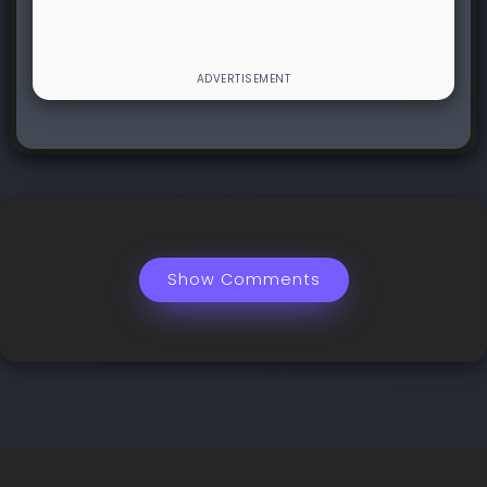
Show Comments