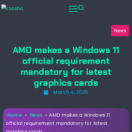
News
AMD makes a Windows 11
official requirement
mandatory for latest
graphics cards
March 4, 2025
Home
»
News
»
AMD makes a Windows 11
official requirement mandatory for latest
graphics cards