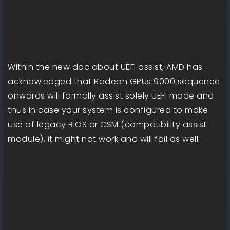
Within the new doc about UEFI assist, AMD has
acknowledged that Radeon GPUs 9000 sequence
onwards will formally assist solely UEFI mode and
thus in case your system is configured to make
use of legacy BIOS or CSM (compatibility assist
module), it might not work and will fail as well.