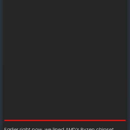
Earlier right now, we lined AMD’s Ryzen chipset