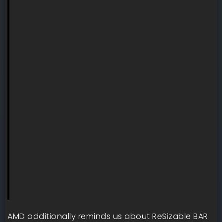
AMD additionally reminds us about ReSizable BAR