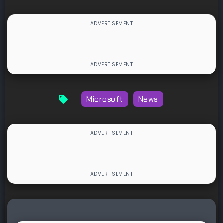
Microsoft
News