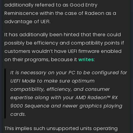
additionally referred to as Good Entry
Reminiscence within the case of Radeon as a
advantage of UEFI.
It has additionally been hinted that there could
possibly be efficiency and compatibility points if
customers wouldn’t have UEFI firmware enabled
on their programs, because it
writes
:
It is necessary on your PC to be configured for
UEFI Mode to make sure optimum
compatibility, efficiency, and consumer
expertise along with your AMD Radeon™ RX
9000 Sequence and newer graphics playing
cards.
This implies such unsupported units operating