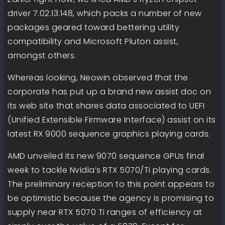
driver 7.02.13.148, which packs a number of new
packages geared toward bettering utility
compatibility and Microsoft Pluton assist,
amongst others.
Whereas looking, Neowin observed that the
corporate has put up a brand new assist doc on
its web site that shares data associated to UEFI
(Unified Extensible Firmware Interface) assist on its
latest RX 9000 sequence graphics playing cards.
AMD unveiled its new 9070 sequence GPUs final
week to tackle Nvidia’s RTX 5070/Ti playing cards.
The preliminary reception to this point appears to
be optimistic because the agency is promising to
supply near RTX 5070 Ti ranges of efficiency at