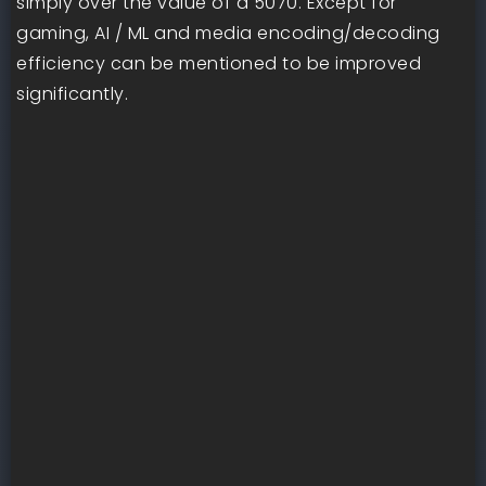
simply over the value of a 5070. Except for
gaming, AI / ML and media encoding/decoding
efficiency can be mentioned to be improved
significantly.