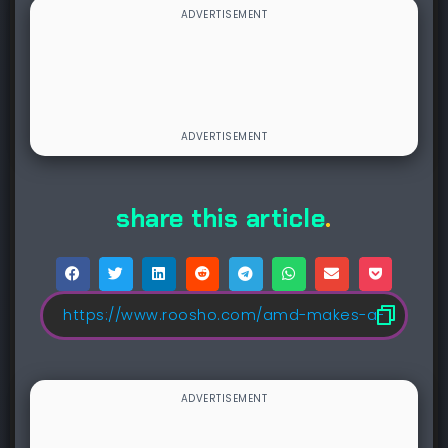
share this article
.