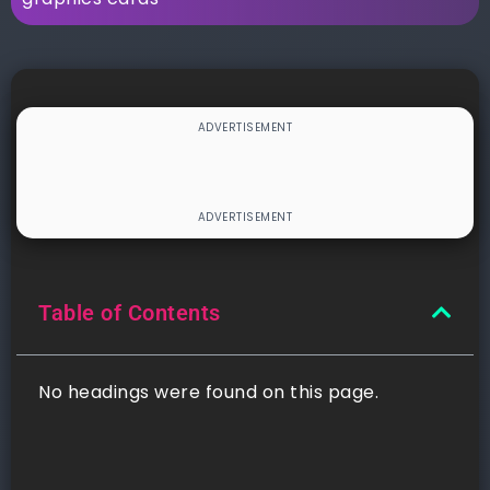
Table of Contents
No headings were found on this page.