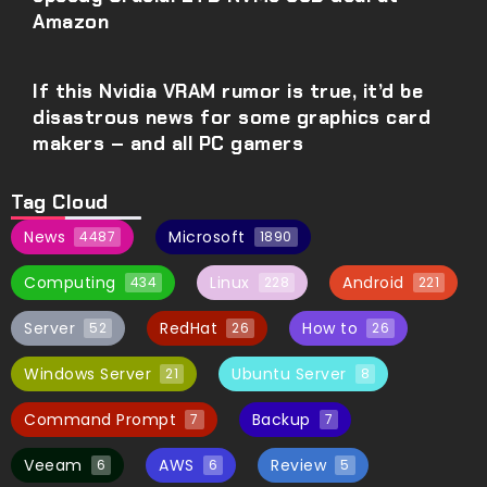
Amazon
If this Nvidia VRAM rumor is true, it’d be
disastrous news for some graphics card
makers – and all PC gamers
Tag Cloud
News
Microsoft
4487
1890
Computing
Linux
Android
434
228
221
Server
RedHat
How to
52
26
26
Windows Server
Ubuntu Server
21
8
Command Prompt
Backup
7
7
Veeam
AWS
Review
6
6
5