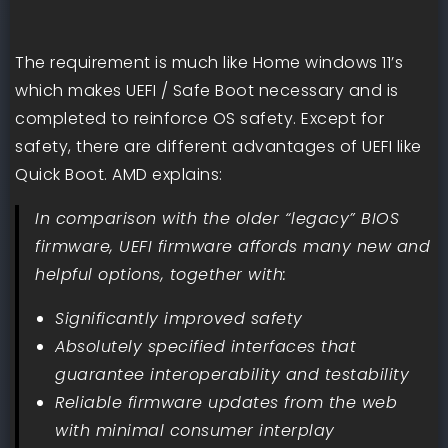
The requirement is much like Home windows 11’s
which makes UEFI / Safe Boot necessary and is
completed to reinforce OS safety. Except for
safety, there are different advantages of UEFI like
Quick Boot. AMD explains:
In comparison with the older “legacy” BIOS
firmware, UEFI firmware affords many new and
helpful options, together with:
Significantly improved safety
Absolutely specified interfaces that
guarantee interoperability and testability
Reliable firmware updates from the web
with minimal consumer interplay