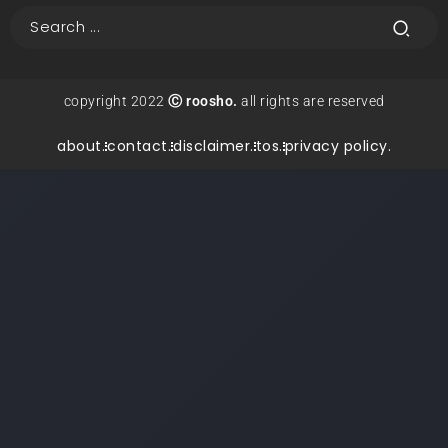
copyright 2022
Ⓒ roosho.
all rights are reserved
about.
contact.
disclaimer.
tos.
privacy policy.