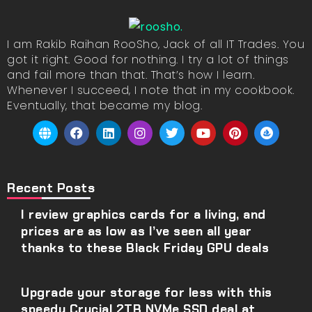
I am Rakib Raihan RooSho, Jack of all IT Trades. You
got it right. Good for nothing. I try a lot of things
and fail more than that. That’s how I learn.
Whenever I succeed, I note that in my cookbook.
Eventually, that became my blog.
Recent Posts
I review graphics cards for a living, and
prices are as low as I’ve seen all year
thanks to these Black Friday GPU deals
Upgrade your storage for less with this
speedy Crucial 2TB NVMe SSD deal at