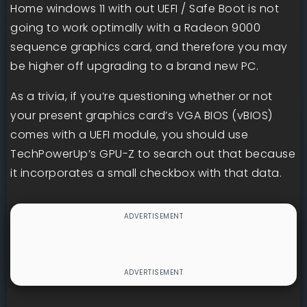
Home windows 11 with out UEFI / Safe Boot is not
going to work optimally with a Radeon 9000
sequence graphics card, and therefore you may
be higher off upgrading to a brand new PC.
As a trivia, if you’re questioning whether or not
your present graphics card’s VGA BIOS (vBIOS)
comes with a UEFI module, you should use
TechPowerUp’s GPU-Z to search out that because
it incorporates a small checkbox with that data.