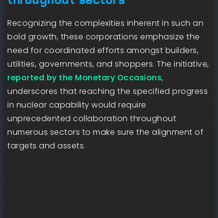
Recognizing the complexities inherent in such an
bold growth, these corporations emphasize the
need for coordinated efforts amongst builders,
utilities, governments, and shoppers. The initiative,
reported by the Monetary Occasions
,
underscores that reaching the specified progress
in nuclear capability would require
unprecedented collaboration throughout
numerous sectors to make sure the alignment of
targets and assets.