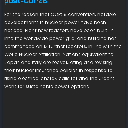
post-COP28
For the reason that COP28 convention, notable
developments in nuclear power have been
noticed. Eight new reactors have been built-in
into the worldwide power grid, and building has
commenced on 12 further reactors, in line with the
World Nuclear Affiliation. Nations equivalent to
Japan and Italy are reevaluating and revising
their nuclear insurance policies in response to
rising electrical energy calls for and the urgent
want for sustainable power options.