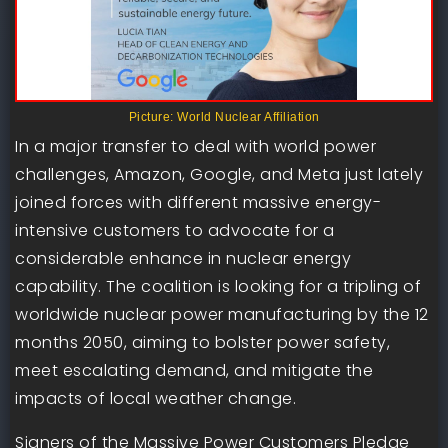
Picture: World Nuclear Affiliation
In a major transfer to deal with world power
challenges, Amazon, Google, and Meta just lately
joined forces with different massive energy-
intensive customers to advocate for a
considerable enhance in nuclear energy
capability. The coalition is looking for a tripling of
worldwide nuclear power manufacturing by the 12
months 2050, aiming to bolster power safety,
meet escalating demand, and mitigate the
impacts of local weather change.
Signers of the Massive Power Customers Pledge