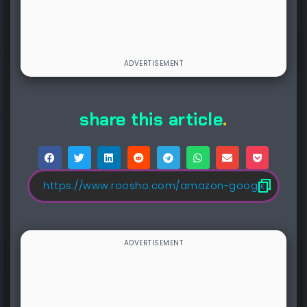
share this article
.