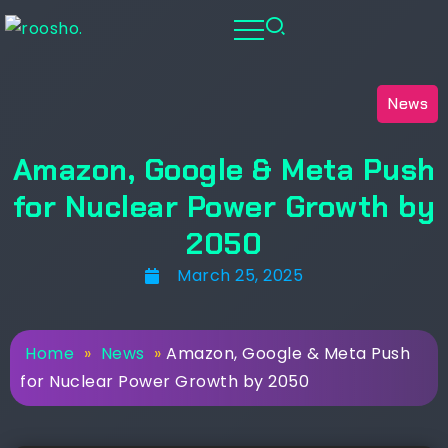
News
Amazon, Google & Meta Push
for Nuclear Power Growth by
2050
March 25, 2025
Home
»
News
»
Amazon, Google & Meta Push
for Nuclear Power Growth by 2050