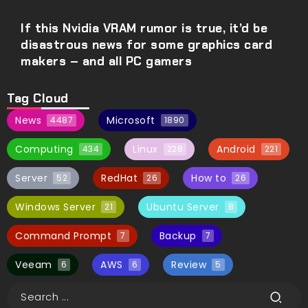
If this Nvidia VRAM rumor is true, it’d be
disastrous news for some graphics card
makers – and all PC gamers
Tag Cloud
News
Microsoft
4487
1890
Computing
Linux
Android
434
228
221
Server
RedHat
How to
52
26
26
Windows Server
Ubuntu Server
21
8
Command Prompt
Backup
7
7
Veeam
AWS
Review
6
6
5