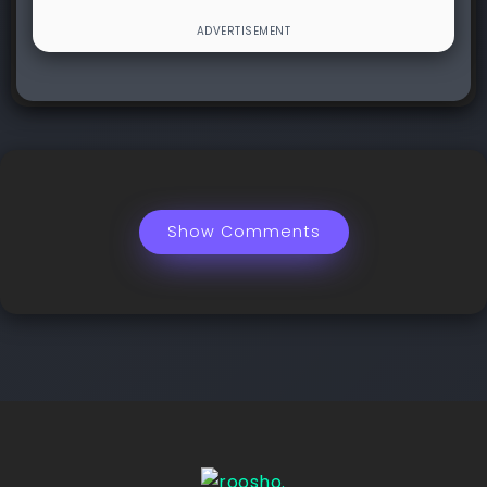
Show Comments