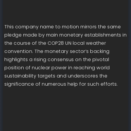
This company name to motion mirrors the same
pledge made by main monetary establishments in
the course of the COP28 UN local weather
convention. The monetary sector’s backing
highlights a rising consensus on the pivotal
position of nuclear power in reaching world
sustainability targets and underscores the
significance of numerous help for such efforts.