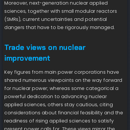
Moreover, next-generation nuclear applied
sciences, together with small modular reactors
(SMRs), current uncertainties and potential
dangers that have to be rigorously managed.
Trade views on nuclear
improvement
Key figures from main power corporations have
shared numerous viewpoints on the way forward
for nuclear power; whereas some categorical a
powerful dedication to advancing nuclear
applied sciences, others stay cautious, citing
considerations about financial feasibility and the
readiness of rising applied sciences to satisfy
present power calls for. These views mirror the