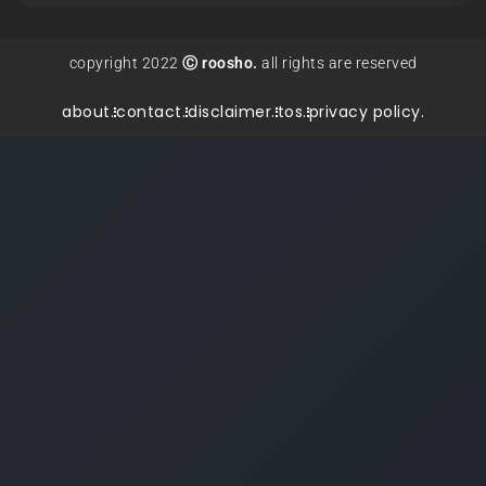
copyright 2022
Ⓒ roosho.
all rights are reserved
about.
contact.
disclaimer.
tos.
privacy policy.