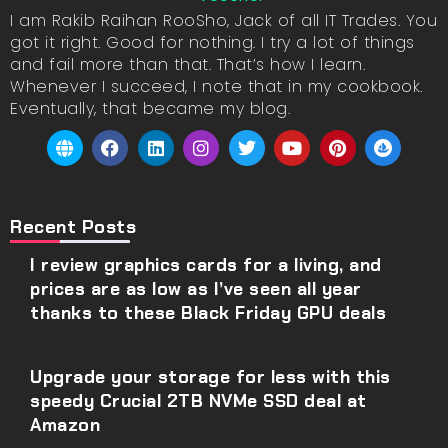
I am Rakib Raihan RooSho, Jack of all IT Trades. You
got it right. Good for nothing. I try a lot of things
and fail more than that. That’s how I learn.
Whenever I succeed, I note that in my cookbook.
Eventually, that became my blog.
Recent Posts
I review graphics cards for a living, and
prices are as low as I’ve seen all year
thanks to these Black Friday GPU deals
Upgrade your storage for less with this
speedy Crucial 2TB NVMe SSD deal at
Amazon