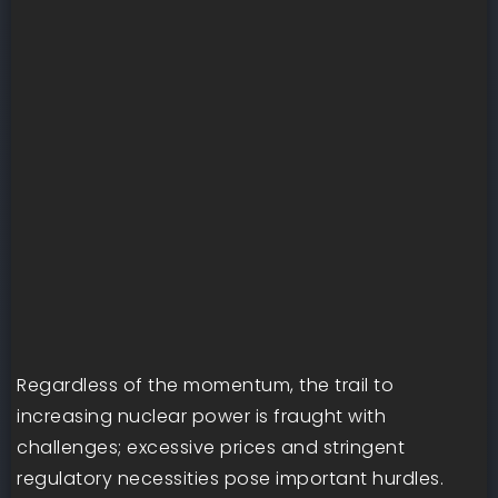
Regardless of the momentum, the trail to
increasing nuclear power is fraught with
challenges; excessive prices and stringent
regulatory necessities pose important hurdles.