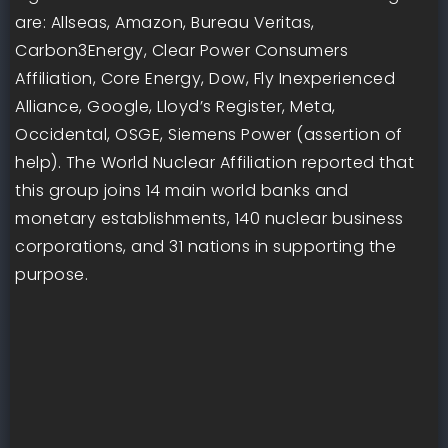
are: Allseas, Amazon, Bureau Veritas,
Carbon3Energy, Clear Power Consumers
Affiliation, Core Energy, Dow, Fly Inexperienced
Alliance, Google, Lloyd’s Register, Meta,
Occidental, OSGE, Siemens Power (assertion of
help). The World Nuclear Affiliation reported that
this group joins 14 main world banks and
monetary establishments, 140 nuclear business
corporations, and 31 nations in supporting the
purpose.