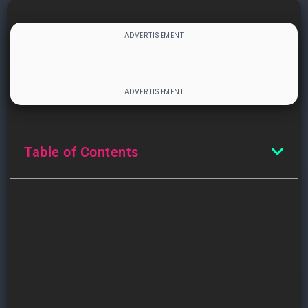
Table of Contents