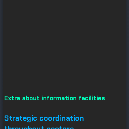
Extra about information facilities
Strategic coordination
throughout sectors