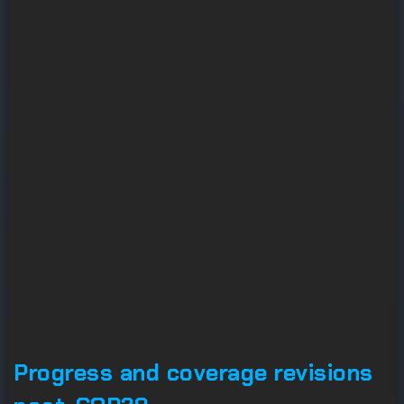
Progress and coverage revisions