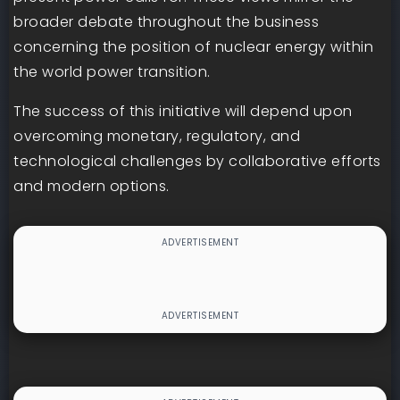
broader debate throughout the business
concerning the position of nuclear energy within
the world power transition.
The success of this initiative will depend upon
overcoming monetary, regulatory, and
technological challenges by collaborative efforts
and modern options.