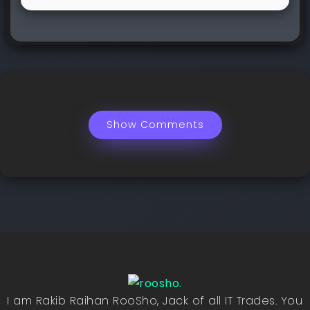
Show Comments
I am Rakib Raihan RooSho, Jack of all IT Trades. You