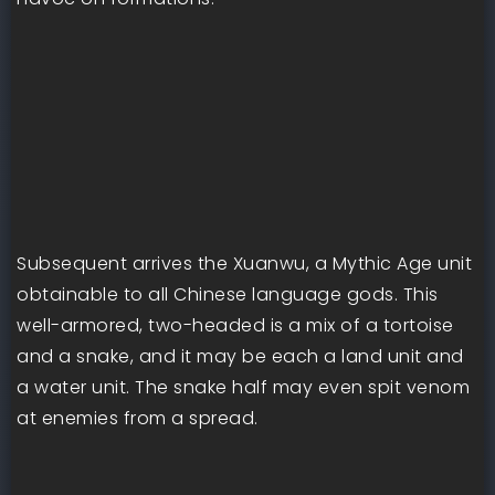
Subsequent arrives the Xuanwu, a Mythic Age unit
obtainable to all Chinese language gods. This
well-armored, two-headed is a mix of a tortoise
and a snake, and it may be each a land unit and
a water unit. The snake half may even spit venom
at enemies from a spread.