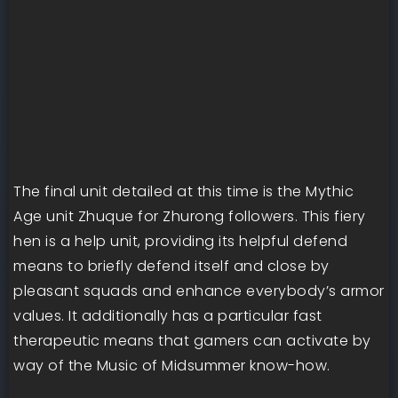
The final unit detailed at this time is the Mythic
Age unit Zhuque for Zhurong followers. This fiery
hen is a help unit, providing its helpful defend
means to briefly defend itself and close by
pleasant squads and enhance everybody’s armor
values. It additionally has a particular fast
therapeutic means that gamers can activate by
way of the Music of Midsummer know-how.