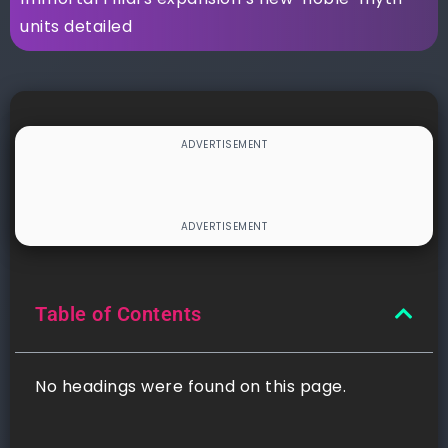
units detailed
Table of Contents
No headings were found on this page.