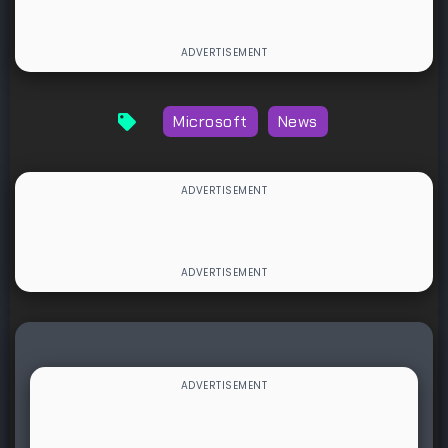
Microsoft
News