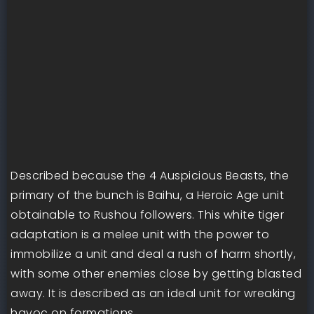
Described because the 4 Auspicious Beasts, the
primary of the bunch is Baihu, a Heroic Age unit
obtainable to Rushou followers. This white tiger
adaptation is a melee unit with the power to
immobilize a unit and deal a rush of harm shortly,
with some other enemies close by getting blasted
away. It is described as an ideal unit for wreaking
havoc on formations.