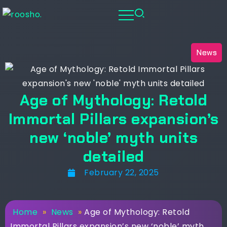
News
Age of Mythology: Retold
Immortal Pillars expansion’s
new ‘noble’ myth units
detailed
February 22, 2025
Home
»
News
»
Age of Mythology: Retold
Immortal Pillars expansion’s new ‘noble’ myth