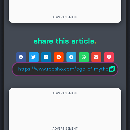
share this article
.