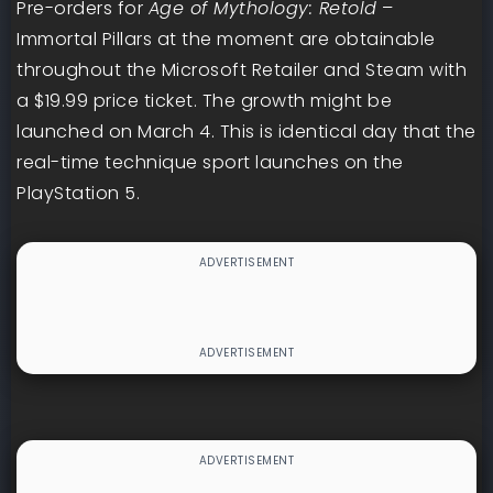
Pre-orders for
Age of Mythology: Retold
–
Immortal Pillars at the moment are obtainable
throughout the Microsoft Retailer and Steam with
a $19.99 price ticket. The growth might be
launched on March 4. This is identical day that the
real-time technique sport launches on the
PlayStation 5.