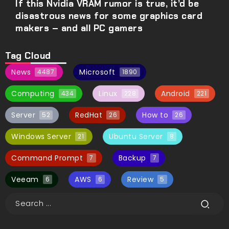
If this Nvidia VRAM rumor is true, it’d be
disastrous news for some graphics card
makers – and all PC gamers
Tag Cloud
News
Microsoft
4487
1890
Computing
Linux
Android
434
228
221
Server
RedHat
How to
52
26
26
Windows Server
Ubuntu Server
21
8
Command Prompt
Backup
7
7
Veeam
AWS
Review
6
6
5