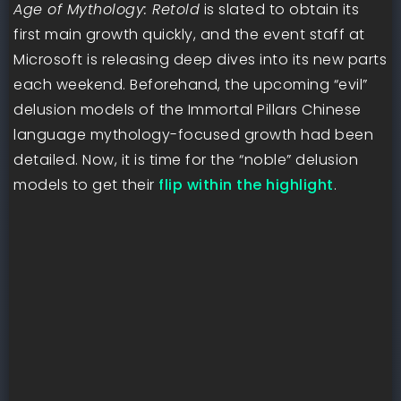
Age of Mythology: Retold
is slated to obtain its
first main growth quickly, and the event staff at
Microsoft is releasing deep dives into its new parts
each weekend. Beforehand, the upcoming “evil”
delusion models of the Immortal Pillars Chinese
language mythology-focused growth had been
detailed. Now, it is time for the “noble” delusion
models to get their
flip within the highlight
.