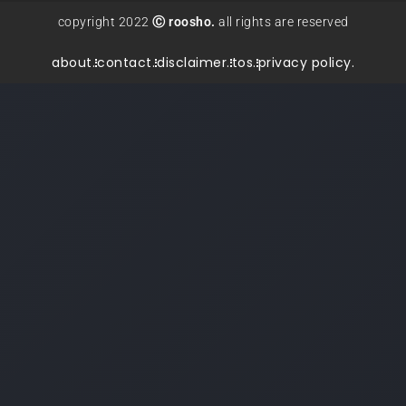
copyright 2022
Ⓒ roosho.
all rights are reserved
about.
contact.
disclaimer.
tos.
privacy policy.