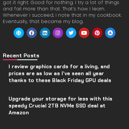
got it right. Good for nothing. I try a lot of things
and fail more than that. That’s how I learn.
Whenever I succeed, I note that in my cookbook.
Eventually, that became my blog.
Recent Posts
I review graphics cards for a living, and
prices are as low as I’ve seen all year
thanks to these Black Friday GPU deals
Upgrade your storage for less with this
speedy Crucial 2TB NVMe SSD deal at
Amazon