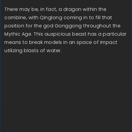
There may be, in fact, a dragon within the
combine, with Qinglong coming in to fill that
position for the god Gonggong throughout the
Mythic Age. This auspicious beast has a particular
means to break models in an space of impact
utilizing blasts of water.