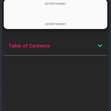
Table of Contents