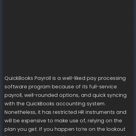
QuickBooks Payroll is a well-liked pay processing
software program because of its full-service
payroll, well-rounded options, and quick syncing
with the QuickBooks accounting system.
Nonetheless, it has restricted HR instruments and
will be expensive to make use of, relying on the
plan you get. If you happen to’re on the lookout