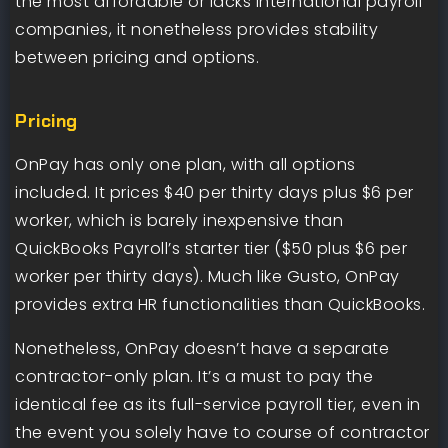
the most affordable or lacks international payroll
companies, it nonetheless provides stability
between pricing and options.
Pricing
OnPay has only one plan, with all options
included. It prices $40 per thirty days plus $6 per
worker, which is barely inexpensive than
QuickBooks Payroll’s starter tier ($50 plus $6 per
worker per thirty days). Much like Gusto, OnPay
provides extra HR functionalities than QuickBooks.
Nonetheless, OnPay doesn’t have a separate
contractor-only plan. It’s a must to pay the
identical fee as its full-service payroll tier, even in
the event you solely have to course of contractor