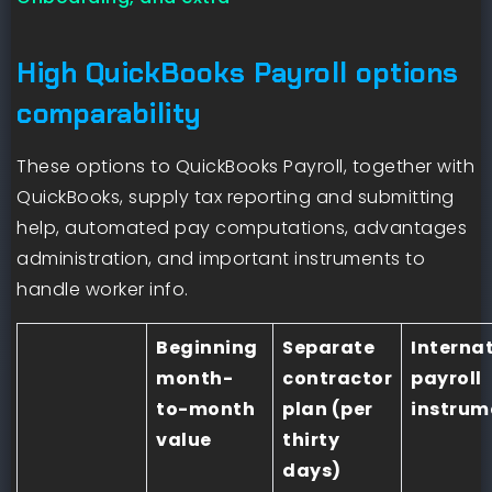
High QuickBooks Payroll options
comparability
These options to QuickBooks Payroll, together with
QuickBooks, supply tax reporting and submitting
help, automated pay computations, advantages
administration, and important instruments to
handle worker info.
Beginning
Separate
Interna
month-
contractor
payroll
to-month
plan (per
instrum
value
thirty
days)