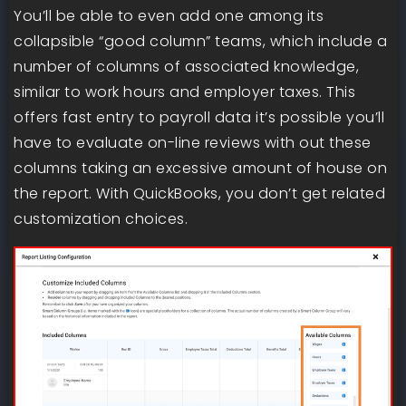
You’ll be able to even add one among its
collapsible “good column” teams, which include a
number of columns of associated knowledge,
similar to work hours and employer taxes. This
offers fast entry to payroll data it’s possible you’ll
have to evaluate on-line reviews with out these
columns taking an excessive amount of house on
the report. With QuickBooks, you don’t get related
customization choices.