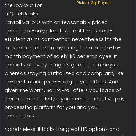
Picture: Sq. Payroll
the lookout for
a QuickBooks
Payroll various with an reasonably priced
contractor-only plan. It will not be as cost-
efficient as its competitor, nevertheless it’s the
most affordable on my listing for a month-to-
month payment of solely $6 per employee. It
consists of every thing it’s good to run payroll
whereas staying authorized and compliant, like
no-fee tax kind processing to your 1099s. And
given the worth, Sq. Payroll offers you loads of
worth ― particularly if you need an intuitive pay
processing platform for you and your
contractors.
Nonetheless, it lacks the great HR options and