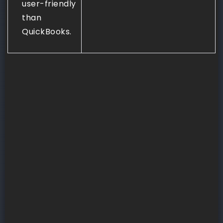
user-friendly
than
QuickBooks.