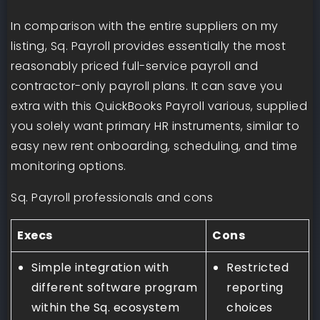
In comparison with the entire suppliers on my
listing, Sq. Payroll provides essentially the most
reasonably priced full-service payroll and
contractor-only payroll plans. It can save you
extra with this QuickBooks Payroll various, supplied
you solely want primary HR instruments, similar to
easy new rent onboarding, scheduling, and time
monitoring options.
Sq. Payroll professionals and cons
Execs
Cons
Simple integration with
Restricted
different software program
reporting
within the Sq. ecosystem
choices