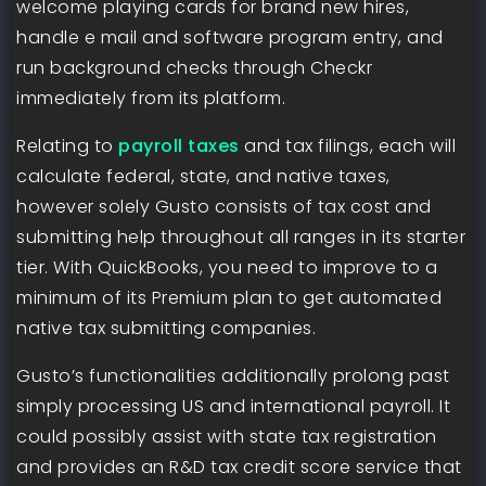
welcome playing cards for brand new hires,
handle e mail and software program entry, and
run background checks through Checkr
immediately from its platform.
Relating to
payroll taxes
and tax filings, each will
calculate federal, state, and native taxes,
however solely Gusto consists of tax cost and
submitting help throughout all ranges in its starter
tier. With QuickBooks, you need to improve to a
minimum of its Premium plan to get automated
native tax submitting companies.
Gusto’s functionalities additionally prolong past
simply processing US and international payroll. It
could possibly assist with state tax registration
and provides an R&D tax credit score service that