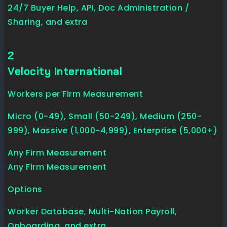
24/7 Buyer Help, API, Doc Administration /
Sharing, and extra
2
Velocity International
Workers per Firm Measurement
Micro (0-49), Small (50-249), Medium (250-
999), Massive (1,000-4,999), Enterprise (5,000+)
Any Firm Measurement
Any Firm Measurement
Options
Worker Database, Multi-Nation Payroll,
Onboarding, and extra