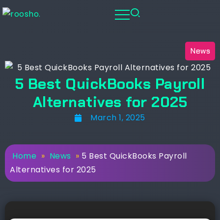
News
5 Best QuickBooks Payroll
Alternatives for 2025
March 1, 2025
Home
»
News
»
5 Best QuickBooks Payroll
Alternatives for 2025