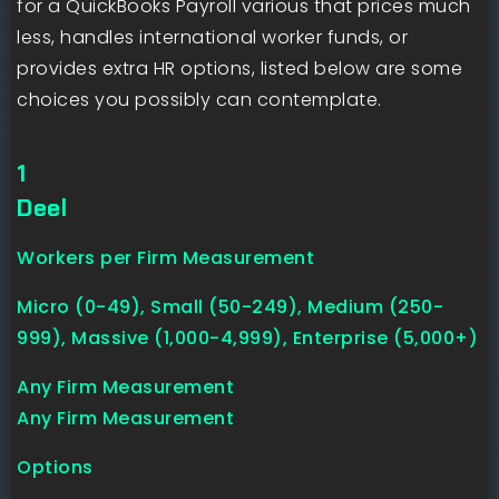
for a QuickBooks Payroll various that prices much
less, handles international worker funds, or
provides extra HR options, listed below are some
choices you possibly can contemplate.
1
Deel
Workers per Firm Measurement
Micro (0-49), Small (50-249), Medium (250-
999), Massive (1,000-4,999), Enterprise (5,000+)
Any Firm Measurement
Any Firm Measurement
Options