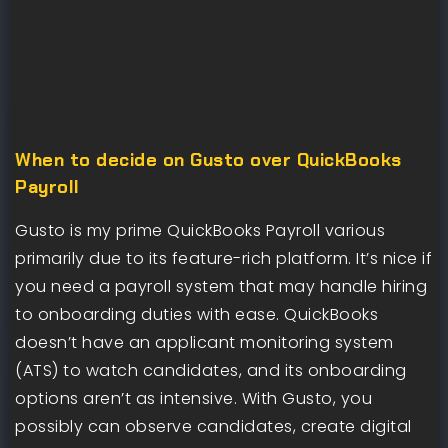
When to decide on Gusto over QuickBooks
Payroll
Gusto is my prime QuickBooks Payroll various
primarily due to its feature-rich platform. It’s nice if
you need a payroll system that may handle hiring
to onboarding duties with ease. QuickBooks
doesn’t have an applicant monitoring system
(ATS) to watch candidates, and its onboarding
options aren’t as intensive. With Gusto, you
possibly can observe candidates, create digital