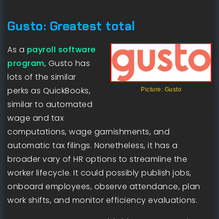
Gusto: Greatest total
As a
payroll software
program
, Gusto has
lots of the similar
perks as QuickBooks,
Picture: Gusto
similar to automated
wage and tax
computations, wage garnishments, and
automatic tax filings. Nonetheless, it has a
broader vary of HR options to streamline the
worker lifecycle. It could possibly publish jobs,
onboard employees, observe attendance, plan
work shifts, and monitor efficiency evaluations.