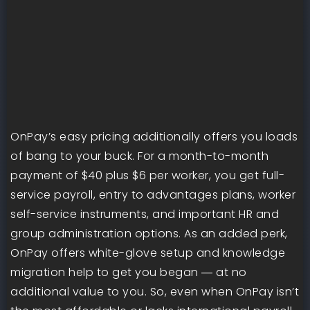
OnPay’s easy pricing additionally offers you loads
of bang to your buck. For a month-to-month
payment of $40 plus $6 per worker, you get full-
service payroll, entry to advantages plans, worker
self-service instruments, and important HR and
group administration options. As an added perk,
OnPay offers white-glove setup and knowledge
migration help to get you began ― at no
additional value to you. So, even when OnPay isn’t