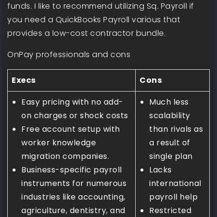
funds. I like to recommend utilizing Sq. Payroll if
you need a QuickBooks Payroll various that
provides a low-cost contractor bundle.
OnPay professionals and cons
Execs
Cons
Easy pricing with no add-
Much less
on charges or shock costs
scalability
Free account setup with
than rivals as
worker knowledge
a result of
migration companies.
single plan
Business-specific payroll
Lacks
instruments for numerous
international
industries like accounting,
payroll help
agriculture, dentistry, and
Restricted