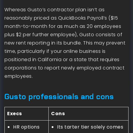
Whereas Gusto’s contractor plan isn’t as
reasonably priced as QuickBooks Payroll’s ($15
month-to-month for as much as 20 employees
plus $2 per further employee), Gusto consists of
new rent reporting in its bundle. This may prevent
time, particularly if your online business is
positioned in California or a state that requires
corporations to report newly employed contract
employees.
Gusto professionals and cons
Execs
Cons
HR options
Its tarter tier solely comes