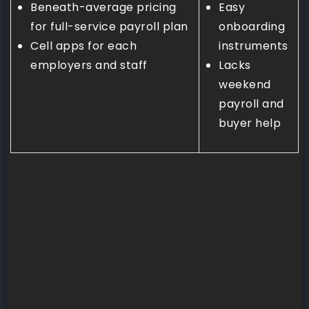
Beneath-average pricing
Easy
for full-service payroll plan
onboarding
Cell apps for each
instruments
employers and staff
Lacks
weekend
payroll and
buyer help