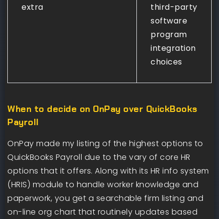
extra
third-party
software
program
integration
choices
When to decide on OnPay over QuickBooks
Payroll
OnPay made my listing of the highest options to
QuickBooks Payroll due to the vary of core HR
options that it offers. Along with its HR info system
(HRIS) module to handle worker knowledge and
paperwork, you get a searchable firm listing and
on-line org chart that routinely updates based