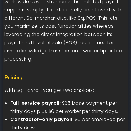
worldwide cost instruments that related payroll
suppliers supply. It’s additionally finest used with
different Sq. merchandise, like Sq. POS. This lets
you maximize its cost functionalities whereas
leveraging the direct integration between its
payroll and level of sale (POS) techniques for
simple knowledge transfers and worker tip or fee
processing.
Pricing
With Sq. Payroll, you get two choices:
Full-service payroll:
$35 base payment per
thirty days plus $6 per worker per thirty days.
Contractor-only payroll:
$6 per employee per
thirty days.