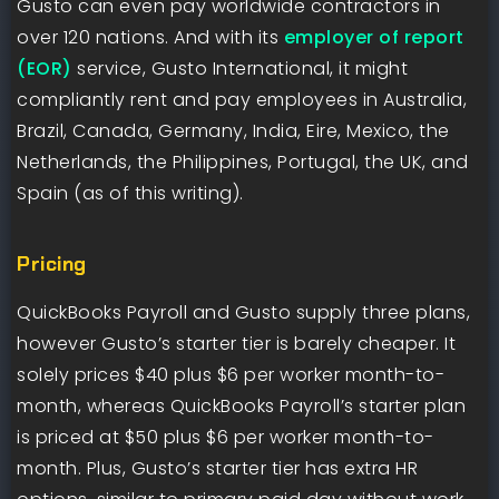
Gusto can even pay worldwide contractors in
over 120 nations. And with its
employer of report
(EOR)
service, Gusto International, it might
compliantly rent and pay employees in Australia,
Brazil, Canada, Germany, India, Eire, Mexico, the
Netherlands, the Philippines, Portugal, the UK, and
Spain (as of this writing).
Pricing
QuickBooks Payroll and Gusto supply three plans,
however Gusto’s starter tier is barely cheaper. It
solely prices $40 plus $6 per worker month-to-
month, whereas QuickBooks Payroll’s starter plan
is priced at $50 plus $6 per worker month-to-
month. Plus, Gusto’s starter tier has extra HR