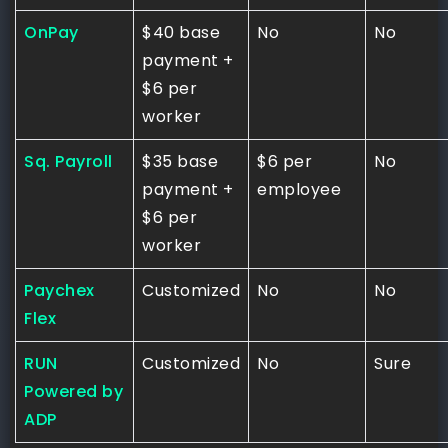
OnPay
$40 base
No
No
payment +
$6 per
worker
Sq. Payroll
$35 base
$6 per
No
payment +
employee
$6 per
worker
Paychex
Customized
No
No
Flex
RUN
Customized
No
Sure
Powered by
ADP