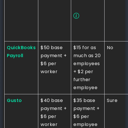
QuickBooks
$50 base
$15 for as
No
Payroll
payment +
much as 20
$6 per
employees
worker
+ $2 per
further
employee
Gusto
$40 base
$35 base
Sure
payment +
payment +
$6 per
$6 per
worker
employee