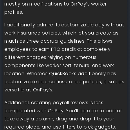
mostly on modifications to OnPay’s worker
profiles.
I additionally admire its customizable day without
work insurance policies, which let you create as
much as three accrual guidelines. This allows
employees to earn PTO credit at completely
different charges relying on numerous
components like worker sort, tenure, and work
location. Whereas QuickBooks additionally has
customizable accrual insurance policies, it isn’t as
versatile as OnPay’s.
Additional, creating payroll reviews is less
complicated with OnPay. You’ll be able to add or
take away a column, drag and drop it to your
required place, and use filters to pick gadgets.