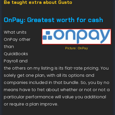
Be taught extra about Gusto
OnPay: Greatest worth for cash
What units
OnPay other
than
Picture: OnPay
QuickBooks
Payroll and
the others on my listing is its flat-rate pricing. You
solely get one plan, with all its options and
companies included in that bundle. So, you by no
means have to fret about whether or not or not a
particular performance will value you additional
or require a plan improve.