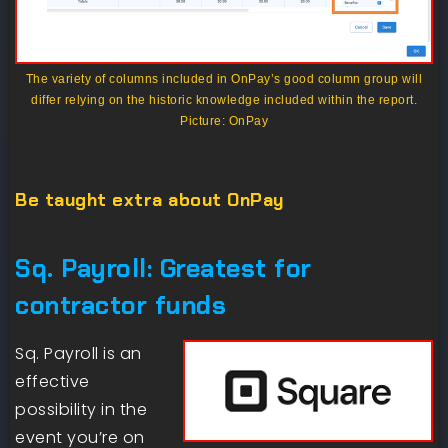
The variety of columns included in OnPay’s good column group will
differ relying on the historic knowledge included within the report.
Picture: OnPay
Be taught extra about OnPay
Sq. Payroll: Greatest for
contractor funds
Sq. Payroll is an
effective
possibility in the
event you’re on