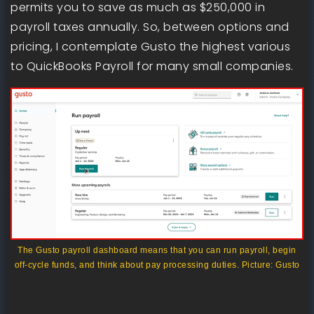
permits you to save as much as $250,000 in
payroll taxes annually. So, between options and
pricing, I contemplate Gusto the highest various
to QuickBooks Payroll for many small companies.
The Gusto payroll dashboard means that you can run payroll, begin
off-cycle funds, and think about pay processing duties. Picture: Gusto