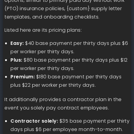
options, similar to primary paid day without work
(PTO) insurance policies, {custom} supply letter
templates, and onboarding checklists.
Listed here are its pricing plans:
Easy:
$40 base payment per thirty days plus $6
per worker per thirty days.
Plus:
$80 base payment per thirty days plus $12
per worker per thirty days.
Premium:
$180 base payment per thirty days
plus $22 per worker per thirty days.
It additionally provides a contractor plan in the
event you solely pay contract employees.
Contractor solely:
$35 base payment per thirty
days plus $6 per employee month-to-month.