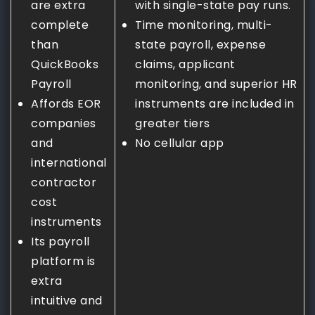
are extra
with single-state pay runs.
complete
Time monitoring, multi-
than
state payroll, expense
QuickBooks
claims, applicant
Payroll
monitoring, and superior HR
Affords EOR
instruments are included in
companies
greater tiers
and
No cellular app
international
contractor
cost
instruments
Its payroll
platform is
extra
intuitive and