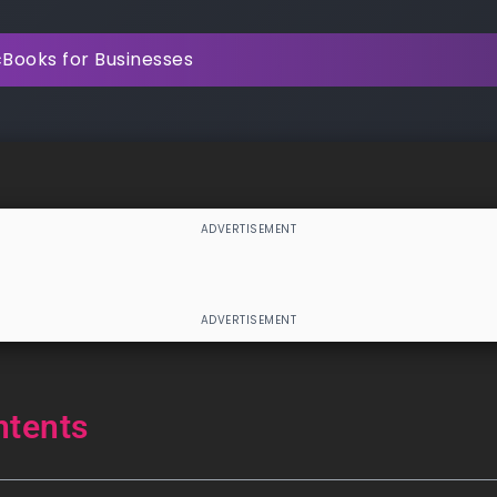
Books for Businesses
ntents