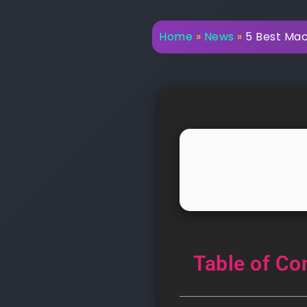
Home
»
News
»
5 Best Mac
Table of Co