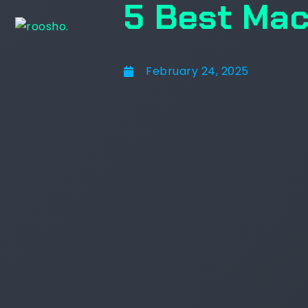
5 Best Mac
February 24, 2025