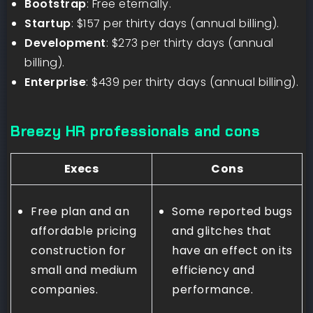
Bootstrap
: Free eternally.
Startup
: $157 per thirty days (annual billing).
Development
: $273 per thirty days (annual
billing).
Enterprise
: $439 per thirty days (annual billing).
Breezy HR professionals and cons
Execs
Cons
Free plan and an
Some reported bugs
affordable pricing
and glitches that
construction for
have an effect on its
small and medium
efficiency and
companies.
performance.