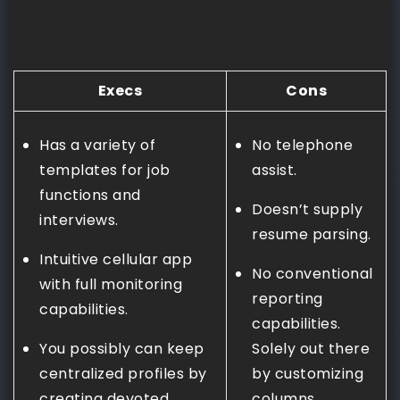
Execs
Cons
Has a variety of
No telephone
templates for job
assist.
functions and
Doesn’t supply
interviews.
resume parsing.
Intuitive cellular app
No conventional
with full monitoring
reporting
capabilities.
capabilities.
You possibly can keep
Solely out there
centralized profiles by
by customizing
creating devoted
columns.