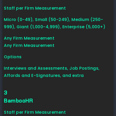
Staff per Firm Measurement
Micro (0-49), Small (50-249), Medium (250-
999), Giant (1,000-4,999), Enterprise (5,000+)
Any Firm Measurement
Any Firm Measurement
Options
Interviews and Assessments, Job Postings,
Affords and E-Signatures, and extra
3
BambooHR
Staff per Firm Measurement