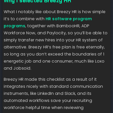
Why I selected Breezy HR
What I notably like about Breezy HR is how simple
it’s to combine with
HR software program
programs
, together with BambooHR, ADP
Workforce Now, and Paylocity, so you’ll be able to
simply transfer new hires into your HR system of
alternative. Breezy HR’s free plan is free eternally,
so long as you don’t exceed the boundaries of 1
energetic job and one consumer, much like Loxo
and Jobsoid.
Breezy HR made this checklist as a result of it
integrates nicely with standard communication
instruments, like LinkedIn and Slack, and its
automated workflows save your recruiting
workforce helpful time when reviewing