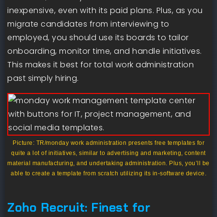
inexpensive, even with its paid plans. Plus, as you
migrate candidates from interviewing to
employed, you should use its boards to tailor
onboarding, monitor time, and handle initiatives.
This makes it best for total work administration
past simply hiring.
Picture: TR/monday work administration presents free templates for
quite a lot of initiatives, similar to advertising and marketing, content
material manufacturing, and undertaking administration. Plus, you’ll be
able to create a template from scratch utilizing its in-software device.
Zoho Recruit: Finest for