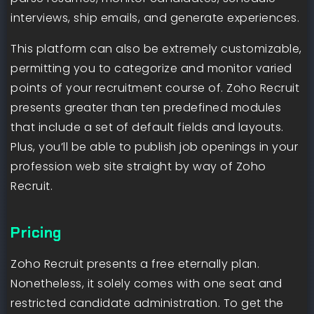
interviews, ship emails, and generate experiences.
This platform can also be extremely customizable,
permitting you to categorize and monitor varied
points of your recruitment course of. Zoho Recruit
presents greater than ten predefined modules
that include a set of default fields and layouts.
Plus, you’ll be able to publish job openings in your
profession web site straight by way of Zoho
Recruit.
Pricing
Zoho Recruit presents a free eternally plan.
Nonetheless, it solely comes with one seat and
restricted candidate administration. To get the