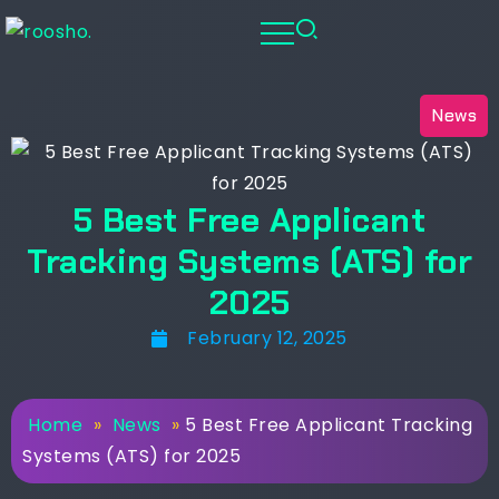
News
5 Best Free Applicant
Tracking Systems (ATS) for
2025
February 12, 2025
Home
»
News
»
5 Best Free Applicant Tracking
Systems (ATS) for 2025