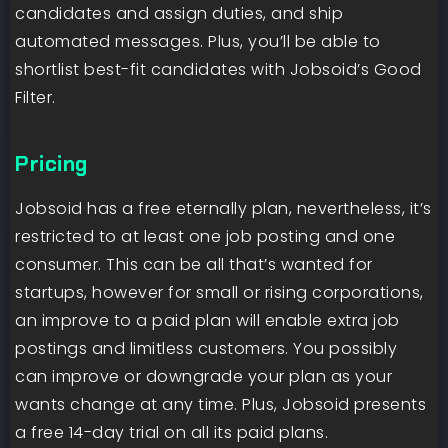
candidates and assign duties, and ship
automated messages. Plus, you’ll be able to
shortlist best-fit candidates with Jobsoid’s Good
Filter.
Pricing
Jobsoid has a free eternally plan, nevertheless, it’s
restricted to at least one job posting and one
consumer. This can be all that’s wanted for
startups, however for small or rising corporations,
an improve to a paid plan will enable extra job
postings and limitless customers. You possibly
can improve or downgrade your plan as your
wants change at any time. Plus, Jobsoid presents
a free 14-day trial on all its paid plans.