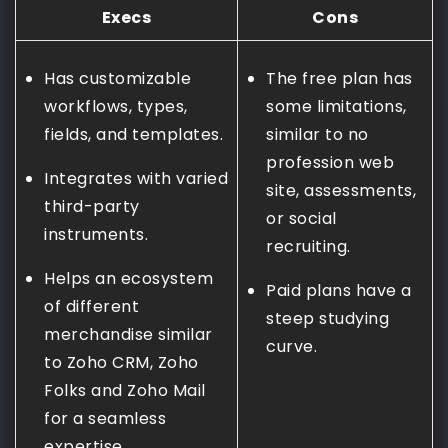
Execs
Cons
Has customizable
The free plan has
workflows, types,
some limitations,
fields, and templates.
similar to no
profession web
Integrates with varied
site, assessments,
third-party
or social
instruments.
recruiting.
Helps an ecosystem
Paid plans have a
of different
steep studying
merchandise similar
curve.
to Zoho CRM, Zoho
Folks and Zoho Mail
for a seamless
expertise.