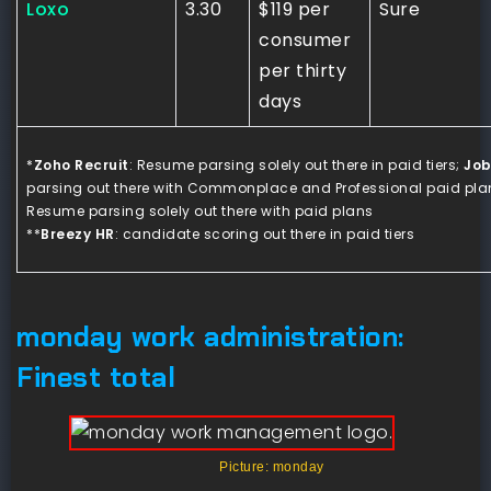
Loxo
3.30
$119 per
Sure
consumer
per thirty
days
*
Zoho Recruit
: Resume parsing solely out there in paid tiers;
Job
parsing out there with Commonplace and Professional paid plan
Resume parsing solely out there with paid plans
**
Breezy HR
: candidate scoring out there in paid tiers
monday work administration:
Finest total
Picture: monday