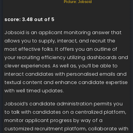
Picture: Jobsoid
score:
3.48 out of 5
Jobsoid is an applicant monitoring answer that
allows you to supply, interact, and recruit the
most effective folks. It offers you an outline of
your recruiting efficiency utilizing dashboards and
clever experiences. As well as, you’ll be able to
interact candidates with personalised emails and
textual content and enhance candidate expertise
with well timed updates.
Jobsoid’s candidate administration permits you
to talk with candidates on a centralized platform,
monitor applicant progress by way of a
customized recruitment platform, collaborate with