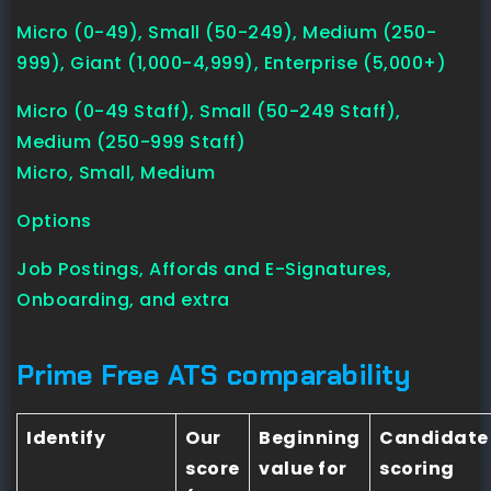
Micro (0-49), Small (50-249), Medium (250-
999), Giant (1,000-4,999), Enterprise (5,000+)
Micro (0-49 Staff), Small (50-249 Staff),
Medium (250-999 Staff)
Micro, Small, Medium
Options
Job Postings, Affords and E-Signatures,
Onboarding, and extra
Prime Free ATS comparability
Identify
Our
Beginning
Candidate
score
value for
scoring