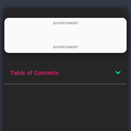
Table of Contents