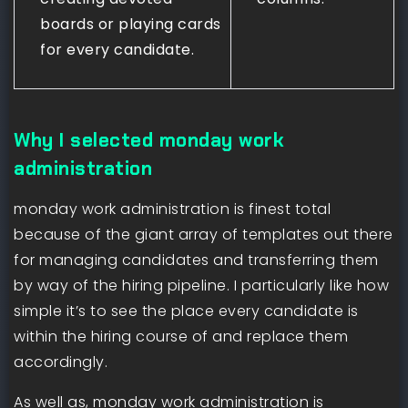
boards or playing cards
for every candidate.
Why I selected monday work
administration
monday work administration is finest total
because of the giant array of templates out there
for managing candidates and transferring them
by way of the hiring pipeline. I particularly like how
simple it’s to see the place every candidate is
within the hiring course of and replace them
accordingly.
As well as, monday work administration is