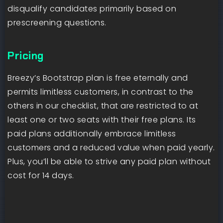
disqualify candidates primarily based on
prescreening questions.
Pricing
Breezy’s Bootstrap plan is free eternally and
permits limitless customers, in contrast to the
others in our checklist, that are restricted to at
least one or two seats with their free plans. Its
paid plans additionally embrace limitless
customers and a reduced value when paid yearly.
Plus, you’ll be able to strive any paid plan without
cost for 14 days.