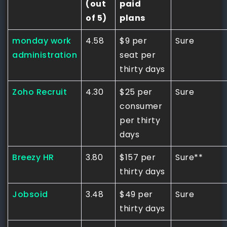
(out
paid
of 5)
plans
monday work
4.58
$9 per
Sure
administration
seat per
thirty days
Zoho Recruit
4.30
$25 per
Sure
consumer
per thirty
days
Breezy HR
3.80
$157 per
Sure**
thirty days
Jobsoid
3.48
$49 per
Sure
thirty days