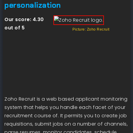
personalization
Our score:
4.30
out of 5
Picture: Zoho Recruit
Zoho Recruit is a web based applicant monitoring
system that helps you handle each facet of your
recruitment course of. It permits you to create job
requisitions, submit jobs on a number of channels,
parse resumes, monitor candidates, schedule