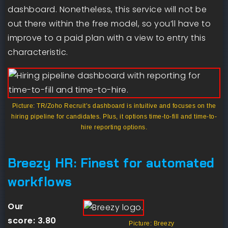
dashboard. Nonetheless, this service will not be
out there within the free model, so you’ll have to
improve to a paid plan with a view to entry this
characteristic.
Picture: TR/Zoho Recruit’s dashboard is intuitive and focuses on the
hiring pipeline for candidates. Plus, it options time-to-fill and time-to-
hire reporting options.
Breezy HR: Finest for automated
workflows
Our
score:
3.80
Picture: Breezy