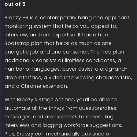
out of 5
Breezy HR is a contemporary hiring and applicant
monitoring system that helps you appeal to,
interview, and rent expertise. It has a free
Bootstrap plan that helps as much as one
energetic job and one consumer. The free plan
additionally consists of limitless candidates, a
number of languages, buyer assist, a drag-and-
drop interface, a video interviewing characteristic,
and a Chrome extension.
With Breezy’s Stage Actions, you’ll be able to
automate all the things from questionnaires,
messages, and assessments to scheduling
interviews and logging workforce suggestions.
Plus, Breezy can mechanically advance or