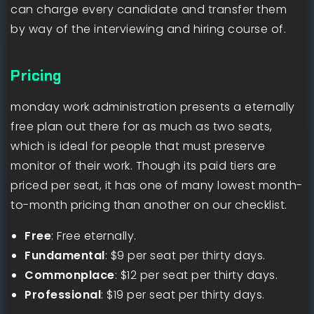
can charge every candidate and transfer them
by way of the interviewing and hiring course of.
Pricing
monday work administration presents a eternally
free plan out there for as much as two seats,
which is ideal for people that must preserve
monitor of their work. Though its paid tiers are
priced per seat, it has one of many lowest month-
to-month pricing than another on our checklist.
Free
: Free eternally.
Fundamental
: $9 per seat per thirty days.
Commonplace
: $12 per seat per thirty days.
Professional
: $19 per seat per thirty days.