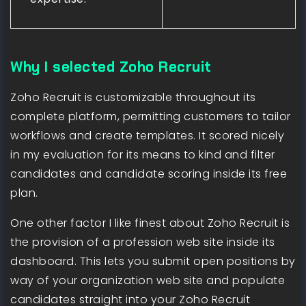
Why I selected Zoho Recruit
Zoho Recruit is customizable throughout its
complete platform, permitting customers to tailor
workflows and create templates. It scored nicely
in my evaluation for its means to kind and filter
candidates and candidate scoring inside its free
plan.
One other factor I like finest about Zoho Recruit is
the provision of a profession web site inside its
dashboard. This lets you submit open positions by
way of your organization web site and populate
candidates straight into your Zoho Recruit