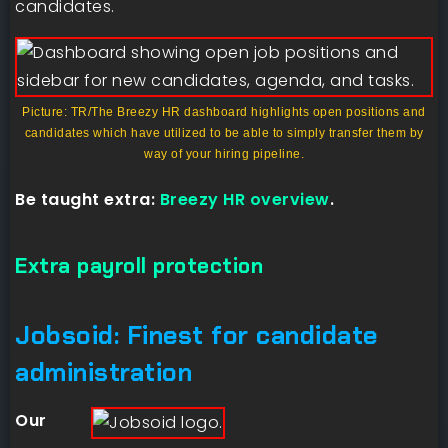
candidates.
Picture: TR/The Breezy HR dashboard highlights open positions and
candidates which have utilized to be able to simply transfer them by
way of your hiring pipeline.
Be taught extra:
Breezy HR overview
.
Extra payroll protection
Jobsoid: Finest for candidate
administration
Our