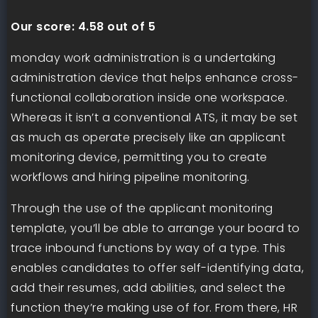
Our score:
4.58 out of 5
monday work administration is a undertaking
administration device that helps enhance cross-
functional collaboration inside one workspace.
Whereas it isn’t a conventional ATS, it may be set
as much as operate precisely like an applicant
monitoring device, permitting you to create
workflows and hiring pipeline monitoring.
Through the use of the applicant monitoring
template, you’ll be able to arrange your board to
trace inbound functions by way of a type. This
enables candidates to offer self-identifying data,
add their resumes, add abilities, and select the
function they’re making use of for. From there, HR