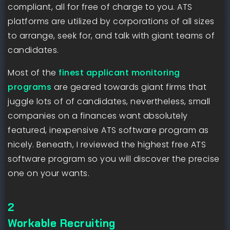
compliant, all for free of charge to you. ATS
platforms are utilized by corporations of all sizes
to arrange, seek for, and talk with giant teams of
candidates.
Most of the
finest applicant monitoring
programs
are geared towards giant firms that
juggle lots of of candidates, nevertheless, small
companies on a finances want absolutely
featured, inexpensive ATS software program as
nicely. Beneath, I reviewed the highest free ATS
software program so you will discover the precise
one on your wants.
2
Workable Recruiting