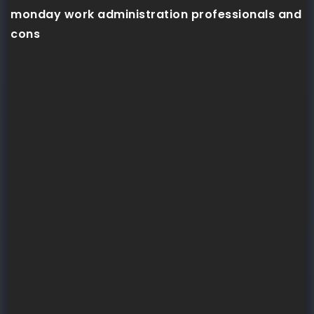
monday work administration professionals and
cons