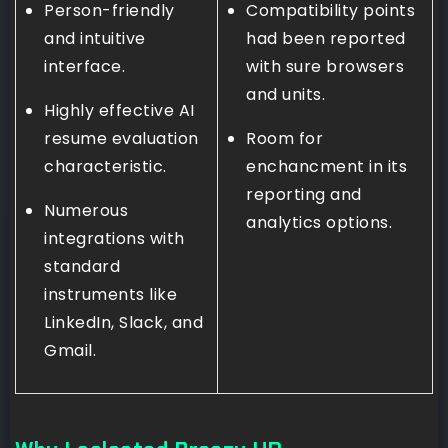
Person-friendly
Compatibility points
and intuitive
had been reported
interface.
with sure browsers
and units.
Highly effective AI
resume evaluation
Room for
characteristic.
enchancment in its
reporting and
Numerous
analytics options.
integrations with
standard
instruments like
LinkedIn, Slack, and
Gmail.