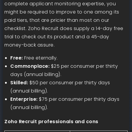
complete applicant monitoring expertise, you
might be required to improve to one among its
paid tiers, that are pricier than most on our
checklist. Zoho Recruit does supply a 14-day free
trial to check out its product and a 45-day
money-back assure.
Free:
Free eternally.
Commonplace:
$25 per consumer per thirty
days (annual billing).
Skilled:
$50 per consumer per thirty days
(annual billing).
Enterprise:
$75 per consumer per thirty days
(annual billing).
Zoho Recruit professionals and cons