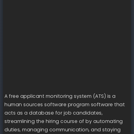
A free applicant monitoring system (ATS) is a
human sources software program software that
acts as a database for job candidates,
streamlining the hiring course of by automating
duties, managing communication, and staying