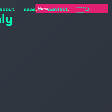
News
about
.
saas
.
contact
.
ly