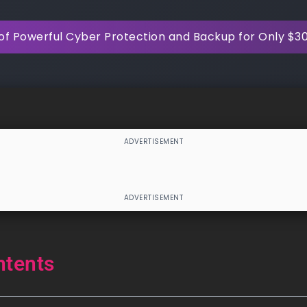
of Powerful Cyber Protection and Backup for Only $3
ntents