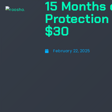
15 Months 
Protection
$30
February 22, 2025