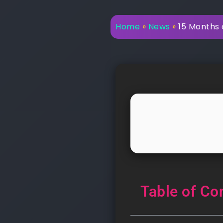
Home
»
News
»
15 Months 
Table of Co