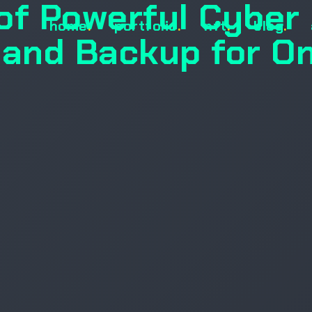
of Powerful Cyber
home
.
portfolio
.
nft
.
blog
.
 and Backup for On