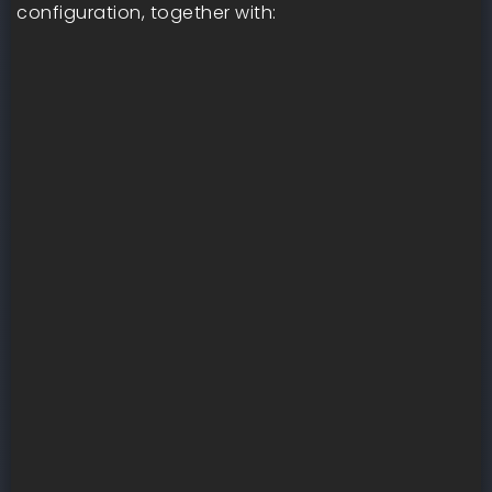
configuration, together with: