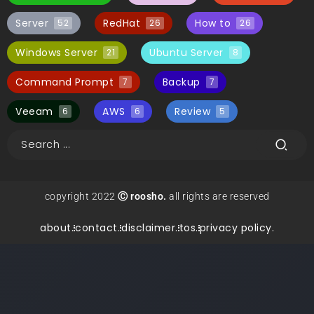
Server
RedHat
How to
52
26
26
Windows Server
Ubuntu Server
21
8
Command Prompt
Backup
7
7
Veeam
AWS
Review
6
6
5
copyright 2022
Ⓒ roosho.
all rights are reserved
about.
contact.
disclaimer.
tos.
privacy policy.