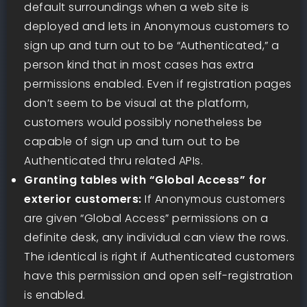
default surroundings when a web site is
deployed and lets in Anonymous customers to
sign up and turn out to be “Authenticated,” a
person kind that in most cases has extra
permissions enabled. Even if registration pages
don’t seem to be visual at the platform,
customers would possibly nonetheless be
capable of sign up and turn out to be
Authenticated thru related APIs.
Granting tables with “Global Access” for
exterior customers:
If Anonymous customers
are given “Global Access” permissions on a
definite desk, any individual can view the rows.
The identical is right if Authenticated customers
have this permission and open self-registration
is enabled.