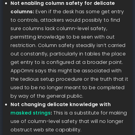
Not enabling column safety for delicate
columns:
Even if the desk has some get entry
to controls, attackers would possibly to find
sure columns lack column-level safety,
permitting knowledge to be seen with out
restriction. Column safety steadily isn’t carried
out constantly, particularly in tables the place
get entry to is configured at a broader point.
AppOmni says this might be associated with
the tedious setup procedure or the truth that it
used to be no longer meant to be completed
by way of the general public.
Not changing delicate knowledge with
masked strings
:
This is a substitute for making
use of column-level safety that will no longer
obstruct web site capability.