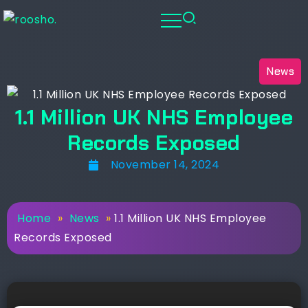
News
1.1 Million UK NHS Employee
Records Exposed
November 14, 2024
Home
»
News
»
1.1 Million UK NHS Employee
Records Exposed