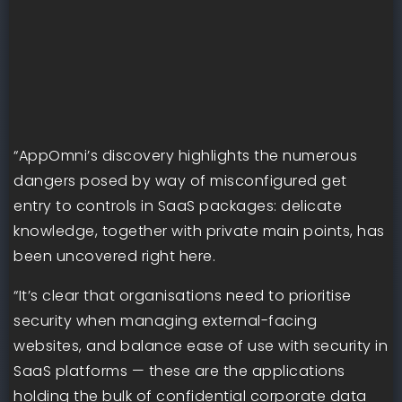
“AppOmni’s discovery highlights the numerous
dangers posed by way of misconfigured get
entry to controls in SaaS packages: delicate
knowledge, together with private main points, has
been uncovered right here.
“It’s clear that organisations need to prioritise
security when managing external-facing
websites, and balance ease of use with security in
SaaS platforms — these are the applications
holding the bulk of confidential corporate data