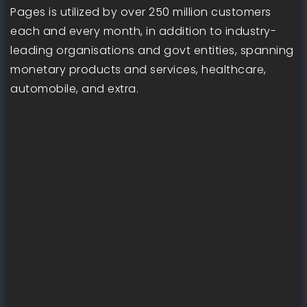
Pages is utilized by over 250 million customers
each and every month, in addition to industry-
leading organisations and govt entities, spanning
monetary products and services, healthcare,
automobile, and extra.