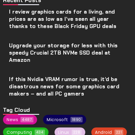
Recent Posts
I review graphics cards for a living, and
prices are as low as I’ve seen all year
thanks to these Black Friday GPU deals
Upgrade your storage for less with this
speedy Crucial 2TB NVMe SSD deal at
Amazon
If this Nvidia VRAM rumor is true, it’d be
disastrous news for some graphics card
makers – and all PC gamers
Tag Cloud
News
Microsoft
4487
1890
Computing
Linux
Android
434
228
221