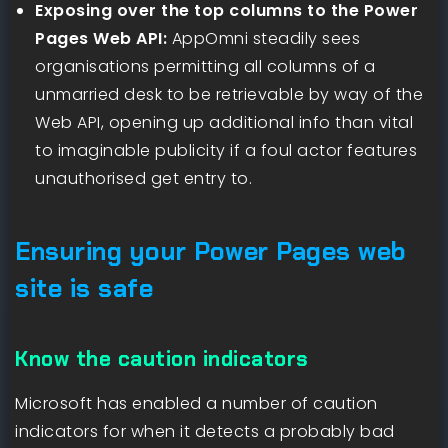
Exposing over the top columns to the Power
Pages Web API:
AppOmni steadily sees
organisations permitting all columns of a
unmarried desk to be retrievable by way of the
Web API, opening up additional info than vital
to imaginable publicity if a foul actor features
unauthorised get entry to.
Ensuring your Power Pages web
site is safe
Know the caution indicators
Microsoft has enabled a number of caution
indicators for when it detects a probably bad