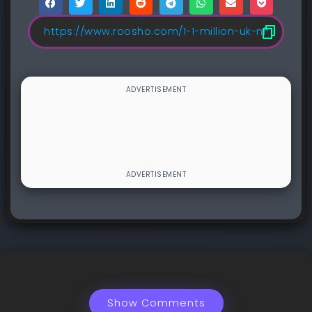
Show Comments