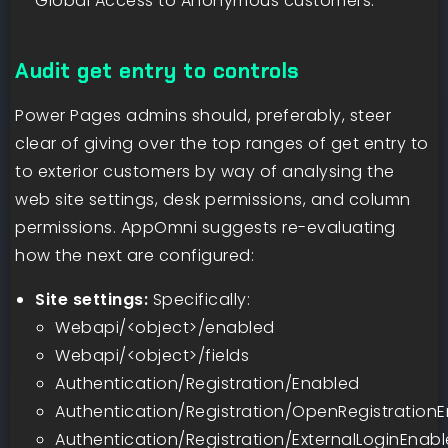
Global Access to Anonymous customers.
Audit get entry to controls
Power Pages admins should, preferably, steer
clear of giving over the top ranges of get entry to
to exterior customers by way of analysing the
web site settings, desk permissions, and column
permissions. AppOmni suggests re-evaluating
how the next are configured:
Site settings:
Specifically:
Webapi/<object>/enabled
Webapi/<object>/fields
Authentication/Registration/Enabled
Authentication/Registration/OpenRegistration
Authentication/Registration/ExternalLoginEnab