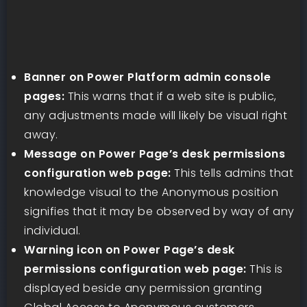
Banner on Power Platform admin console
pages:
This warns that if a web site is public,
any adjustments made will likely be visual right
away.
Message on Power Page’s desk permissions
configuration web page:
This tells admins that
knowledge visual to the Anonymous position
signifies that it may be observed by way of any
individual.
Warning icon on Power Page’s desk
permissions configuration web page:
This is
displayed beside any permission granting