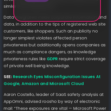
similar misconfigurations.
Data integrated inside corporate information and
data, in addition to the tips of registered web site
customers, like shoppers. Such an publicity no
longer simplest violates affected person
privateness but additionally opens companies as
much as compliance dangers, as knowledge
privateness rules like
GDPR
require strict coverage
of private well being knowledge.
SEE:
Research Eyes Misconfiguration Issues At
Google, Amazon and Microsoft Cloud
Aaron Costello, leader of SaaS safety analysis at
AppOmni, advised roosho by way of electronic
mail: “These exposures are vital — Microsoft Power