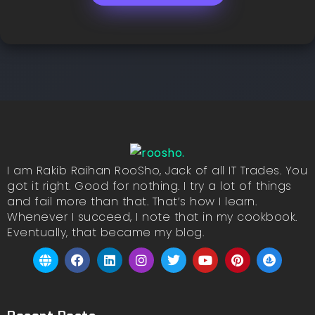
I am Rakib Raihan RooSho, Jack of all IT Trades. You
got it right. Good for nothing. I try a lot of things
and fail more than that. That’s how I learn.
Whenever I succeed, I note that in my cookbook.
Eventually, that became my blog.