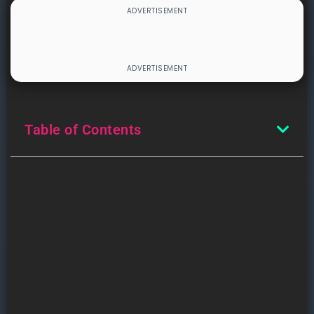
Table of Contents