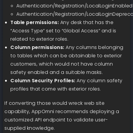
Authentication/Registration/LocalLoginEnabled
Authentication/Registration/LocalLoginDeprec
Table permissions:
Any desk that has the
“Access Type” set to “Global Access” and is
related to exterior roles.
Column permissions:
Any columns belonging
to tables which can be obtainable to exterior
customers, which would not have column
safety enabled and a suitable masks.
Column Security Profiles:
Any column safety
profiles that come with exterior roles.
If converting those would wreck web site
capability, AppOmni recommends deploying a
customized API endpoint to validate user-
supplied knowledge.