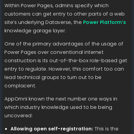
Within Power Pages, admins specify which
customers can get entry to other parts of a web
site’s underlying Dataverse, the
Power Platform’s
knowledge garage layer.
One of the primary advantages of the usage of
Power Pages over conventional internet
construction is its out-of-the-box role-based get
entry to regulate. However, this comfort too can
lead technical groups to turn out to be
complacent.
AppOmni known the next number one ways in
which industry knowledge used to be being
uncovered:
Allowing open self-registration:
This is the