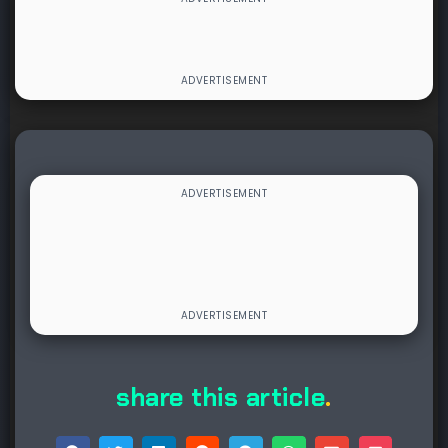
share this article
.