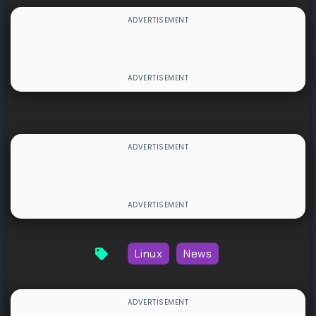
Linux
News