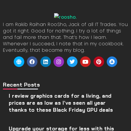
I am Rakib Raihan RooSho, Jack of all IT Trades. You
got it right. Good for nothing. I try a lot of things
and fail more than that. That’s how I learn.
Whenever I succeed, I note that in my cookbook.
Eventually, that became my blog.
Recent Posts
I review graphics cards for a living, and
prices are as low as I’ve seen all year
thanks to these Black Friday GPU deals
Upgrade your storage for less with this