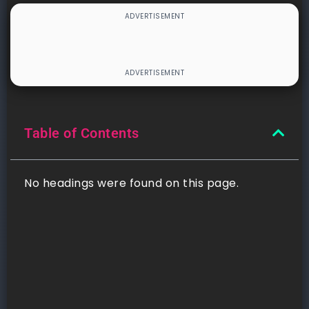
Table of Contents
No headings were found on this page.