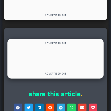
share this article
.