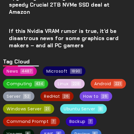
speedy Crucial 2TB NVMe SSD deal at
Amazon
If this Nvidia VRAM rumor is true, it’d be
disastrous news for some graphics card
makers – and all PC gamers
Tag Cloud
News
Microsoft
4487
1890
Computing
Linux
Android
434
228
221
Server
RedHat
How to
52
26
26
Windows Server
Ubuntu Server
21
8
Command Prompt
Backup
7
7
6
6
5