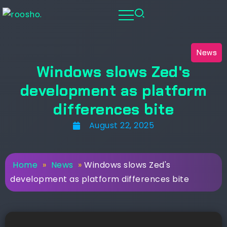
News
Windows slows Zed's
development as platform
differences bite
August 22, 2025
Home
»
News
»
Windows slows Zed's
development as platform differences bite