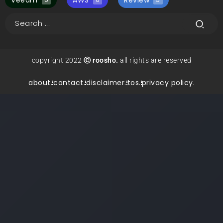
Veeam
AWS
Review
copyright 2022
Ⓒ roosho.
all rights are reserved
about.
contact.
disclaimer.
tos.
privacy policy.