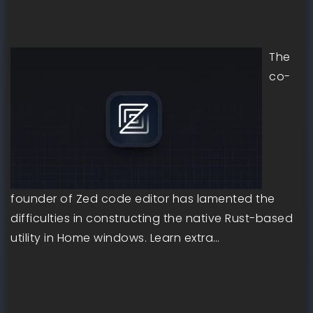
The
co-
founder of Zed code editor has lamented the
difficulties in constructing the native Rust-based
utility in Home windows. Learn extra…