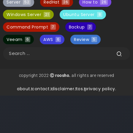
Server
RedHat
How to
52
26
26
Windows Server
Ubuntu Server
21
8
Command Prompt
Backup
7
7
Veeam
AWS
Review
6
6
5
copyright 2022
Ⓒ roosho.
all rights are reserved
about.
contact.
disclaimer.
tos.
privacy policy.