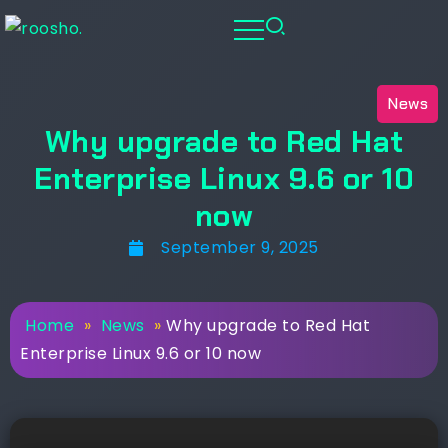
News
Why upgrade to Red Hat
Enterprise Linux 9.6 or 10
now
September 9, 2025
Home
»
News
»
Why upgrade to Red Hat
Enterprise Linux 9.6 or 10 now