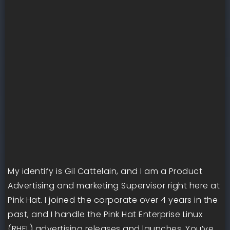
My identify is Gil Cattelain, and I am a Product
Advertising and marketing Supervisor right here at
Pink Hat. I joined the corporate over 4 years in the
past, and I handle the Pink Hat Enterprise Linux
(RHEL) advertising releases and launches. You’ve