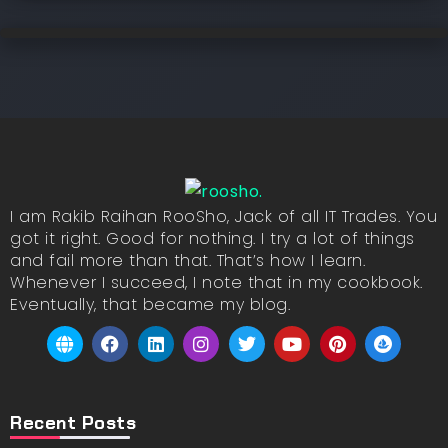
I am Rakib Raihan RooSho, Jack of all IT Trades. You
got it right. Good for nothing. I try a lot of things
and fail more than that. That’s how I learn.
Whenever I succeed, I note that in my cookbook.
Eventually, that became my blog.
Recent Posts