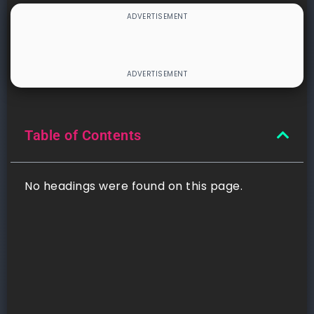
Table of Contents
No headings were found on this page.