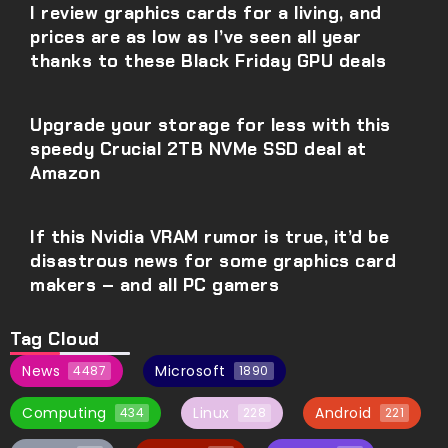
I review graphics cards for a living, and
prices are as low as I’ve seen all year
thanks to these Black Friday GPU deals
Upgrade your storage for less with this
speedy Crucial 2TB NVMe SSD deal at
Amazon
If this Nvidia VRAM rumor is true, it’d be
disastrous news for some graphics card
makers – and all PC gamers
Tag Cloud
News
Microsoft
4487
1890
Computing
Linux
Android
434
228
221