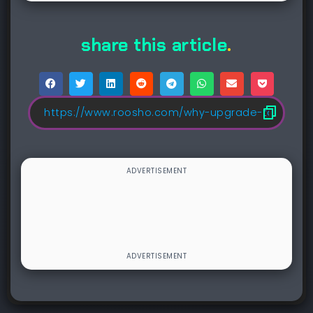
share this article
.