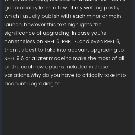
got probably learn a few of my weblog posts,
which I usually publish with each minor or main
launch, however this text highlights the
significance of upgrading. In case you’re
nonetheless on RHEL 6, RHEL 7, and even RHEL 8,
then it’s best to take into account upgrading to
RHEL 9.6 or a later model to make the most of all
of the cool new options included in these
variations.Why do you have to critically take into
account upgrading to