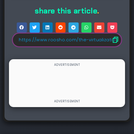
share this article
.