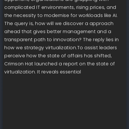
complicated IT environments, rising prices, and
the necessity to modernise for workloads like AI.
The query is, how will we discover a approach
ahead that gives better management and a
transparent path to innovation? The reply lies in
how we strategy virtualization.To assist leaders
perceive how the state of affairs has shifted,
Crimson Hat launched a report on the state of
virtualization. It reveals essential