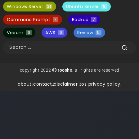
Windows Server
Ubuntu Server
21
8
Command Prompt
Backup
7
7
Veeam
AWS
Review
6
6
5
copyright 2022
Ⓒ roosho.
all rights are reserved
about.
contact.
disclaimer.
tos.
privacy policy.