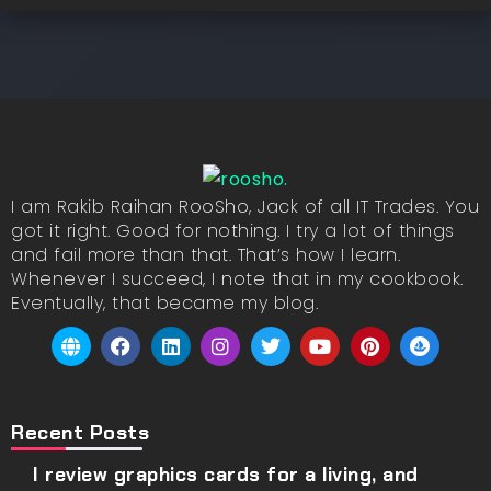
I am Rakib Raihan RooSho, Jack of all IT Trades. You
got it right. Good for nothing. I try a lot of things
and fail more than that. That’s how I learn.
Whenever I succeed, I note that in my cookbook.
Eventually, that became my blog.
Recent Posts
I review graphics cards for a living, and