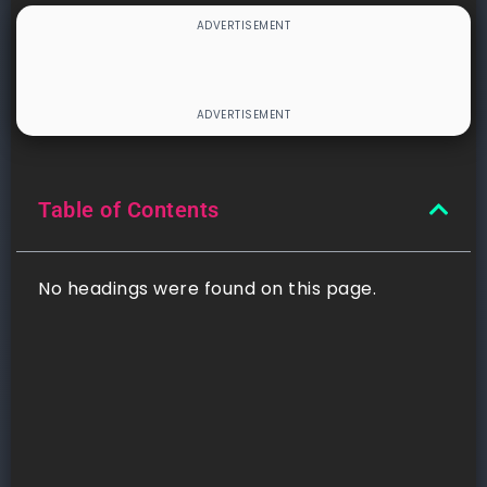
Table of Contents
No headings were found on this page.