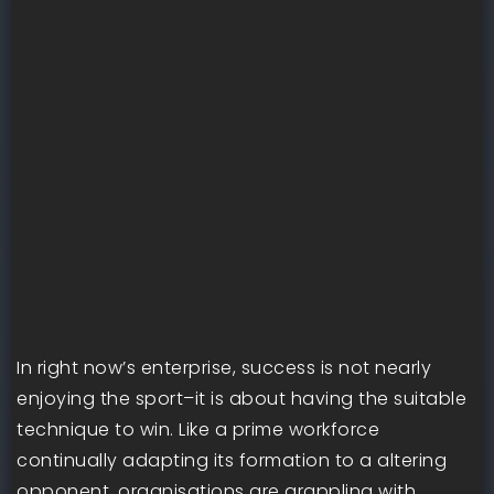
In right now’s enterprise, success is not nearly
enjoying the sport–it is about having the suitable
technique to win. Like a prime workforce
continually adapting its formation to a altering
opponent, organisations are grappling with