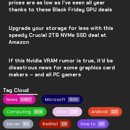
prices are as low as I’ve seen all year
thanks to these Black Friday GPU deals
Upgrade your storage for less with this
speedy Crucial 2TB NVMe SSD deal at
Amazon
If this Nvidia VRAM rumor is true, it’d be
disastrous news for some graphics card
makers – and all PC gamers
Tag Cloud
News
Microsoft
4487
1890
Computing
Linux
Android
434
228
221
Server
RedHat
How to
52
26
26