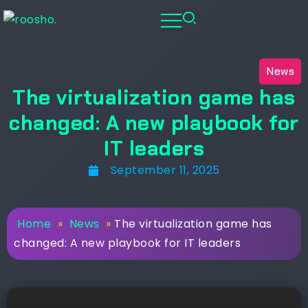
News
The virtualization game has
changed: A new playbook for
IT leaders
September 11, 2025
Home
»
News
»
The virtualization game has
changed: A new playbook for IT leaders