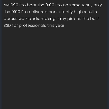
NM1090 Pro beat the 9100 Pro on some tests, only
the 9100 Pro delivered consistently high results
across workloads, making it my pick as the best
SSD for professionals this year.