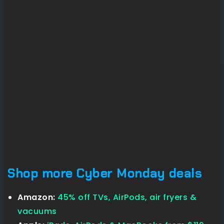
Shop more Cyber Monday deals
Amazon:
45% off TVs, AirPods, air fryers &
vacuums