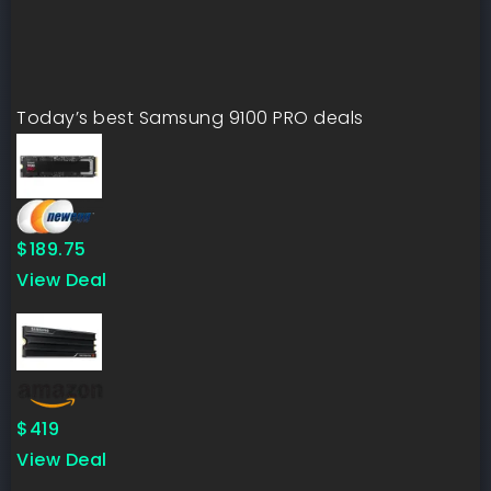
Today’s best Samsung 9100 PRO deals
$189.75
View Deal
$419
View Deal