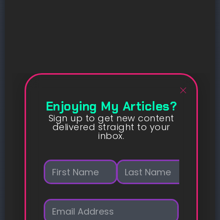
Enjoying My Articles?
Sign up to get new content
delivered straight to your
inbox.
N
a
m
First
Last
e
E
*
m