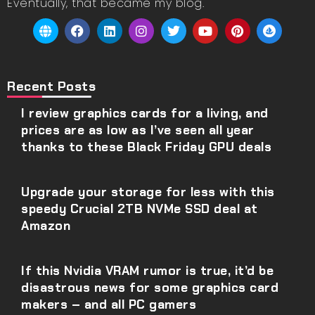
Eventually, that became my blog.
Recent Posts
I review graphics cards for a living, and
prices are as low as I’ve seen all year
thanks to these Black Friday GPU deals
Upgrade your storage for less with this
speedy Crucial 2TB NVMe SSD deal at
Amazon
If this Nvidia VRAM rumor is true, it’d be
disastrous news for some graphics card
makers – and all PC gamers