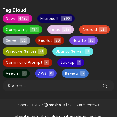
Tag Cloud
News
Microsoft
4487
1890
Computing
Linux
Android
434
228
221
Server
RedHat
How to
52
26
26
Windows Server
Ubuntu Server
21
8
Command Prompt
Backup
7
7
Veeam
AWS
Review
6
6
5
copyright 2022
Ⓒ roosho.
all rights are reserved
about.
contact.
disclaimer.
tos.
privacy policy.