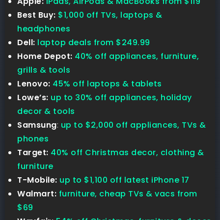
Apple:
iPads, AirPods & MacBooks from $119
Best Buy:
$1,000 off TVs, laptops &
headphones
Dell:
laptop deals from $249.99
Home Depot:
40% off appliances, furniture,
grills & tools
Lenovo:
45% off laptops & tablets
Lowe’s:
up to 30% off appliances, holiday
decor & tools
Samsung
:
up to $2,000 off appliances, TVs &
phones
Target:
40% off Christmas decor, clothing &
furniture
T-Mobile:
up to $1,100 off latest iPhone 17
Walmart:
furniture, cheap TVs & vacs from
$69