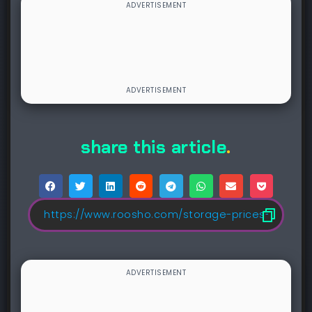
share this article
.