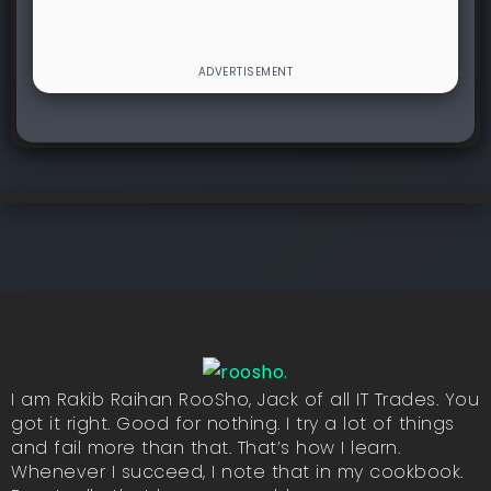
I am Rakib Raihan RooSho, Jack of all IT Trades. You
got it right. Good for nothing. I try a lot of things
and fail more than that. That’s how I learn.
Whenever I succeed, I note that in my cookbook.