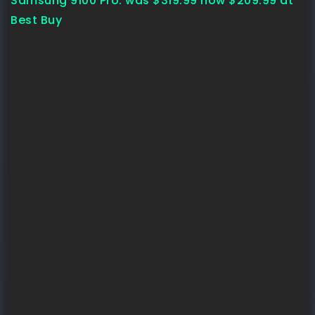
Samsung 9100 Pro:
was $319.99
now $209.99
at
Best Buy