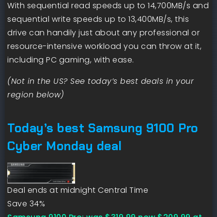
With sequential read speeds up to 14,700MB/s and
sequential write speeds up to 13,400MB/s, this
drive can handily just about any professional or
resource-intensive workload you can throw at it,
including PC gaming, with ease.
(Not in the US? See today’s best deals in your
region below)
Today’s best Samsung 9100 Pro
Cyber Monday deal
Deal ends at midnight Central Time
Save 34%