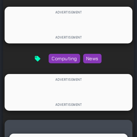
Computing
News