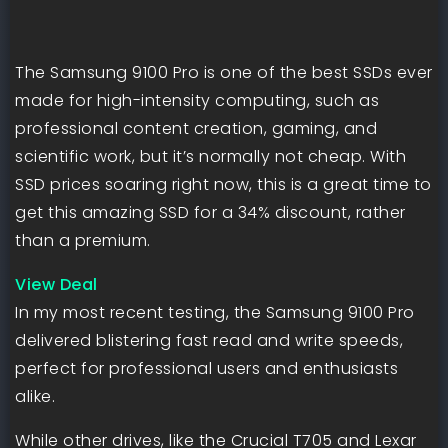
The Samsung 9100 Pro is one of the best SSDs ever
made for high-intensity computing, such as
professional content creation, gaming, and
scientific work, but it’s normally not cheap. With
SSD prices soaring right now, this is a great time to
get this amazing SSD for a 34% discount, rather
than a premium.
View Deal
In my most recent testing, the Samsung 9100 Pro
delivered blistering fast read and write speeds,
perfect for professional users and enthusiasts
alike.
While other drives, like the Crucial T705 and Lexar