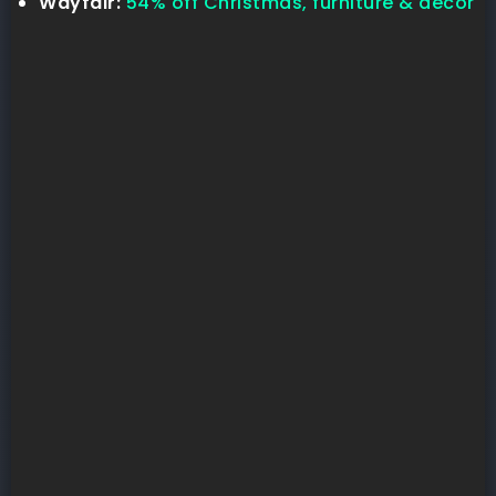
Wayfair:
54% off Christmas, furniture & decor