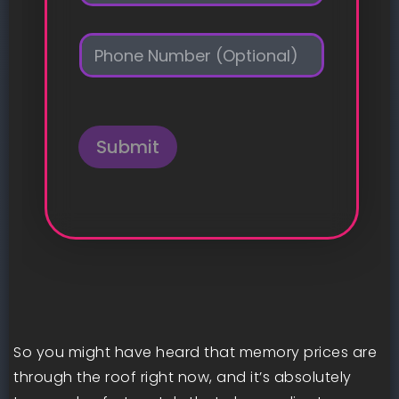
a
i
P
l
h
*
o
n
e
Submit
So you might have heard that memory prices are
through the roof right now, and it’s absolutely