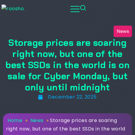
News
Storage prices are soaring
right now, but one of the
best SSDs in the world is on
sale for Cyber Monday, but
only until midnight
December 22, 2025
Home
»
News
»
Storage prices are soaring
right now, but one of the best SSDs in the world