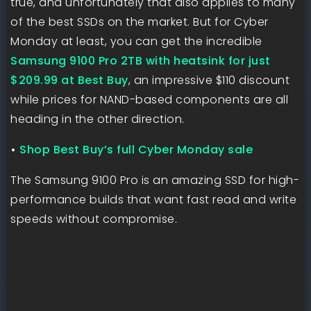
true, and unfortunately that also applies to many
of the best SSDs on the market. But for Cyber
Monday at least, you can get the incredible
Samsung 9100 Pro 2TB with heatsink for just
$209.99 at Best Buy
, an impressive $110 discount
while prices for NAND-based components are all
heading in the other direction.
•
Shop Best Buy’s full Cyber Monday sale
The Samsung 9100 Pro is an amazing SSD for high-
performance builds that want fast read and write
speeds without compromise.