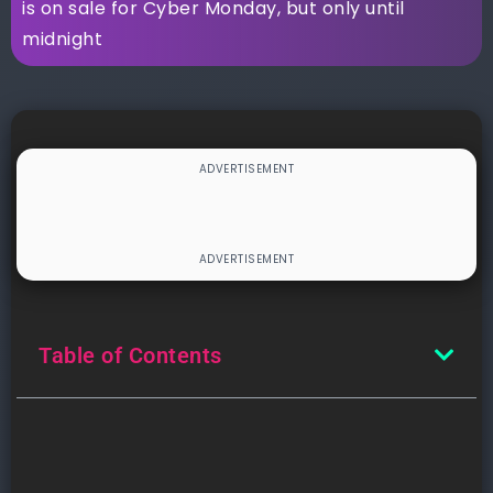
is on sale for Cyber Monday, but only until
midnight
Table of Contents