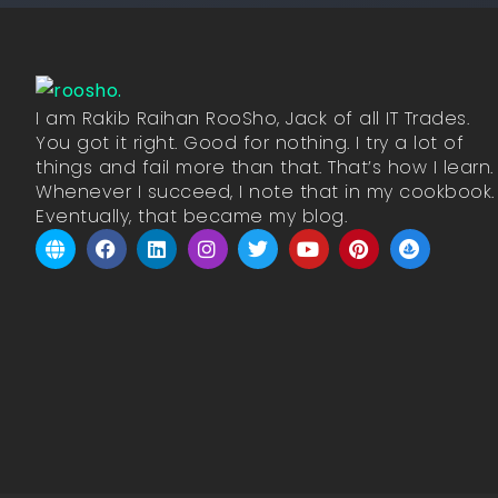
I am Rakib Raihan RooSho, Jack of all IT Trades.
You got it right. Good for nothing. I try a lot of
things and fail more than that. That’s how I learn.
Whenever I succeed, I note that in my cookbook.
Eventually, that became my blog.