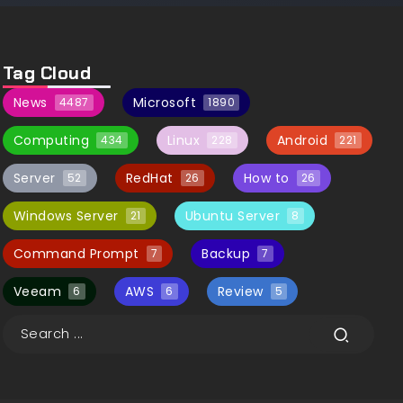
Tag Cloud
News
Microsoft
4487
1890
Computing
Linux
Android
434
228
221
Server
RedHat
How to
52
26
26
Windows Server
Ubuntu Server
21
8
Command Prompt
Backup
7
7
Veeam
AWS
Review
6
6
5