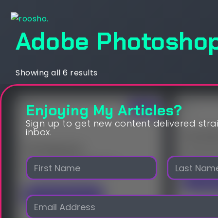
Adobe Photosho
Showing all 6 results
Enjoying My Articles?
Sale!
Sign up to get new content delivered stra
inbox.
The Sil
The Peacock
$
20,000
N
$
10,000.00
$
9,500.00
a
m
Open
First
Last
e
Visit OpenSea
E
*
m