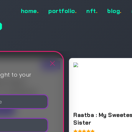
home
.
portfolio
.
nft
.
blog
.
p
Sale!
ight to your
ver Flame
.00
$
15,000.00
Sea
Raatba : My Sweete
Sister