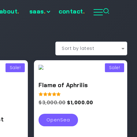
about
.
saas
.
contact
.
Sale!
Sale!
Flame of Aphrilis
Rated
$
3,000.00
$
1,000.00
5.00
out of 5
st
OpenSea