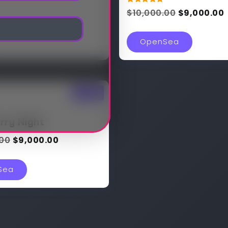
Rated
$
10,000.00
$
9,000.00
5.00
out of 5
OpenSea
Sale!
rry Night
.00
$
9,000.00
Sea