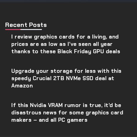
Recent Posts
I review graphics cards for a living, and
prices are as low as I’ve seen all year
thanks to these Black Friday GPU deals
Upgrade your storage for less with this
speedy Crucial 2TB NVMe SSD deal at
Amazon
If this Nvidia VRAM rumor is true, it’d be
disastrous news for some graphics card
makers – and all PC gamers