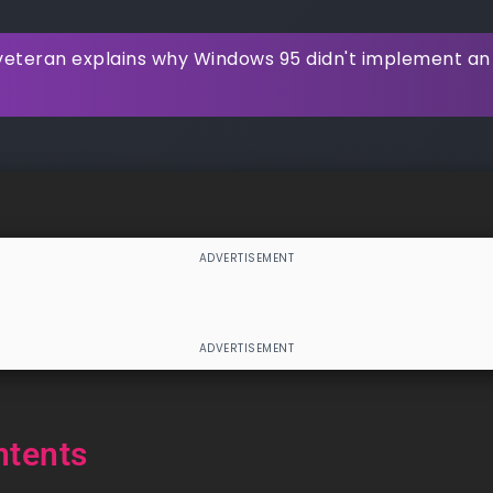
veteran explains why Windows 95 didn't implement an 
ntents