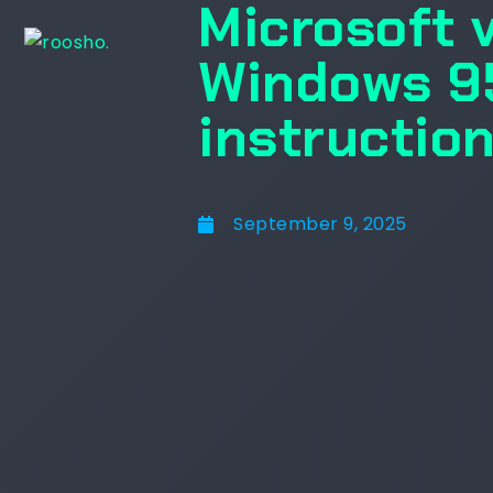
Microsoft 
Windows 95
instructio
September 9, 2025