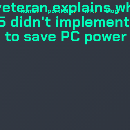
veteran explains w
home
.
portfolio
.
nft
.
blog
.
 didn't implement
n to save PC power