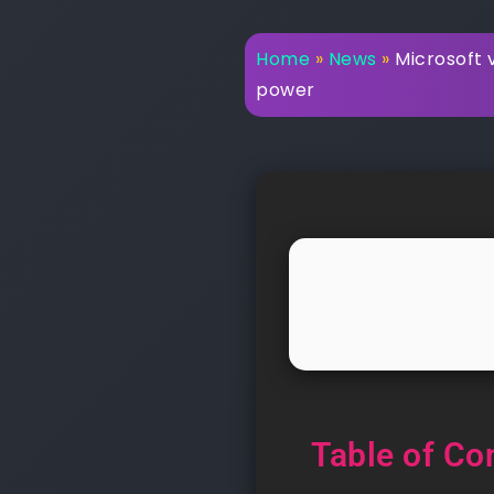
Home
»
News
»
Microsoft 
power
Table of Co