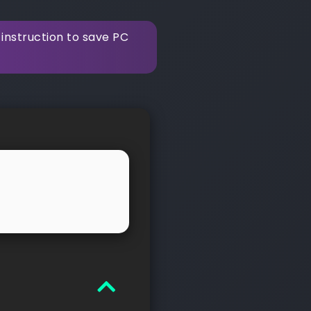
instruction to save PC