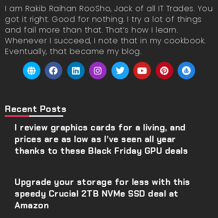
I am Rakib Raihan RooSho, Jack of all IT Trades. You
got it right. Good for nothing. I try a lot of things
and fail more than that. That’s how I learn.
Whenever I succeed, I note that in my cookbook.
Eventually, that became my blog.
Recent Posts
I review graphics cards for a living, and
prices are as low as I’ve seen all year
thanks to these Black Friday GPU deals
Upgrade your storage for less with this
speedy Crucial 2TB NVMe SSD deal at
Amazon