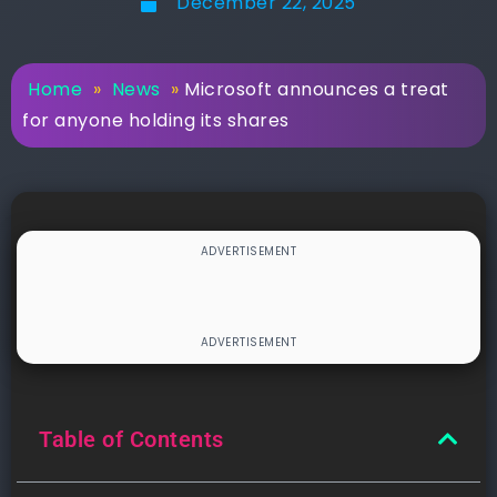
December 22, 2025
Home
»
News
»
Microsoft announces a treat
for anyone holding its shares
Table of Contents