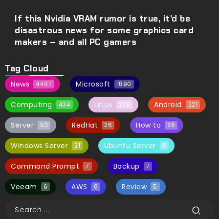
If this Nvidia VRAM rumor is true, it’d be
disastrous news for some graphics card
makers – and all PC gamers
Tag Cloud
News
Microsoft
4487
1890
Computing
Linux
Android
434
228
221
Server
RedHat
How to
52
26
26
Windows Server
Ubuntu Server
21
8
Command Prompt
Backup
7
7
Veeam
AWS
Review
6
6
5