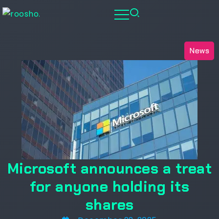
News
Microsoft announces a treat
for anyone holding its
shares