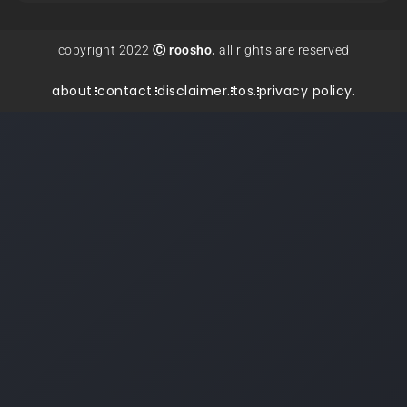
copyright 2022
Ⓒ roosho.
all rights are reserved
about.
contact.
disclaimer.
tos.
privacy policy.