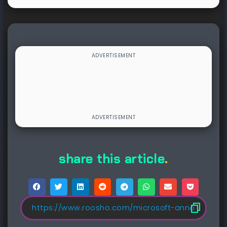
share this article
.