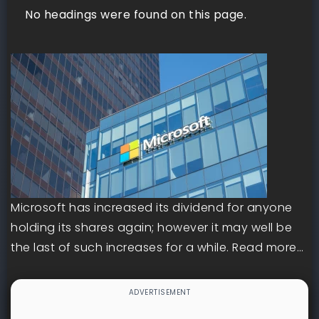
No headings were found on this page.
Microsoft has increased its dividend for anyone
holding its shares again; however it may well be
the last of such increases for a while. Read more…