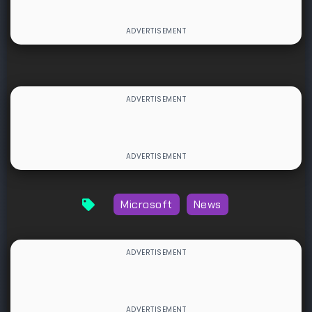
Microsoft
News