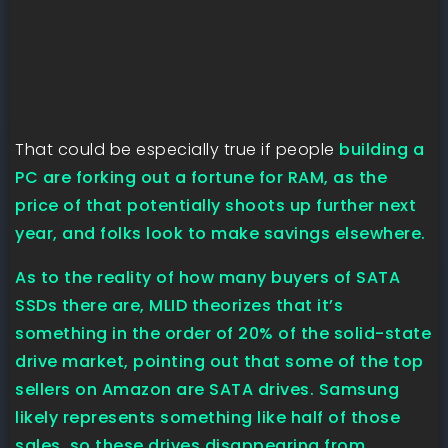
That could be especially true if people
building a
PC are forking out a fortune for RAM, as the
price of that potentially shoots up further next
year, and folks look to make savings elsewhere.
As to the reality of how many buyers of SATA
SSDs there are, MLID theorizes that it’s
something in the order of 20% of the solid-state
drive market, pointing out that some of the top
sellers on Amazon are SATA drives. Samsung
likely represents something like half of those
sales, so these drives disappearing from