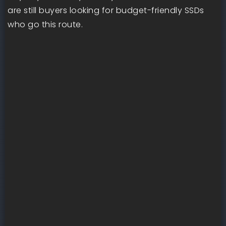
are still buyers looking for budget-friendly SSDs
who go this route.