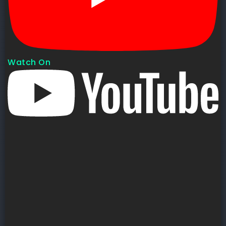
Watch On