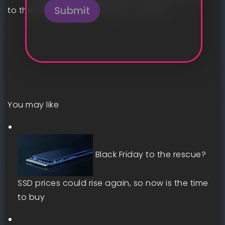
Submit
to this effect will be coming in January.
You may like
Black Friday to the rescue?
SSD prices could rise again, so now is the time
to buy