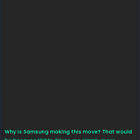
Why is Samsung making this move? That would