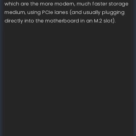
which are the more modern, much faster storage
medium, using PCIe lanes (and usually plugging
directly into the motherboard in an M.2 slot).