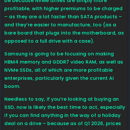
be because NVMe drives are simply more
profitable, with higher premiums to be charged
– as they are a lot faster than SATA products –
and they’re easier to manufacture, too (as a
bare board that plugs into the motherboard, as
opposed to a full drive with a case).
Samsung is going to be focusing on making
HBM4 memory and GDDR7 video RAM, as well as
NVMe SSDs, all of which are more profitable
enterprises, particularly given the current AI
boom.
Needless to say, if you’re looking at buying an
SSD, now is likely the best time to act, especially
if you can find anything in the way of a holiday
deal on a drive – because as of Q1 2026, prices