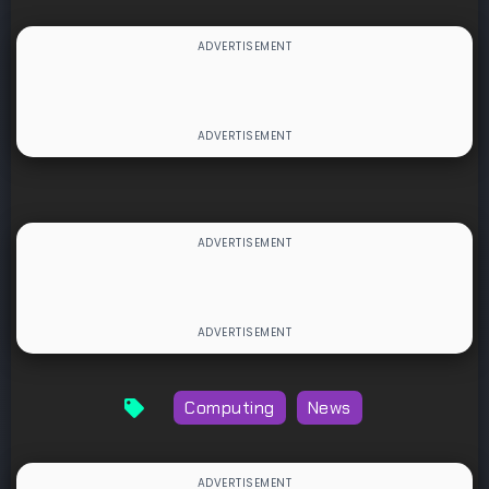
Computing
News