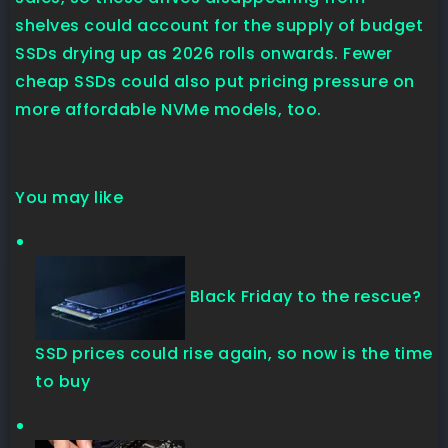
shelves could account for the supply of budget
SSDs drying up as 2026 rolls onwards. Fewer
cheap SSDs could also put pricing pressure on
more affordable NVMe models, too.
You may like
Black Friday to the rescue?
SSD prices could rise again, so now is the time
to buy