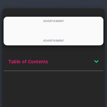
Table of Contents