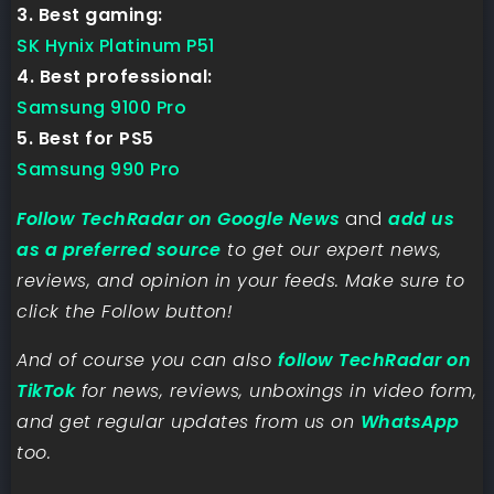
3. Best gaming:
SK Hynix Platinum P51
4. Best professional:
Samsung 9100 Pro
5. Best for PS5
Samsung 990 Pro
Follow TechRadar on Google News
and
add us
as a preferred source
to get our expert news,
reviews, and opinion in your feeds. Make sure to
click the Follow button!
And of course you can also
follow TechRadar on
TikTok
for news, reviews, unboxings in video form,
and get regular updates from us on
WhatsApp
too.