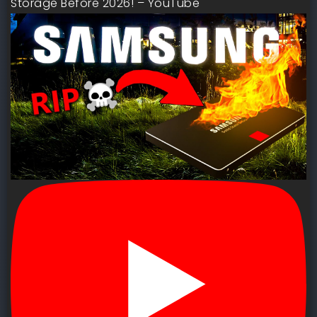
Storage Before 2026! – YouTube