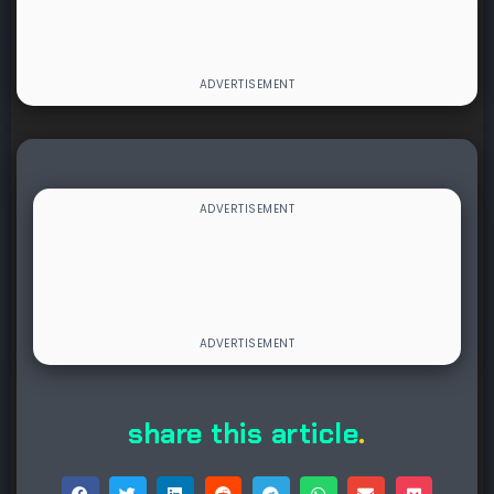
share this article
.