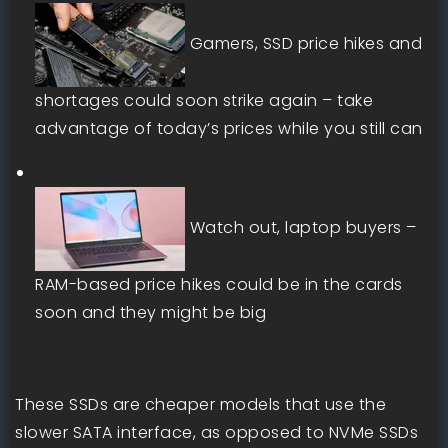
Gamers, SSD price hikes and
shortages could soon strike again – take
advantage of today’s prices while you still can
Watch out, laptop buyers –
RAM-based price hikes could be in the cards
soon and they might be big
These SSDs are cheaper models that use the
slower SATA interface, as opposed to NVMe SSDs