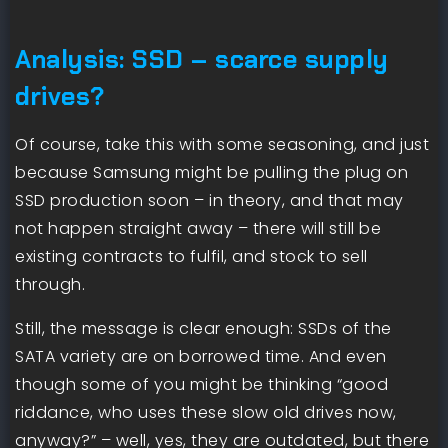
Analysis: SSD – scarce supply
drives?
Of course, take this with some seasoning, and just
because Samsung might be pulling the plug on
SSD production soon – in theory, and that may
not happen straight away – there will still be
existing contracts to fulfil, and stock to sell
through.
Still, the message is clear enough: SSDs of the
SATA variety are on borrowed time. And even
though some of you might be thinking “good
riddance, who uses these slow old drives now,
anyway?” – well, yes, they are outdated, but there