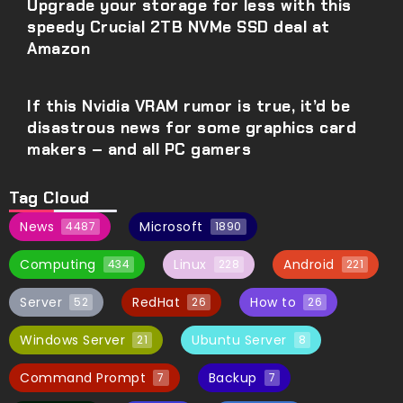
Upgrade your storage for less with this
speedy Crucial 2TB NVMe SSD deal at
Amazon
If this Nvidia VRAM rumor is true, it’d be
disastrous news for some graphics card
makers – and all PC gamers
Tag Cloud
News
Microsoft
4487
1890
Computing
Linux
Android
434
228
221
Server
RedHat
How to
52
26
26
Windows Server
Ubuntu Server
21
8
Command Prompt
Backup
7
7