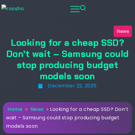
News
Looking for a cheap SSD?
Don’t wait – Samsung could
stop producing budget
models soon
December 22, 2025
Home
»
News
»
Looking for a cheap SSD? Don’t
wait – Samsung could stop producing budget
models soon