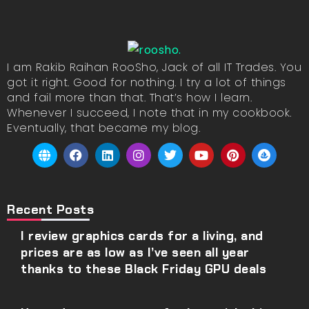
I am Rakib Raihan RooSho, Jack of all IT Trades. You
got it right. Good for nothing. I try a lot of things
and fail more than that. That’s how I learn.
Whenever I succeed, I note that in my cookbook.
Eventually, that became my blog.
Recent Posts
I review graphics cards for a living, and
prices are as low as I’ve seen all year
thanks to these Black Friday GPU deals