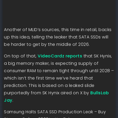
Another of MLID’s sources, this time in retail, backs
up this idea, telling the leaker that SATA SSDs will
be harder to get by the middle of 2026.
On top of that,
VideoCardz reports
that SK Hynix,
a big memory maker, is expecting supply of
consumer RAM to remain tight through until 2028 –
which isn’t the first time we’ve heard that
prediction. This is based on a leaked slide
purportedly from SK Hynix aired on X by
BullsLab
Jay
.
Samsung Halts SATA SSD Production Leak – Buy