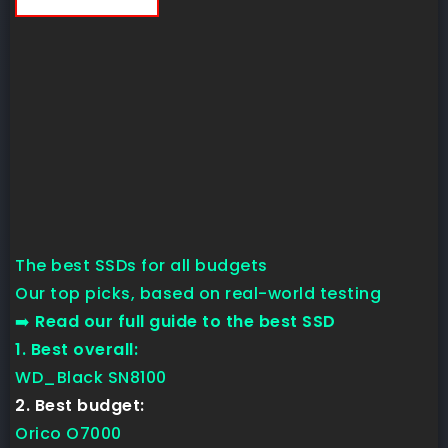
The best SSDs for all budgets
Our top picks, based on real-world testing
➡️
Read our full guide to the best SSD
1. Best overall:
WD_Black SN8100
2. Best budget:
Orico O7000