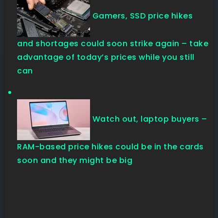
Gamers, SSD price hikes
and shortages could soon strike again – take
advantage of today’s prices while you still
can
Watch out, laptop buyers –
RAM-based price hikes could be in the cards
soon and they might be big