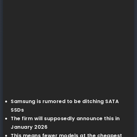
Samsung is rumored to be ditching SATA
SSDs
The firm will supposedly announce this in
January 2026
This means fewer models at the cheapest