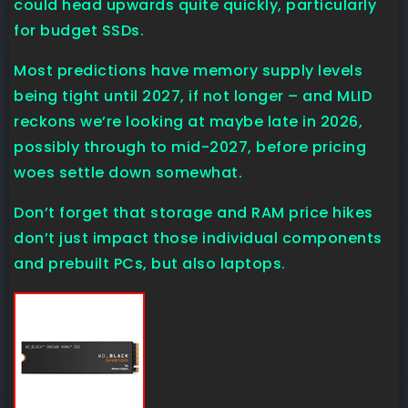
could head upwards quite quickly, particularly
for budget SSDs.
Most predictions have memory supply levels
being tight until 2027, if not longer – and MLID
reckons we’re looking at maybe late in 2026,
possibly through to mid-2027, before pricing
woes settle down somewhat.
Don’t forget that storage and RAM price hikes
don’t just impact those individual components
and prebuilt PCs, but also laptops.