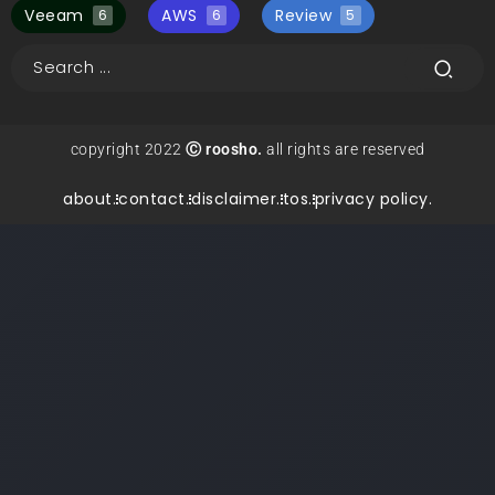
Veeam
AWS
Review
6
6
5
copyright 2022
Ⓒ roosho.
all rights are reserved
about.
contact.
disclaimer.
tos.
privacy policy.