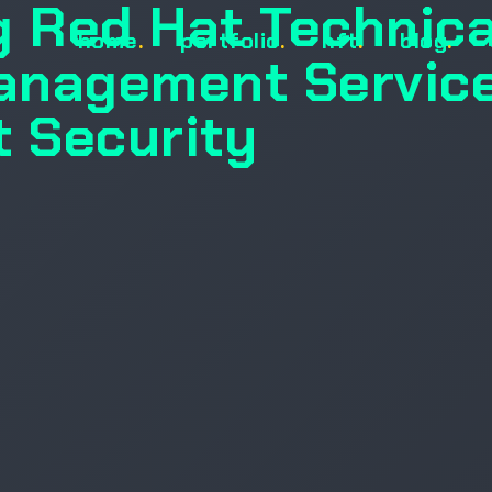
g Red Hat Technica
home
.
portfolio
.
nft
.
blog
.
anagement Servic
t Security