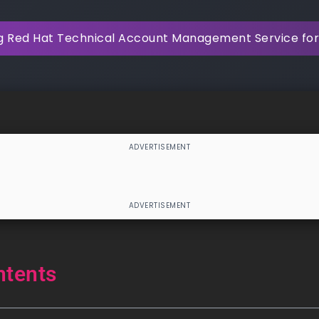
g Red Hat Technical Account Management Service for
ntents