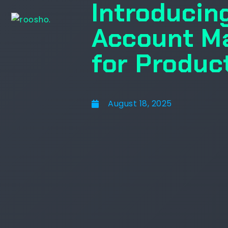
Introducin
Account M
for Produc
August 18, 2025