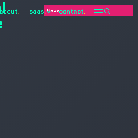
l
News
about
.
saas
.
contact
.
e