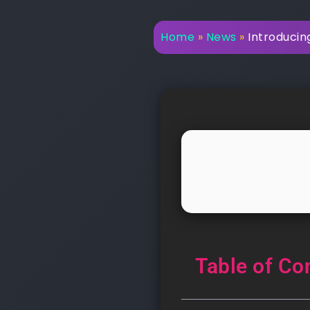
Home
»
News
»
Introducin
Table of Co