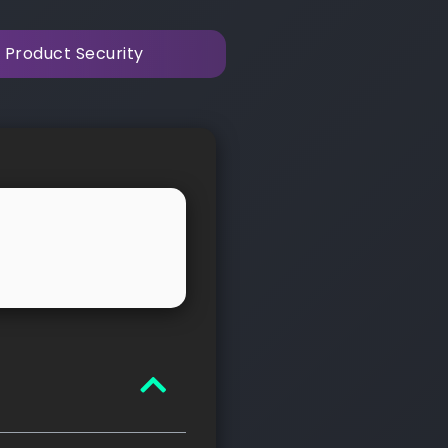
 Product Security