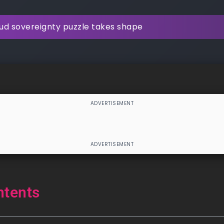
ud sovereignty puzzle takes shape
ntents