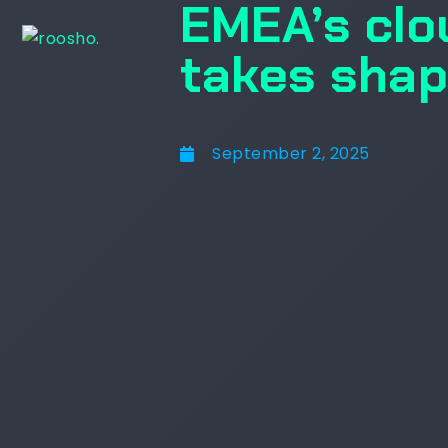
EMEA’s clo
takes sha
September 2, 2025