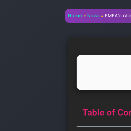
Home
»
News
»
EMEA’s clo
Table of Co