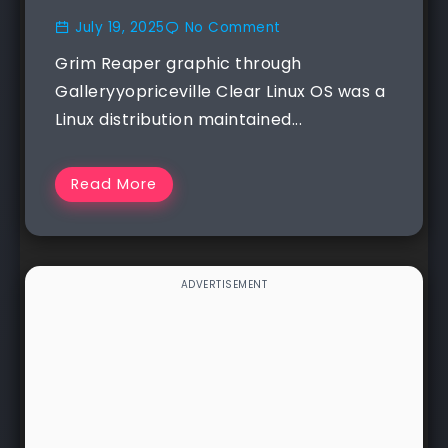
July 19, 2025
No Comment
Grim Reaper graphic through
Galleryyopriceville Clear Linux OS was a
Linux distribution maintained...
Read More