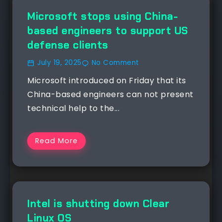
NEWS
Microsoft stops using China-
based engineers to support US
defense clients
July 19, 2025
No Comment
Microsoft introduced on Friday that its
China-based engineers can not present
technical help to the...
Read More
NEWS
Intel is shutting down Clear
Linux OS