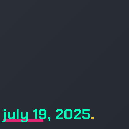
july 19, 2025
.