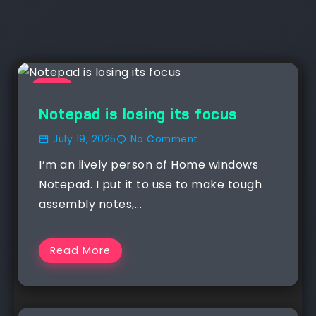
NEWS
Notepad is losing its focus
July 19, 2025
No Comment
I’m an lively person of Home windows
Notepad. I put it to use to make tough
assembly notes,...
Read More