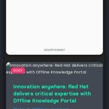
NEWS
Innovation anywhere: Red Hat
delivers critical expertise with
Offline Knowledge Portal