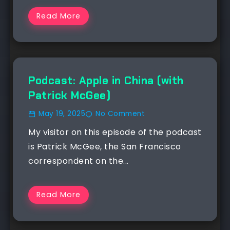
Read More
NEWS
Podcast: Apple in China (with
Patrick McGee)
May 19, 2025
No Comment
My visitor on this episode of the podcast
is Patrick McGee, the San Francisco
correspondent on the...
Read More