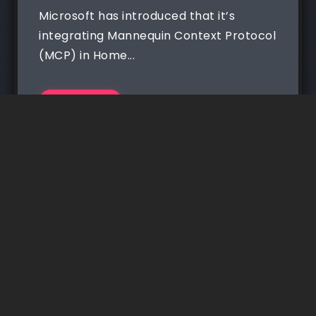
Microsoft has introduced that it’s
integrating Mannequin Context Protocol
(MCP) in Home...
Read More