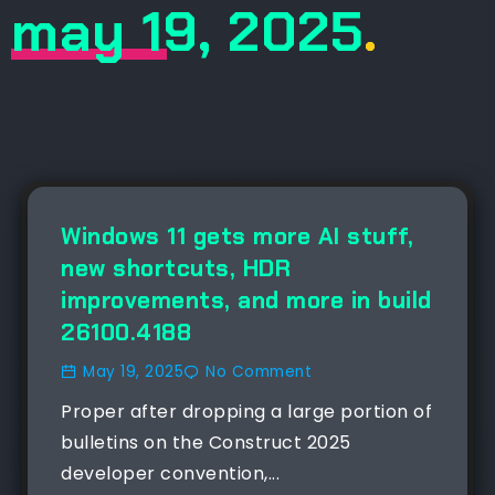
may 19, 2025
.
NEWS
Windows 11 gets more AI stuff,
new shortcuts, HDR
improvements, and more in build
26100.4188
May 19, 2025
No Comment
Proper after dropping a large portion of
bulletins on the Construct 2025
developer convention,...