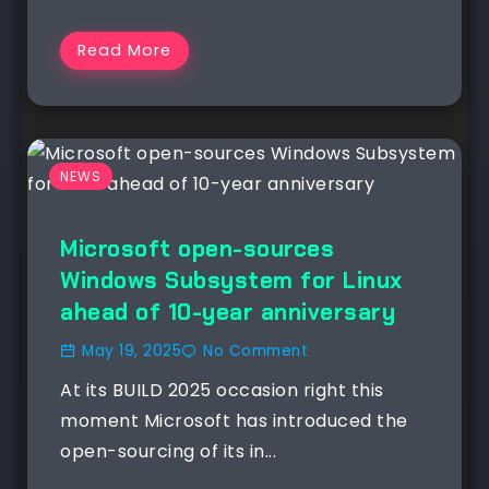
Read More
NEWS
Microsoft open-sources
Windows Subsystem for Linux
ahead of 10-year anniversary
May 19, 2025
No Comment
At its BUILD 2025 occasion right this
moment Microsoft has introduced the
open-sourcing of its in...