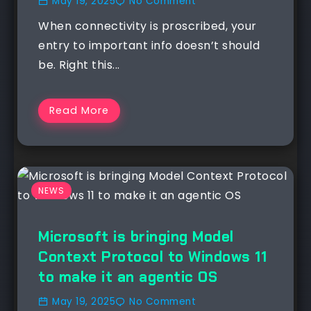
May 19, 2025
No Comment
When connectivity is proscribed, your
entry to important info doesn’t should
be. Right this...
Read More
NEWS
Microsoft is bringing Model
Context Protocol to Windows 11
to make it an agentic OS
May 19, 2025
No Comment