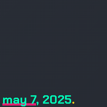
may 7, 2025
.