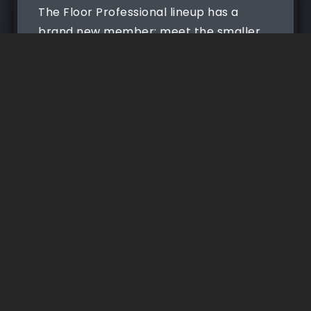
The Floor Professional lineup has a
brand new member: meet the smaller
Floor Professional with a...
Read More