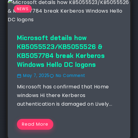
NEWS
Microsoft details how
KB5055523/KB5055526 &
KB5057784 break Kerberos
Windows Hello DC logons
May 7, 2025
No Comment
Microsoft has confirmed that Home
windows Hi there Kerberos
authentication is damaged on Lively...
Read More