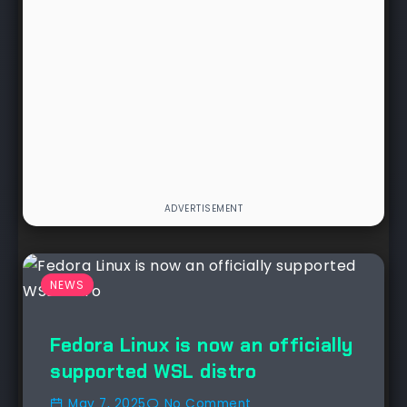
NEWS
Fedora Linux is now an officially
supported WSL distro
May 7, 2025
No Comment