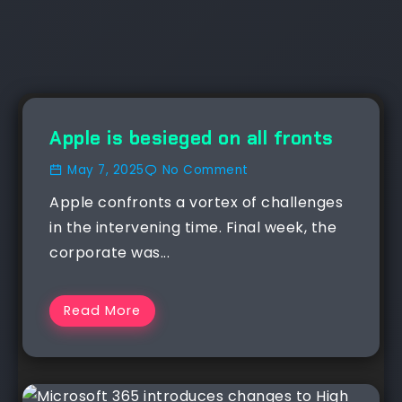
NEWS
Apple is besieged on all fronts
May 7, 2025
No Comment
Apple confronts a vortex of challenges
in the intervening time. Final week, the
corporate was...
Read More