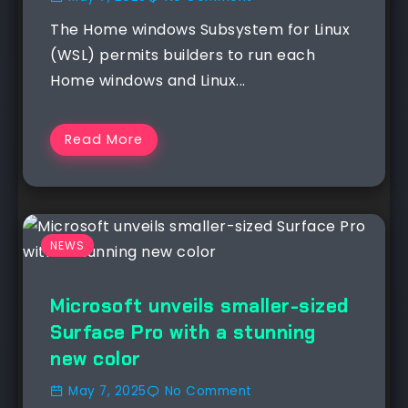
The Home windows Subsystem for Linux
(WSL) permits builders to run each
Home windows and Linux...
Read More
NEWS
Microsoft unveils smaller-sized
Surface Pro with a stunning
new color
May 7, 2025
No Comment