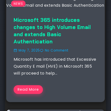
NEWS
Microsoft 365 introduces
changes to High Volume Email
and extends Basic
Authentication
May 7, 2025
No Comment
Microsoft has introduced that Excessive
Quantity E mail (HVE) in Microsoft 365
will proceed to help...
Read More