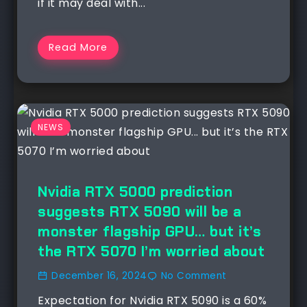
if it may deal with...
Read More
NEWS
Nvidia RTX 5000 prediction
suggests RTX 5090 will be a
monster flagship GPU… but it’s
the RTX 5070 I’m worried about
December 16, 2024
No Comment
Expectation for Nvidia RTX 5090 is a 60%