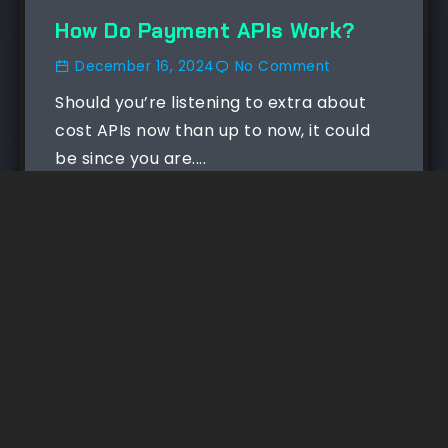
How Do Payment APIs Work?
December 16, 2024
No Comment
Should you’re listening to extra about
cost APIs now than up to now, it could
be since you are....
Read More