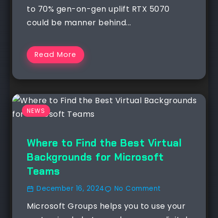
to 70% gen-on-gen uplift RTX 5070
could be manner behind...
Read More
NEWS
Where to Find the Best Virtual
Backgrounds for Microsoft
Teams
December 16, 2024
No Comment
Microsoft Groups helps you to use your