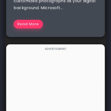
customized photographs as your digital
background. Microsoft...
Read More