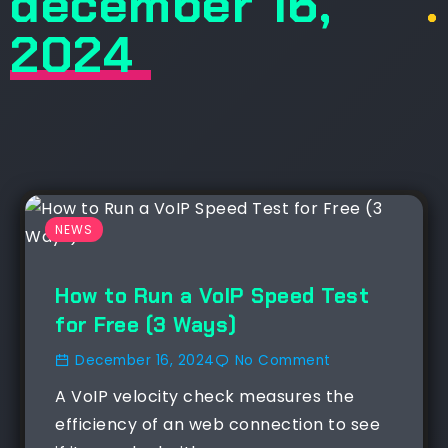
december 16,
.
2024
NEWS
How to Run a VoIP Speed Test
for Free (3 Ways)
December 16, 2024
No Comment
A VoIP velocity check measures the
efficiency of an web connection to see