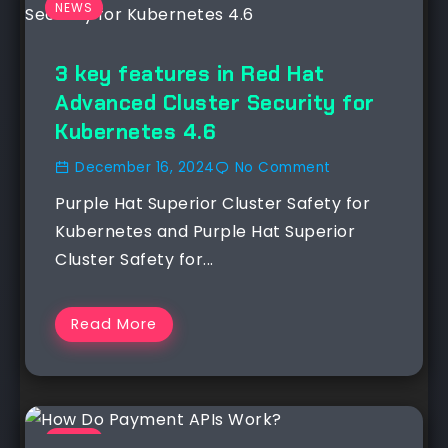
NEWS
3 key features in Red Hat
Advanced Cluster Security for
Kubernetes 4.6
December 16, 2024
No Comment
Purple Hat Superior Cluster Safety for
Kubernetes and Purple Hat Superior
Cluster Safety for...
Read More
NEWS