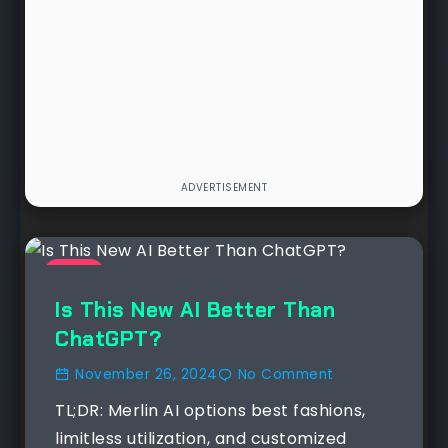
NEWS
Is This New AI Better Than
ChatGPT?
November 26, 2024
No Comment
TL;DR: Merlin AI options best fashions,
limitless utilization, and customized