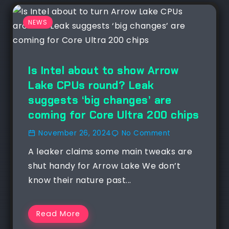
NEWS
Is Intel about to show Arrow
Lake CPUs round? Leak
suggests ‘big changes’ are
coming for Core Ultra 200 chips
November 26, 2024
No Comment
A leaker claims some main tweaks are
shut handy for Arrow Lake We don’t
know their nature past...
Read More