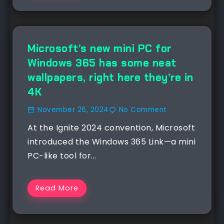
NEWS
Microsoft’s new mini PC for
Windows 365 has some neat
wallpapers, right here they’re in
4K
November 26, 2024
No Comment
At the Ignite 2024 convention, Microsoft
introduced the Windows 365 Link—a mini
PC-like tool for...
Read More