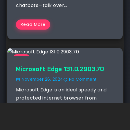
chatbots—talk over...
Read More
NEWS
Microsoft Edge 131.0.2903.70
November 26, 2024
No Comment
Microsoft Edge is an ideal speedy and
protected internet browser from
Microsoft. It works on nearly...
Read More