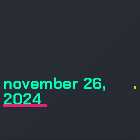
november 26,
.
2024