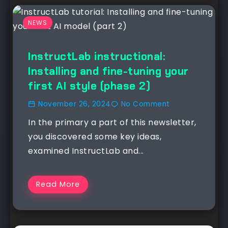
NEWS
InstructLab instructional:
Installing and fine-tuning your
first AI style (phase 2)
November 26, 2024
No Comment
In the primary a part of this newsletter,
you discovered some key ideas,
examined InstructLab and...
Read More