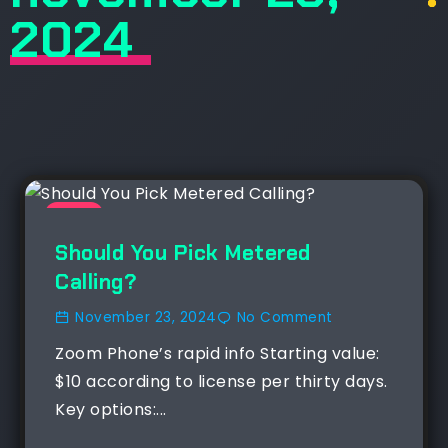
2024
NEWS
Should You Pick Metered
Calling?
November 23, 2024
No Comment
Zoom Phone’s rapid info Starting value:
$10 according to license per thirty days.
Key options:...