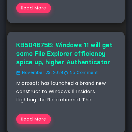
Read More
NEWS
KB5046756: Windows 11 will get
some File Explorer efficiency
spice up, higher Authenticator
November 23, 2024
No Comment
Microsoft has launched a brand new
construct to Windows 11 Insiders
flighting the Beta channel. The...
Read More