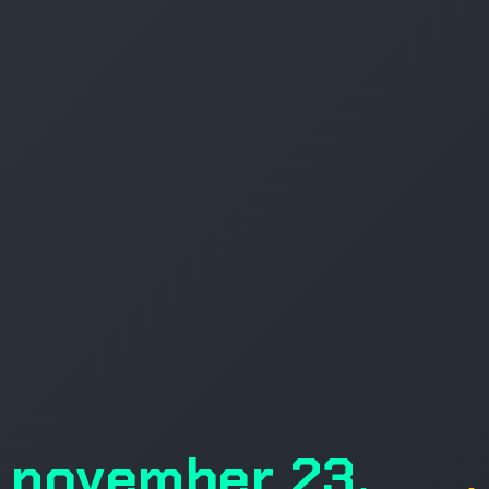
november 23,
.