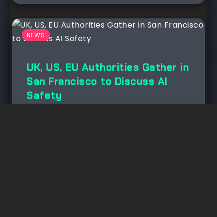
NEWS
UK, US, EU Authorities Gather in
San Francisco to Discuss AI
Safety
November 23, 2024
No Comment
This week, government from the
U.Okay., E.U., U.S., and 7 different
countries accumulated in San...
Read More