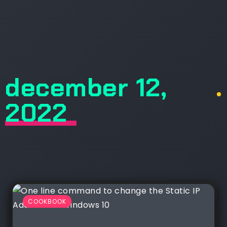
december 12,
.
2022
COOKBOOK