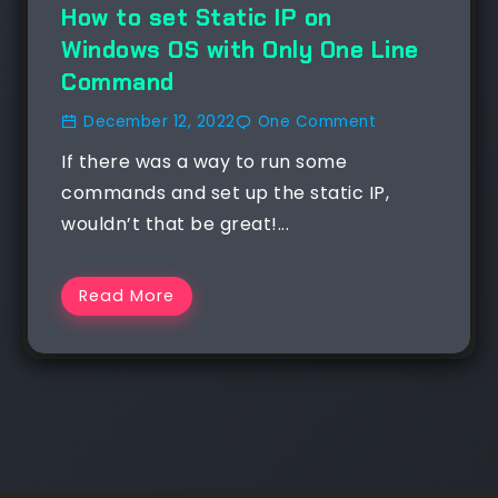
How to set Static IP on
Windows OS with Only One Line
Command
December 12, 2022
One Comment
If there was a way to run some
commands and set up the static IP,
wouldn’t that be great!...
Read More