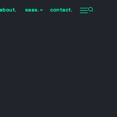
about
.
saas
.
contact
.