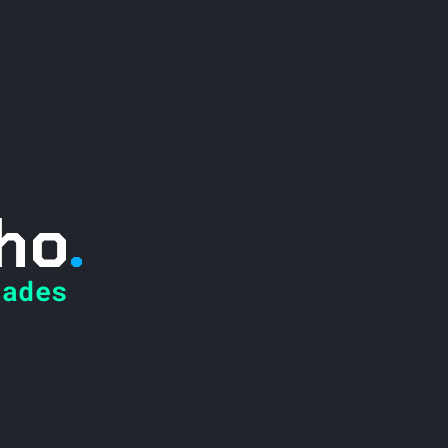
ho
.
ades