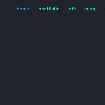
home
.
portfolio
.
nft
.
blog
.