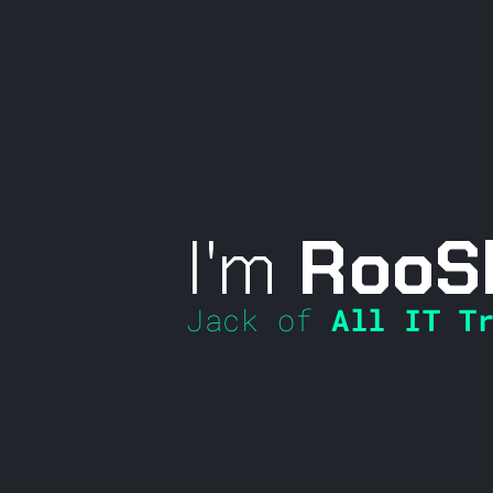
I'm
RooS
Jack of
All IT Tr