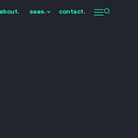
about
.
saas
.
contact
.