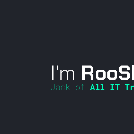
I'm
RooS
Jack of
All IT Tr