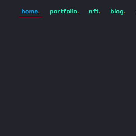
home
.
portfolio
.
nft
.
blog
.