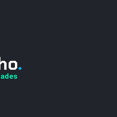
ho
.
ades