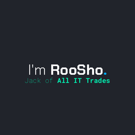
I'm
RooSho
.
Jack of
All IT Trades