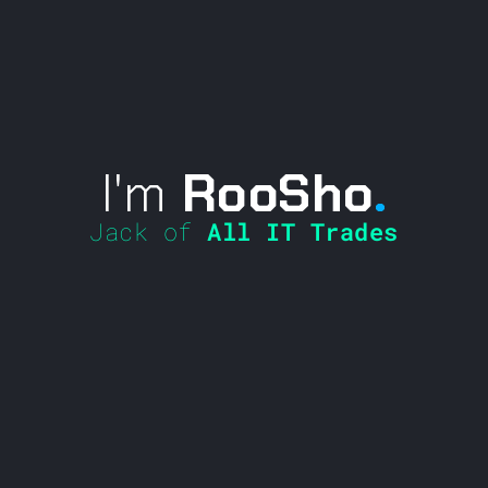
I'm
RooSho
.
Jack of
All IT Trades