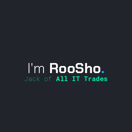
I'm
RooSho
.
Jack of
All IT Trades