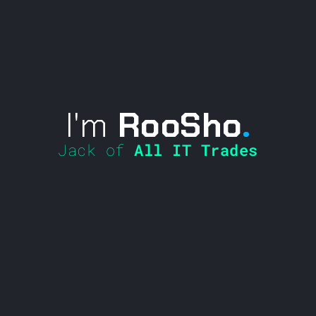
I'm
RooSho
.
Jack of
All IT Trades