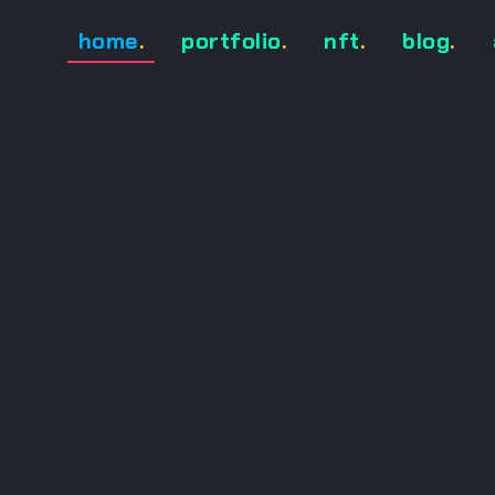
home
.
portfolio
.
nft
.
blog
.