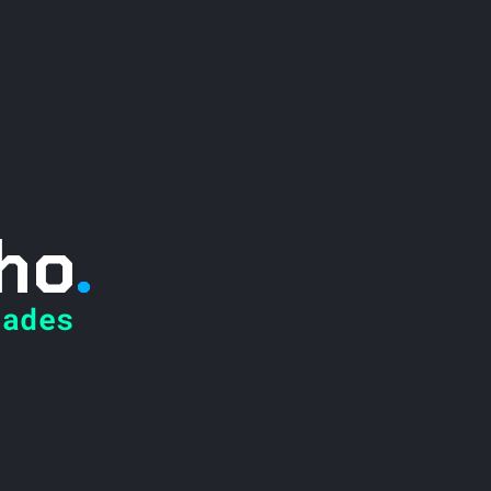
ho
.
ades