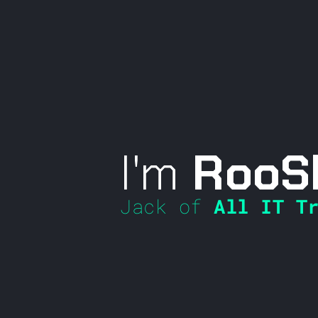
I'm
RooS
Jack of
All IT Tr