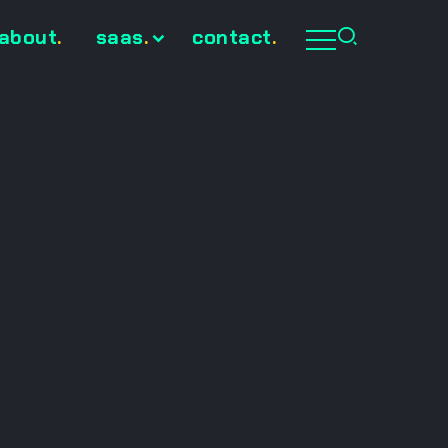
about
.
saas
.
contact
.