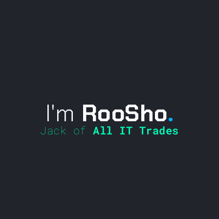
I'm
RooSho
.
Jack of
All IT Trades