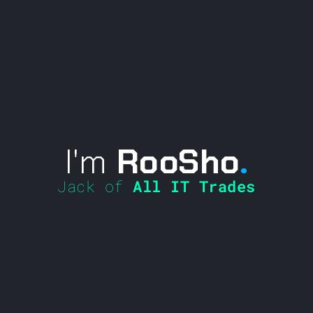
I'm
RooSho
.
Jack of
All IT Trades