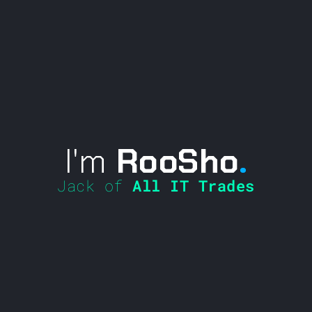
I'm
RooSho
.
Jack of
All IT Trades