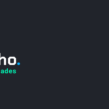
ho
.
ades