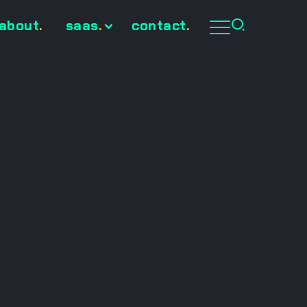
about
.
saas
.
contact
.