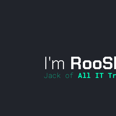
I'm
RooS
Jack of
All IT Tr