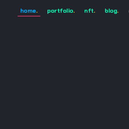
home
.
portfolio
.
nft
.
blog
.