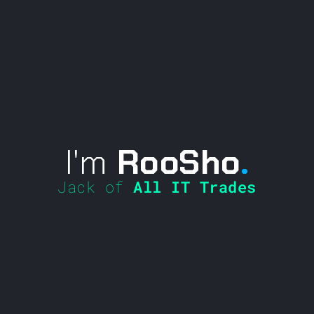
I'm
RooSho
.
Jack of
All IT Trades