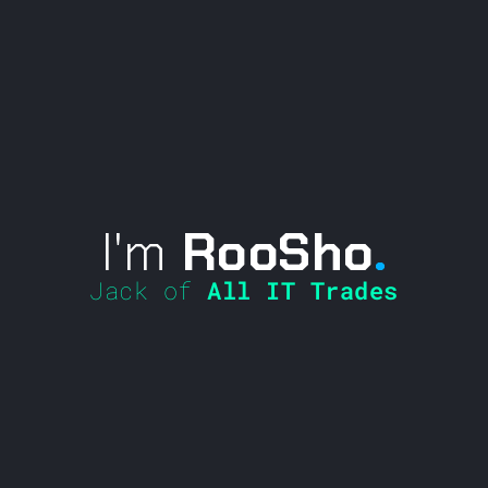
I'm
RooSho
.
Jack of
All IT Trades