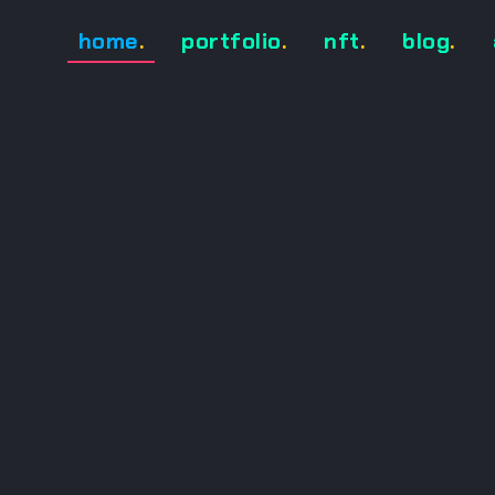
home
.
portfolio
.
nft
.
blog
.