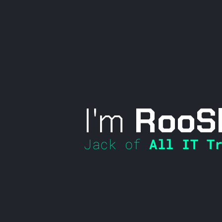
I'm
RooS
Jack of
All IT Tr