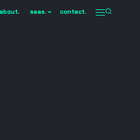
about
.
saas
.
contact
.