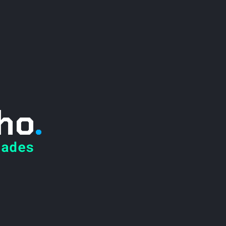
ho
.
ades