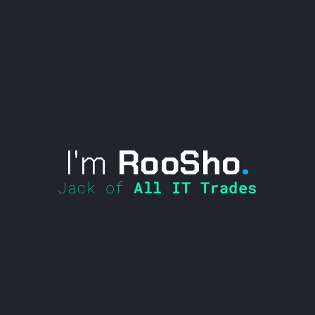
I'm
RooSho
.
Jack of
All IT Trades